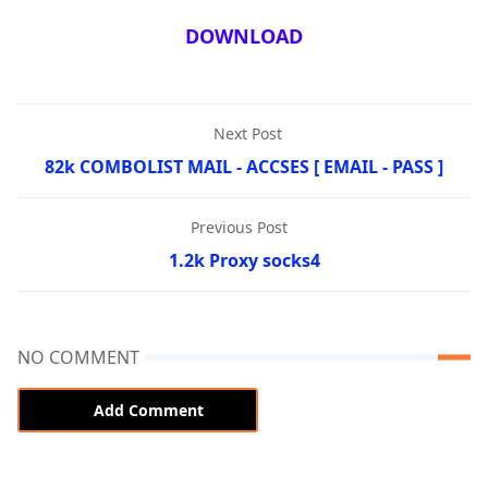
DOWNLOAD
Next Post
82k COMBOLIST MAIL - ACCSES [ EMAIL - PASS ]
Previous Post
1.2k Proxy socks4
NO COMMENT
Add Comment