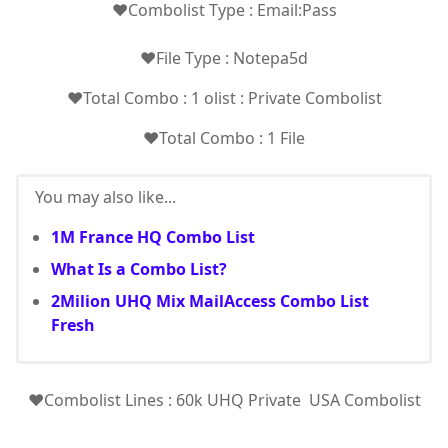
❤️Combolist Type : Email:Pass
❤️File Type : Notepa5d
❤️Total Combo : 1 olist : Private Combolist
❤️Total Combo : 1 File
You may also like...
1M France HQ Combo List
What Is a Combo List?
2Milion UHQ Mix MailAccess Combo List
Fresh
❤️Combolist Lines : 60k UHQ Private USA Combolist