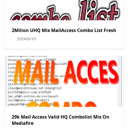
2Milion UHQ Mix MailAccess Combo List Fresh
2024/6/10
29k Mail Access Valid HQ Combolist Mix On
Mediafire