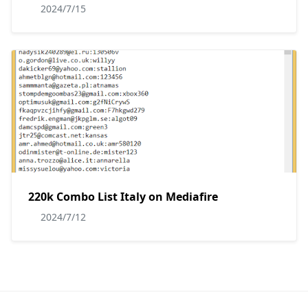
2024/7/15
220k Combo List Italy on Mediafire
2024/7/12