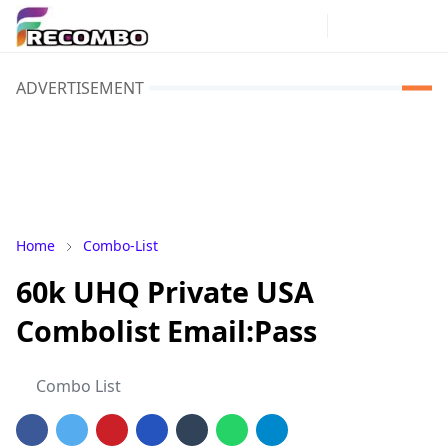
ADVERTISEMENT
Home
Combo-List
60k UHQ Private USA
Combolist Email:Pass
Combo List