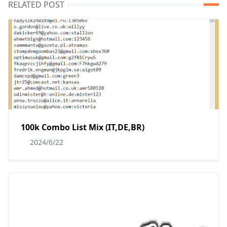
RELATED POST
100k Combo List Mix (IT,DE,BR)
2024/6/22