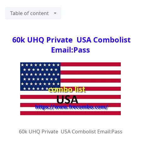
Table of content
60k UHQ Private USA Combolist
Email:Pass
60k UHQ Private USA Combolist Email:Pass