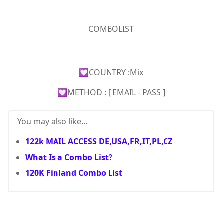
COMBOLIST
💟COUNTRY :Mix
💟METHOD : [ EMAIL - PASS ]
You may also like...
122k MAIL ACCESS DE,USA,FR,IT,PL,CZ
What Is a Combo List?
120K Finland Combo List