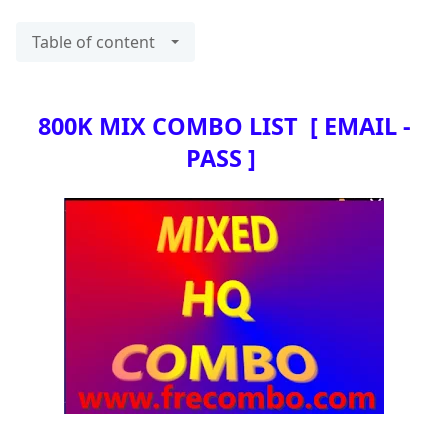
Table of content
800K MIX COMBO LIST [ EMAIL -
PASS ]