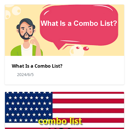
What Is a Combo List?
2024/6/5