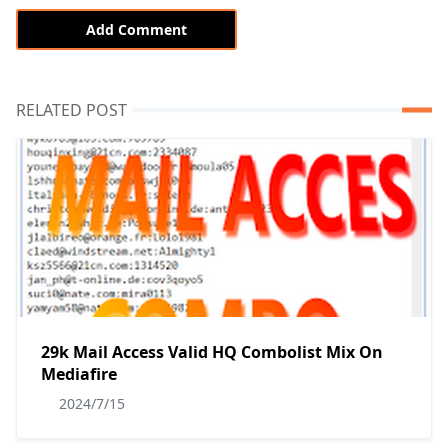
Add Comment
RELATED POST
29k Mail Access Valid HQ Combolist Mix On
Mediafire
2024/7/15