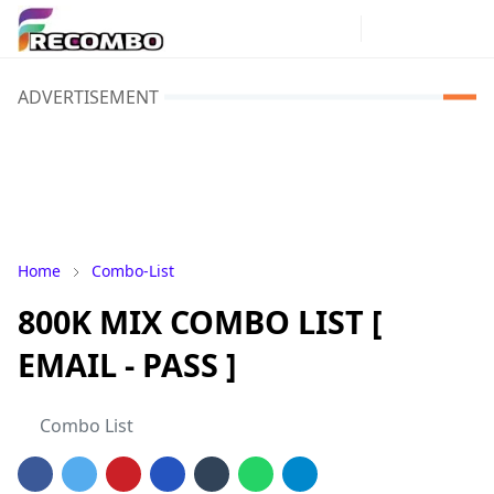
ADVERTISEMENT
Home
Combo-List
800K MIX COMBO LIST [
EMAIL - PASS ]
Combo List