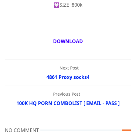
💟SIZE :800k
DOWNLOAD
Next Post
4861 Proxy socks4
Previous Post
100K HQ PORN COMBOLIST [ EMAIL - PASS ]
NO COMMENT