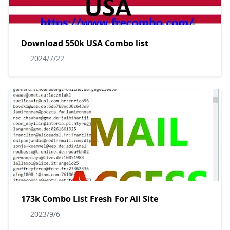
Download 550k USA Combo list
2024/7/22
173k Combo List Fresh For All Site
2023/9/6