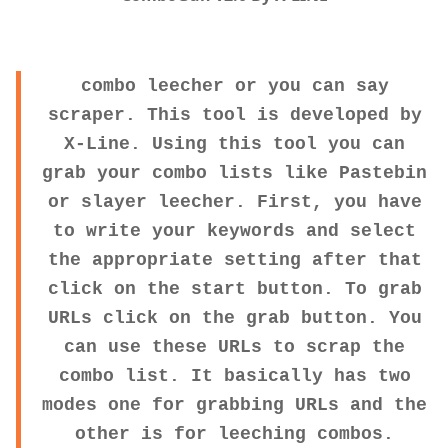
combo leecher or you can say
scraper. This tool is developed by
X-Line. Using this tool you can
grab your combo lists like Pastebin
or slayer leecher. First, you have
to write your keywords and select
the appropriate setting after that
click on the start button. To grab
URLs click on the grab button. You
can use these URLs to scrap the
combo list. It basically has two
modes one for grabbing URLs and the
other is for leeching combos.