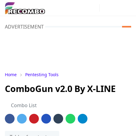
ADVERTISEMENT
Home
Pentesting Tools
ComboGun v2.0 By X-LINE
Combo List