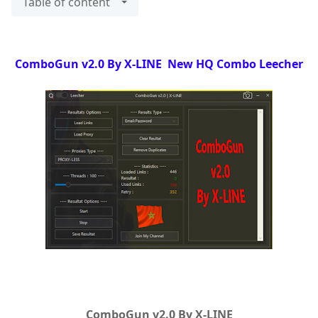
Table of content
ComboGun v2.0 By X-LINE New HQ Combo Leecher
ComboGun v2.0 By X-LINE