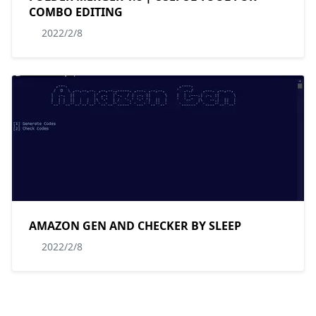
COMBO EDITING
2022/2/8
AMAZON GEN AND CHECKER BY SLEEP
2022/2/8