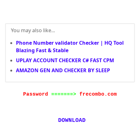
You may also like...
Phone Number validator Checker | HQ Tool
Blazing Fast & Stable
UPLAY ACCOUNT CHECKER C# FAST CPM
AMAZON GEN AND CHECKER BY SLEEP
Password
=======>
frecombo.com
DOWNLOAD