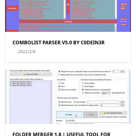
COMBOLIST PARSER V5.0 BY C0DEIN3R
2022/2/8
FOLDER MERGER 1.8 | USEFUL TOOL FOR