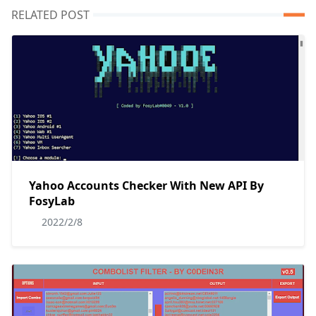
RELATED POST
Yahoo Accounts Checker With New API By
FosyLab
2022/2/8