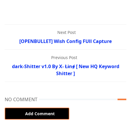
Next Post
[OPENBULLET] Wish Config FUll Capture
Previous Post
dark-Shitter v1.0 By X- Łɨnɇ [ New HQ Keyword
Shitter ]
NO COMMENT
Add Comment