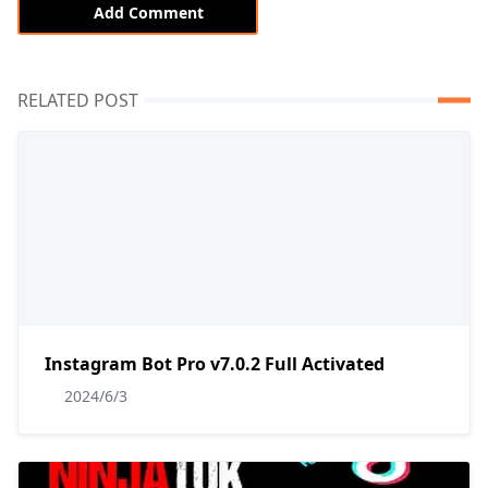
Add Comment
RELATED POST
Instagram Bot Pro v7.0.2 Full Activated
2024/6/3