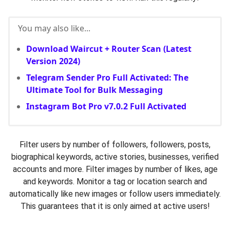
You may also like...
Download Waircut + Router Scan (Latest
Version 2024)
Telegram Sender Pro Full Activated: The
Ultimate Tool for Bulk Messaging
Instagram Bot Pro v7.0.2 Full Activated
Filter users by number of followers, followers, posts,
biographical keywords, active stories, businesses, verified
accounts and more. Filter images by number of likes, age
and keywords. Monitor a tag or location search and
automatically like new images or follow users immediately.
This guarantees that it is only aimed at active users!