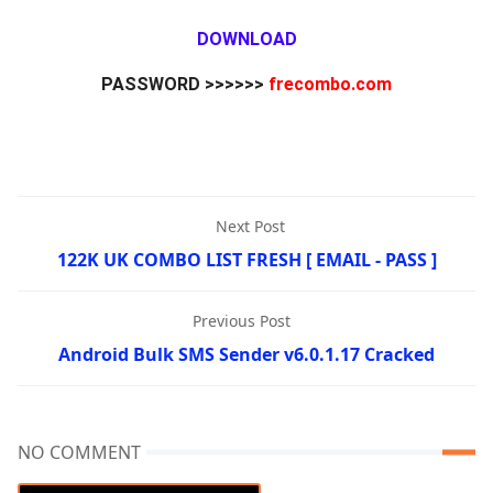
DOWNLOAD
PASSWORD >>>>>>
frecombo.com
Next Post
122K UK COMBO LIST FRESH [ EMAIL - PASS ]
Previous Post
Android Bulk SMS Sender v6.0.1.17 Cracked
NO COMMENT