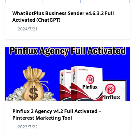
WhatBotPlus Business Sender v4.6.3.2 Full
Activated (ChatGPT)
2024/7/21
Pinflux 2 Agency v4.2 Full Activated –
Pinterest Marketing Tool
2023/7/22