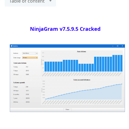
Table of content
NinjaGram v7.5.9.5 Cracked