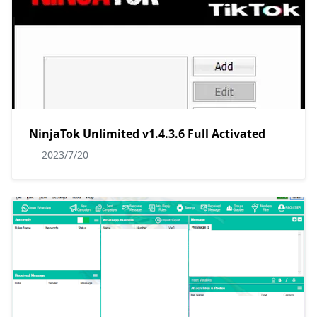
NinjaTok Unlimited v1.4.3.6 Full Activated
2023/7/20