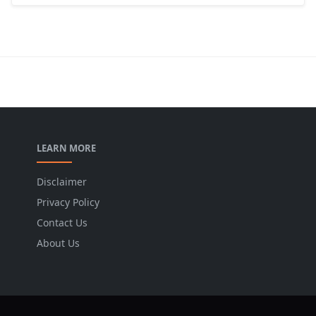
LEARN MORE
Disclaimer
Privacy Policy
Contact Us
About Us