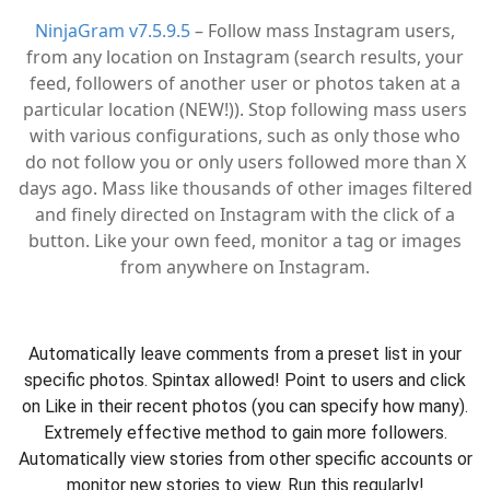
NinjaGram v7.5.9.5
– Follow mass Instagram users,
from any location on Instagram (search results, your
feed, followers of another user or photos taken at a
particular location (NEW!)). Stop following mass users
with various configurations, such as only those who
do not follow you or only users followed more than X
days ago. Mass like thousands of other images filtered
and finely directed on Instagram with the click of a
button. Like your own feed, monitor a tag or images
from anywhere on Instagram.
Automatically leave comments from a preset list in your
specific photos. Spintax allowed! Point to users and click
on Like in their recent photos (you can specify how many).
Extremely effective method to gain more followers.
Automatically view stories from other specific accounts or
monitor new stories to view. Run this regularly!