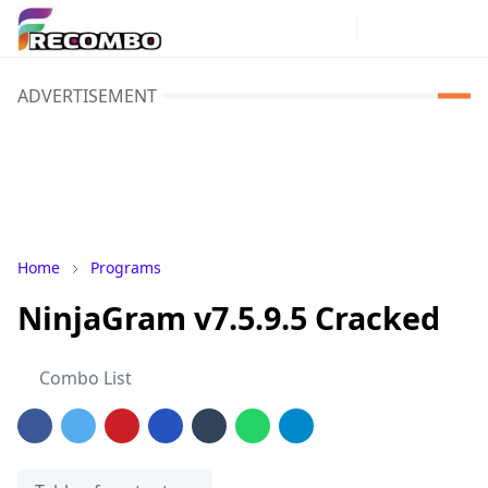
ADVERTISEMENT
Home
Programs
NinjaGram v7.5.9.5 Cracked
Combo List