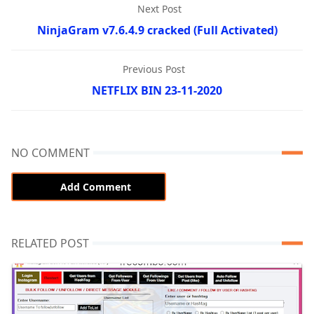
Next Post
NinjaGram v7.6.4.9 cracked (Full Activated)
Previous Post
NETFLIX BIN 23-11-2020
NO COMMENT
Add Comment
RELATED POST