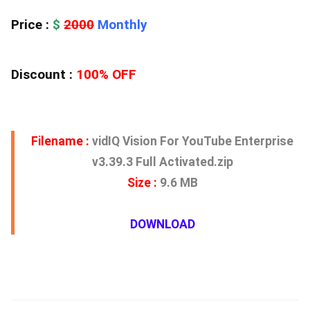
Price :
$
2000
Monthly
Discount :
100% OFF
Filename :
vidIQ Vision For YouTube Enterprise
v3.39.3 Full Activated.zip
Size :
9.6 MB
DOWNLOAD