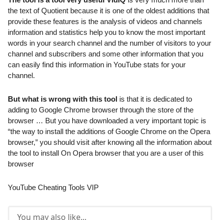
the text of Quotient because it is one of the oldest additions that
provide these features is the analysis of videos and channels
information and statistics help you to know the most important
words in your search channel and the number of visitors to your
channel and subscribers and some other information that you
can easily find this information in YouTube stats for your
channel.
But what is wrong with this tool
is that it is dedicated to
adding to Google Chrome browser through the store of the
browser … But you have downloaded a very important topic is
“the way to install the additions of Google Chrome on the Opera
browser,” you should visit after knowing all the information about
the tool to install On Opera browser that you are a user of this
browser
YouTube Cheating Tools VIP
You may also like...