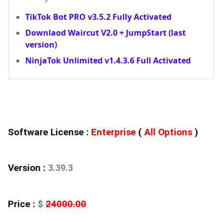
TikTok Bot PRO v3.5.2 Fully Activated
Downlaod Waircut V2.0 + JumpStart (last
version)
NinjaTok Unlimited v1.4.3.6 Full Activated
Software License :
Enterprise
(
All Options
)
Version :
3.39.3
Price :
$
24000.00