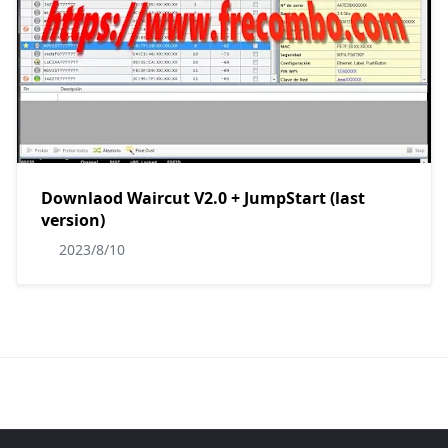
Downlaod Waircut V2.0 + JumpStart (last
version)
2023/8/10