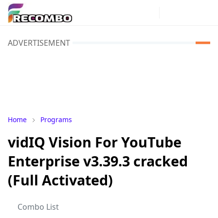
ADVERTISEMENT
Home
Programs
vidIQ Vision For YouTube
Enterprise v3.39.3 cracked
(Full Activated)
Combo List