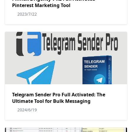
Pinterest Marketing Tool
2023/7/22
Telegram Sender Pro Full Activated: The
Ultimate Tool for Bulk Messaging
2024/6/19