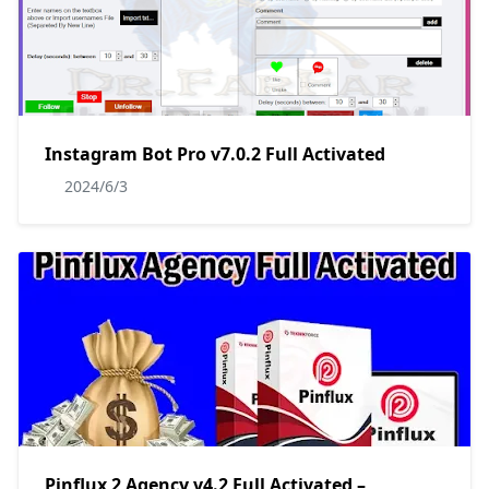
Instagram Bot Pro v7.0.2 Full Activated
2024/6/3
Pinflux 2 Agency v4.2 Full Activated –