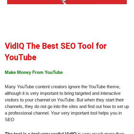
VidIQ The Best SEO Tool for
YouTube
Make Money From YouTube
Many YouTube content creators ignore the YouTube theme,
although it is very important to bring targeted and interactive
visitors to your channel on YouTube. But when they start their
channels, they do not go into the sites and find out how to set up
a professional channel. Your very important tool helps you in
SEO
The tool is a tool very useful VidIQ
is very much more than