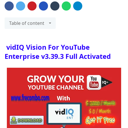
Table of content
vidIQ Vision For YouTube
Enterprise v3.39.3 Full Activated