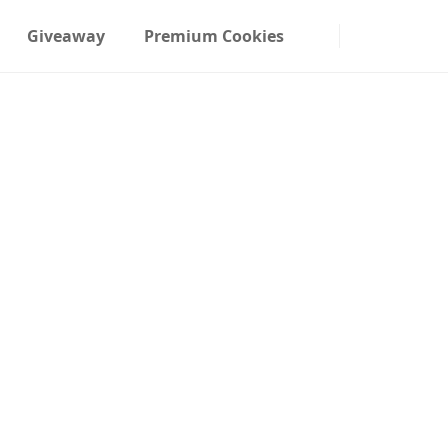
Giveaway
Premium Cookies