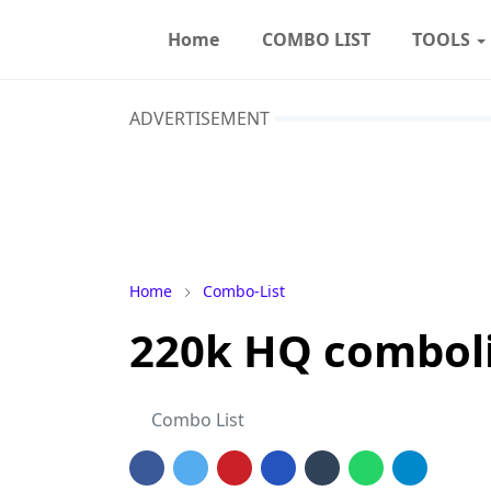
Home
COMBO LIST
TOOLS
ADVERTISEMENT
Home
Combo-List
220k HQ combolis
Combo List