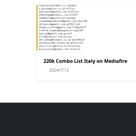
220k Combo List Italy on Mediafire
2024/7/12