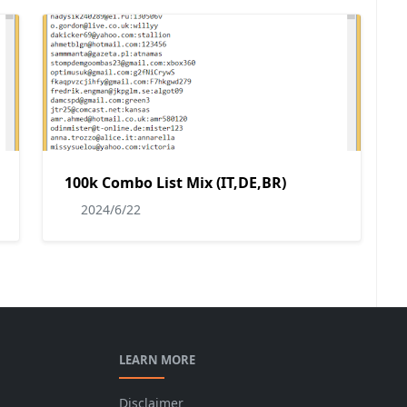
100k Combo List Mix (IT,DE,BR)
2024/6/22
LEARN MORE
Disclaimer