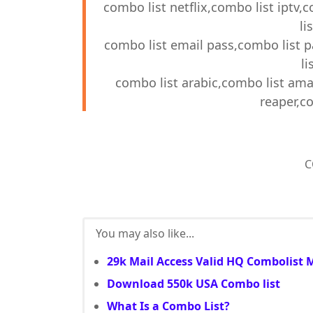
combo list netflix,combo list iptv,
li
combo list email pass,combo list 
li
combo list arabic,combo list ama
reaper,co
C
You may also like...
29k Mail Access Valid HQ Combolist 
Download 550k USA Combo list
What Is a Combo List?