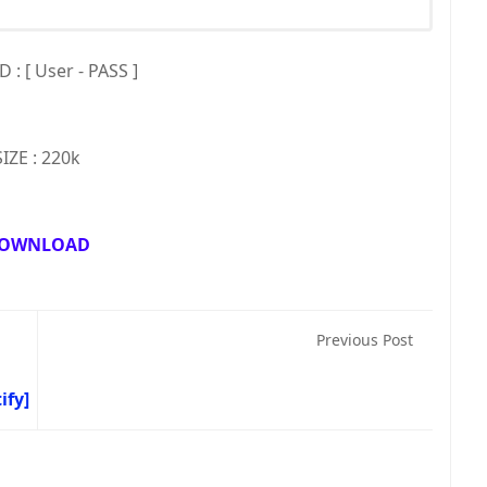
: [ User - PASS ]
SIZE : 220k
OWNLOAD
Previous Post
ify]