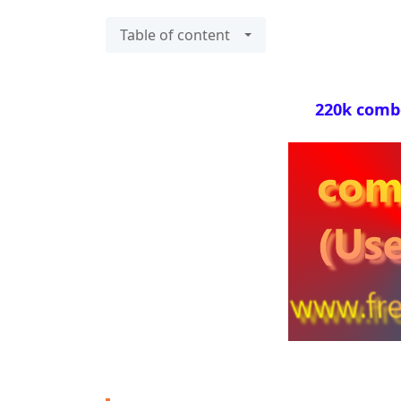
Table of content
220k combol