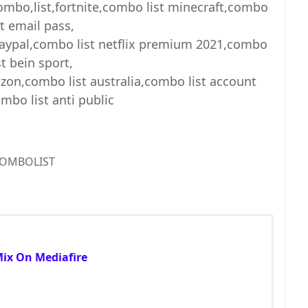
combo,list,fortnite,combo list minecraft,combo
st email pass,
paypal,combo list netflix premium 2021,combo
st bein sport,
zon,combo list australia,combo list account
mbo list anti public
OMBOLIST
Mix On Mediafire