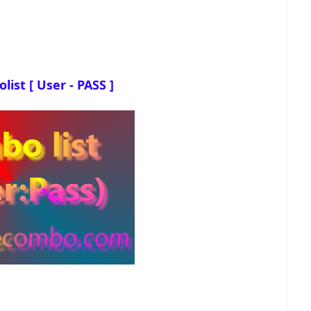
ist [ User - PASS ]