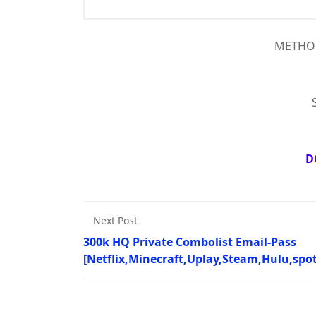
METHOD 
D
Next Post
300k HQ Private Combolist Email-Pass
[Netflix,Minecraft,Uplay,Steam,Hulu,spot