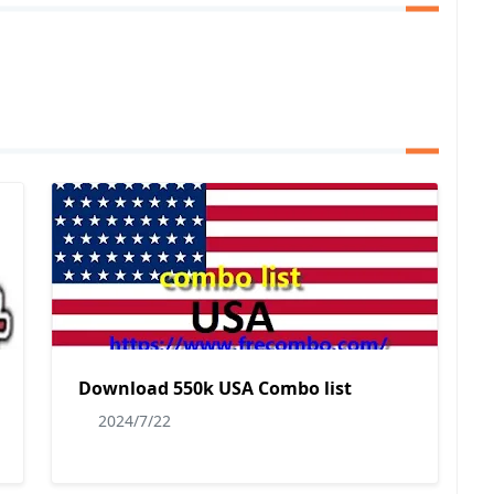
Download 550k USA Combo list
2024/7/22