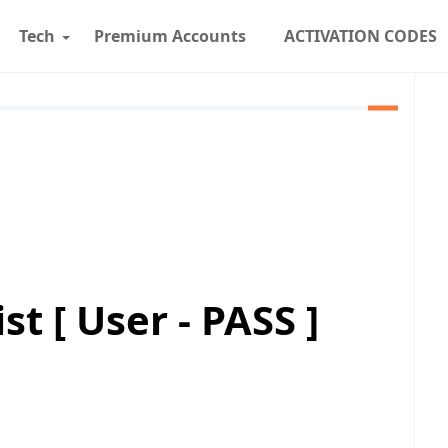
Tech
Premium Accounts
ACTIVATION CODES
t [ User - PASS ]