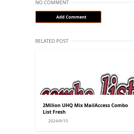
NO COMMENT
Add Comment
RELATED POST
2Milion UHQ Mix MailAccess Combo
List Fresh
2024/6/10