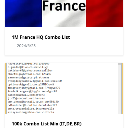
1M France HQ Combo List
2024/6/23
100k Combo List Mix (IT,DE,BR)