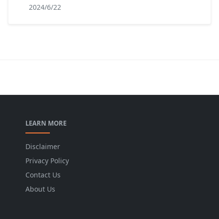
2024/6/22
LEARN MORE
Disclaimer
Privacy Policy
Contact Us
About Us