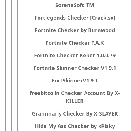
SorenaSoft_TM
Fortlegends Checker [Crack.sx]
Fortnite Checker by Burnwood
Fortnite Checker F.A.K
Fortnite Checker Keker 1.0.0.79
Fortnite Skinner Checker V1.9.1
FortSkinnerV1.9.1
freebitco.in Checker Account By X-
KILLER
Grammarly Checker By X-SLAYER
Hide My Ass Checker by xRisky