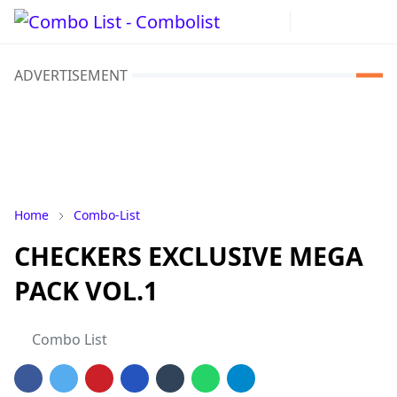
ADVERTISEMENT
Home
Combo-List
CHECKERS EXCLUSIVE MEGA
PACK VOL.1
Combo List