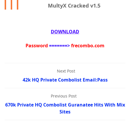
MultyX Cracked v1.5
DOWNLOAD
Password
=======>
frecombo.com
Next Post
42k HQ Private Combolist Email:Pass
Previous Post
670k Private HQ Combolist Guranatee Hits With Mix
Sites