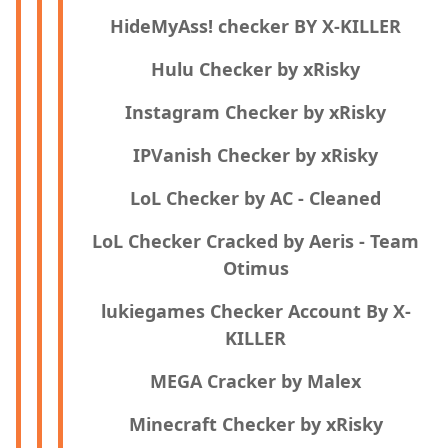
HideMyAss! checker BY X-KILLER
Hulu Checker by xRisky
Instagram Checker by xRisky
IPVanish Checker by xRisky
LoL Checker by AC - Cleaned
LoL Checker Cracked by Aeris - Team
Otimus
lukiegames Checker Account By X-
KILLER
MEGA Cracker by Malex
Minecraft Checker by xRisky