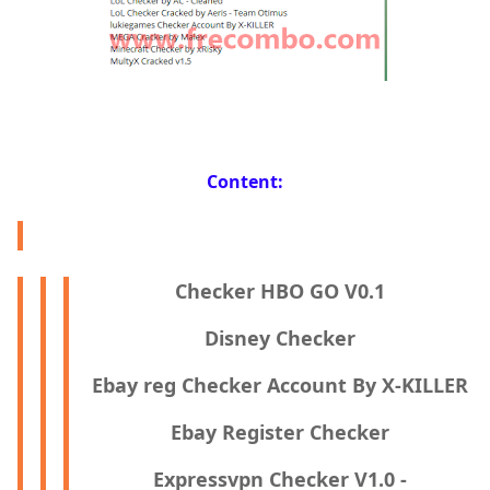
Content:
Checker HBO GO V0.1
Disney Checker
Ebay reg Checker Account By X-KILLER
Ebay Register Checker
Expressvpn Checker V1.0 -