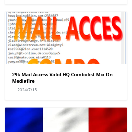
29k Mail Access Valid HQ Combolist Mix On
Mediafire
2024/7/15