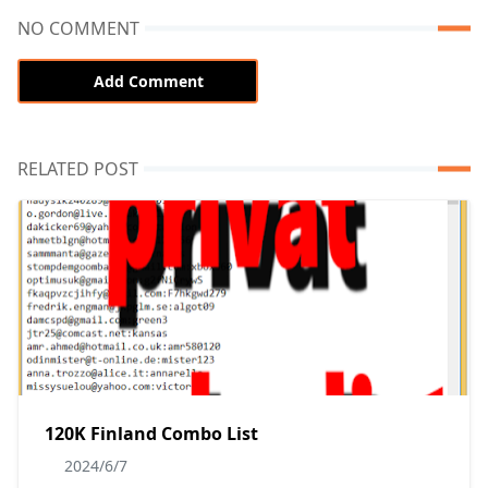
NO COMMENT
Add Comment
RELATED POST
120K Finland Combo List
2024/6/7