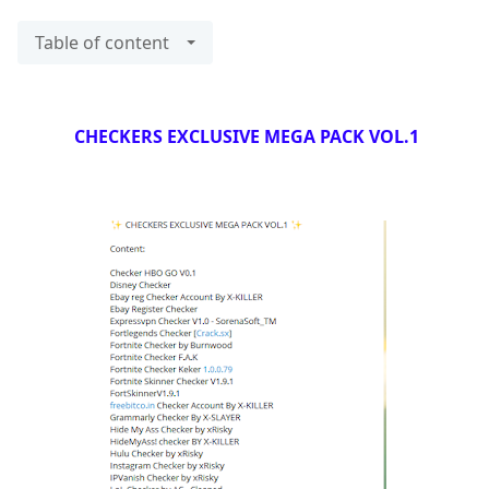
Table of content
CHECKERS EXCLUSIVE MEGA PACK VOL.1