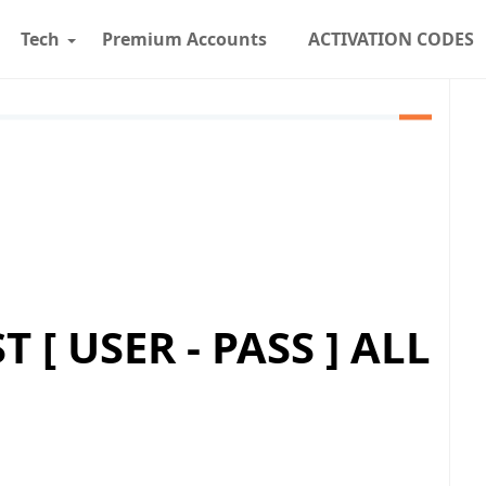
Tech
Premium Accounts
ACTIVATION CODES
 [ USER - PASS ] ALL