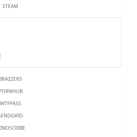
STEAM
Z
BRAZZERS
PORNHUB
WTFPASS
SENDGRID
INDSCRIBE