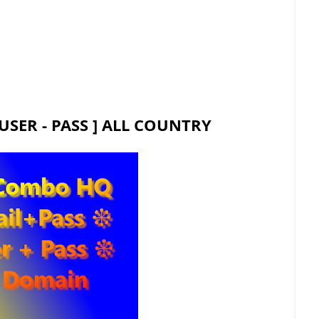
USER - PASS ] ALL COUNTRY