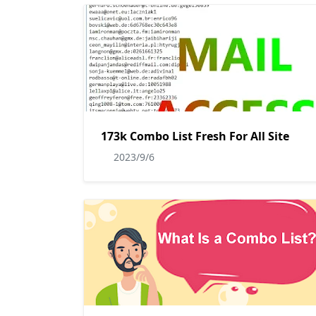
173k Combo List Fresh For All Site
2023/9/6