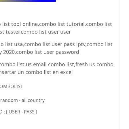
ist tool online,combo list tutorial,combo list
t tester,combo list user user
 list usa,combo list user pass iptv,combo list
ay 2020,combo list user password
 combo list,us email combo list,fresh us combo
insertar un combo list en excel
OMBOLIST
random - all country
: [ USER - PASS ]