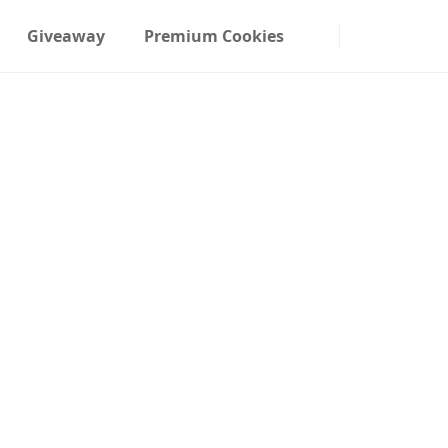
Giveaway
Premium Cookies