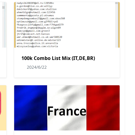
100k Combo List Mix (IT,DE,BR)
2024/6/22