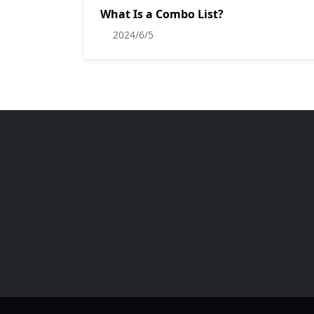
What Is a Combo List?
2024/6/5