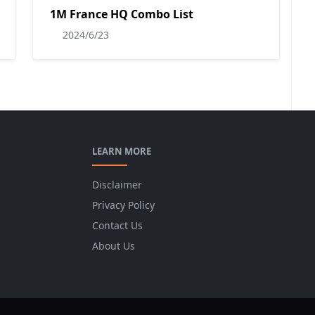
1M France HQ Combo List
2024/6/23
LEARN MORE
Disclaimer
Privacy Policy
Contact Us
About Us