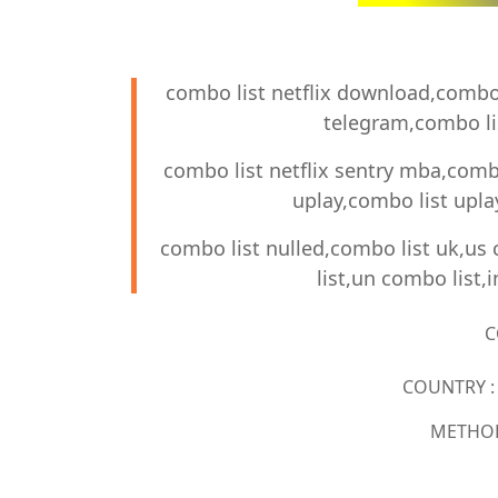
combo list netflix download,combo l
telegram,combo lis
combo list netflix sentry mba,combo
uplay,combo list upl
combo list nulled,combo list uk,us
list,un combo list,
C
COUNTRY : 
METHOD 