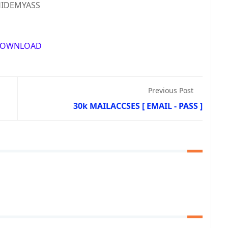
IDEMYASS
OWNLOAD
Previous Post
30k MAILACCSES [ EMAIL - PASS ]