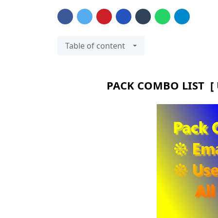
Table of content
PACK COMBO LIST [ 