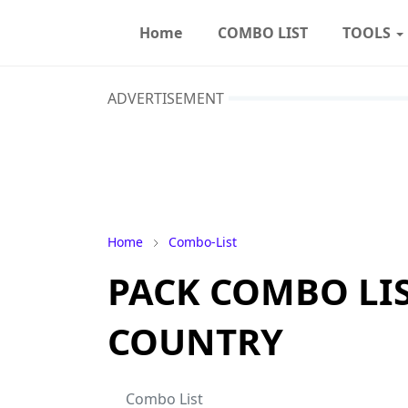
Home
COMBO LIST
TOOLS
ADVERTISEMENT
Home
Combo-List
PACK COMBO LIST
COUNTRY
Combo List