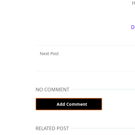
H
D
Next Post
NO COMMENT
Add Comment
RELATED POST