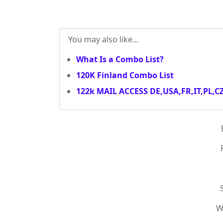
You may also like...
What Is a Combo List?
120K Finland Combo List
122k MAIL ACCESS DE,USA,FR,IT,PL,C
W