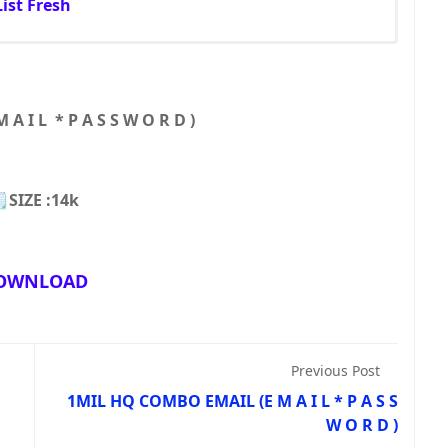
ist Fresh
A I L * P A S S W O R D )
SIZE :14k
OWNLOAD
Previous Post
1MIL HQ COMBO EMAIL (E M A I L * P A S S
W O R D )