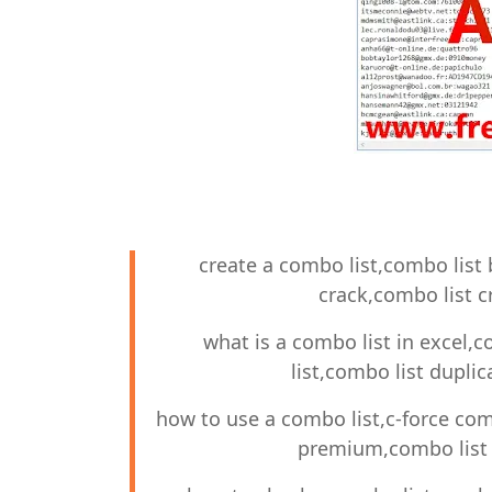
create a combo list,combo list 
crack,combo list c
what is a combo list in excel,c
list,combo list dupli
how to use a combo list,c-force co
premium,combo list 