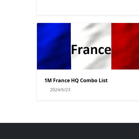
1M France HQ Combo List
2024/6/23