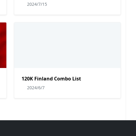
2024/7/15
120K Finland Combo List
2024/6/7