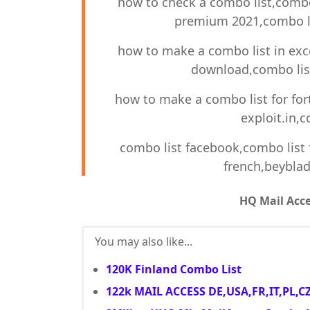
how to check a combo list,combo 
premium 2021,combo li
how to make a combo list in exc
download,combo list
how to make a combo list for for
exploit.in,c
combo list facebook,combo list f
french,beyblad
HQ Mail Acc
You may also like...
120K Finland Combo List
122k MAIL ACCESS DE,USA,FR,IT,PL,C