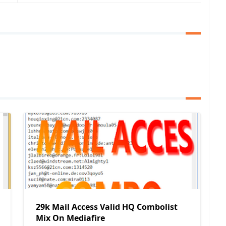
29k Mail Access Valid HQ Combolist
Mix On Mediafire