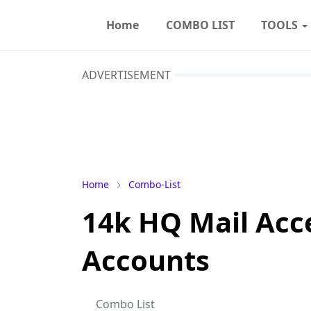
Home
COMBO LIST
TOOLS
ADVERTISEMENT
Home
Combo-List
14k HQ Mail Ac
Accounts
Combo List