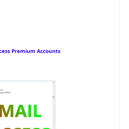
cess Premium Accounts