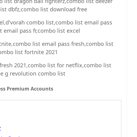
list dragon ball fighterz,combo list deezer
st dbfz,combo list download free
el,d'vorah combo list,combo list email pass
 email pass fr,combo list excel
tnite,combo list email pass fresh,combo list
ombo list fortnite 2021
resh 2021,combo list for netflix,combo list
e g revolution combo list
ess Premium Accounts
Z