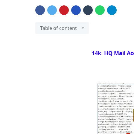
Table of content
14k HQ Mail Ac