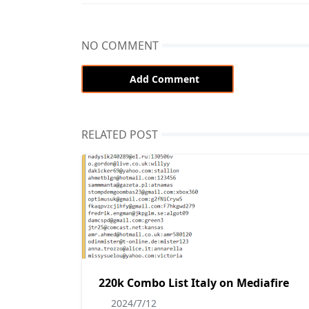
NO COMMENT
Add Comment
RELATED POST
220k Combo List Italy on Mediafire
2024/7/12