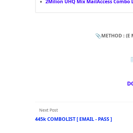
2Milion UHQ Mix MailAccess Combo L
📎METHOD : (E M 

D
Next Post
445k COMBOLIST [ EMAIL - PASS ]