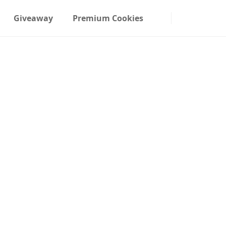
Giveaway
Premium Cookies