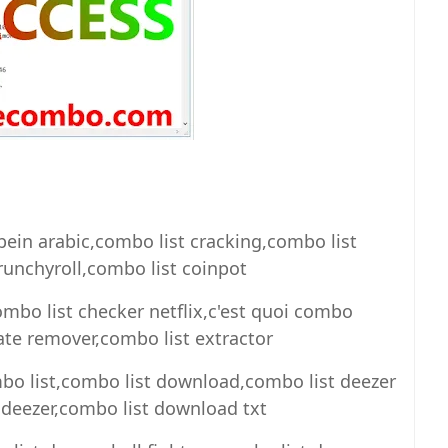
bein arabic,combo list cracking,combo list
runchyroll,combo list coinpot
ombo list checker netflix,c'est quoi combo
cate remover,combo list extractor
mbo list,combo list download,combo list deezer
deezer,combo list download txt