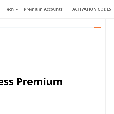
Tech
Premium Accounts
ACTIVATION CODES
cess Premium