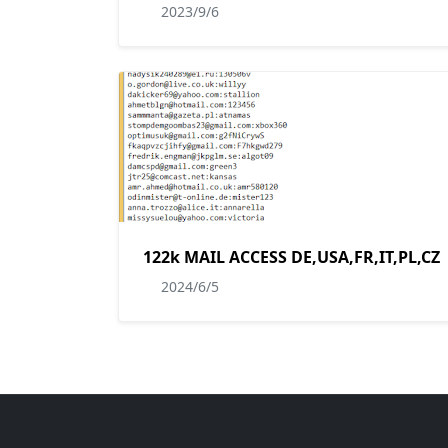
2023/9/6
122k MAIL ACCESS DE,USA,FR,IT,PL,CZ
2024/6/5