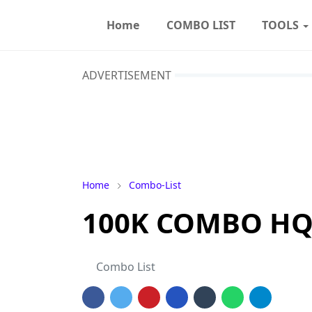
Home
COMBO LIST
TOOLS
ADVERTISEMENT
Home
Combo-List
100K COMBO HQ 
Combo List