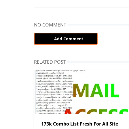
NO COMMENT
Add Comment
RELATED POST
173k Combo List Fresh For All Site