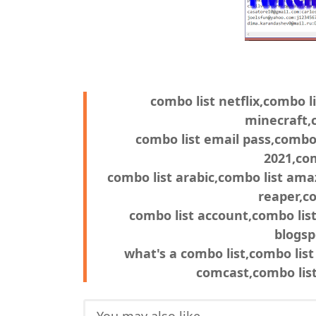
combo list netflix,combo li
minecraft,c
combo list email pass,combo 
2021,com
combo list arabic,combo list ama
reaper,co
combo list account,combo list
blogsp
what's a combo list,combo list
comcast,combo list 