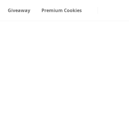
Giveaway
Premium Cookies