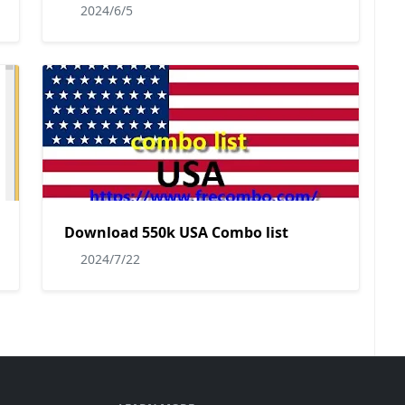
2024/6/5
Download 550k USA Combo list
2024/7/22