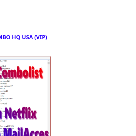
BO HQ USA (VIP)