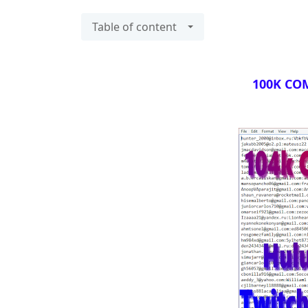
Table of content
100K COM