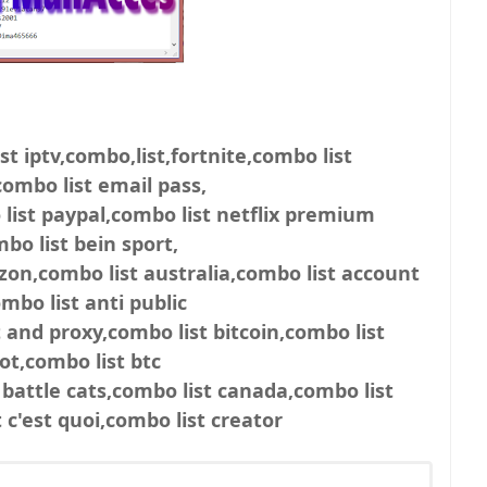
st iptv,combo,list,fortnite,combo list
ombo list email pass,
list paypal,combo list netflix premium
bo list bein sport,
zon,combo list australia,combo list account
mbo list anti public
 and proxy,combo list bitcoin,combo list
ot,combo list btc
 battle cats,combo list canada,combo list
c'est quoi,combo list creator