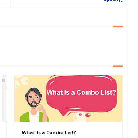
What Is a Combo List?