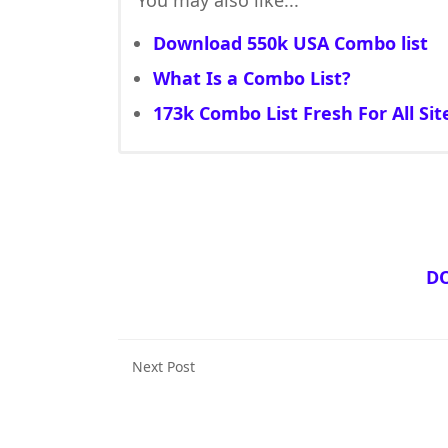
You may also like...
Download 550k USA Combo list
What Is a Combo List?
173k Combo List Fresh For All Sit
D
Next Post