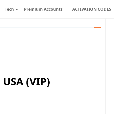
Tech
Premium Accounts
ACTIVATION CODES
USA (VIP)