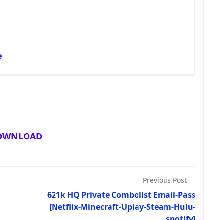
e
OWNLOAD
Previous Post
621k HQ Private Combolist Email-Pass
[Netflix-Minecraft-Uplay-Steam-Hulu-
spotify]