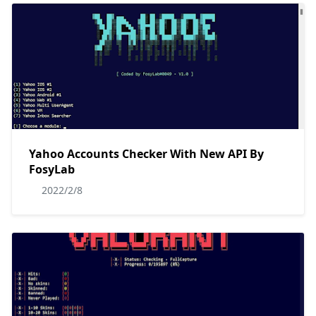
Yahoo Accounts Checker With New API By
FosyLab
2022/2/8