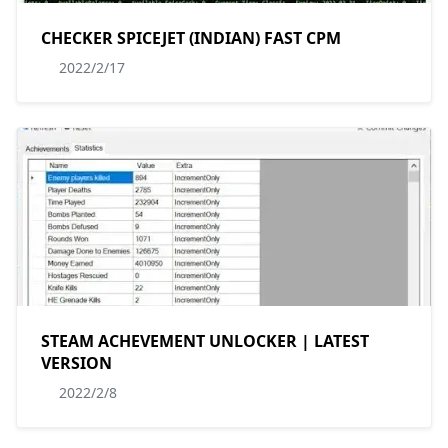
CHECKER SPICEJET (INDIAN) FAST CPM
2022/2/17
STEAM ACHEVEMENT UNLOCKER | LATEST
VERSION
2022/2/8