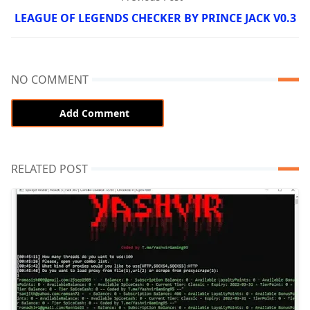
LEAGUE OF LEGENDS CHECKER BY PRINCE JACK V0.3
NO COMMENT
Add Comment
RELATED POST