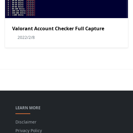
Valorant Account Checker Full Capture
2022/2/8
LEARN MORE
Disclaimer
Privacy Policy