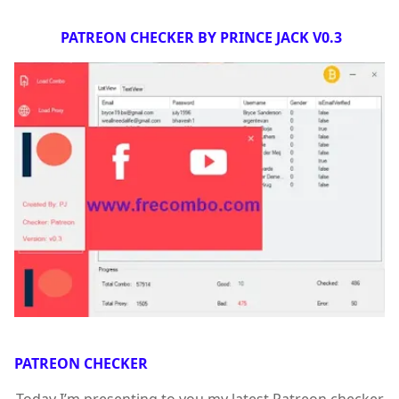
PATREON CHECKER BY PRINCE JACK V0.3
PATREON CHECKER