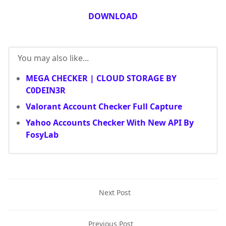
DOWNLOAD
You may also like...
MEGA CHECKER | CLOUD STORAGE BY
C0DEIN3R
Valorant Account Checker Full Capture
Yahoo Accounts Checker With New API By
FosyLab
Next Post
Previous Post