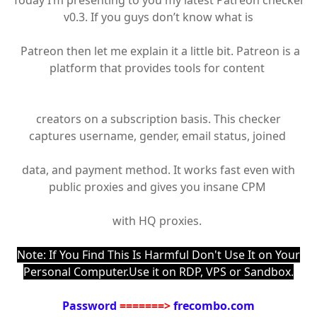
Today I’m presenting to you my latest Patreon checker
v0.3. If you guys don’t know what is
Patreon then let me explain it a little bit. Patreon is a
platform that provides tools for content
creators on a subscription basis. This checker
captures username, gender, email status, joined
data, and payment method. It works fast even with
public proxies and gives you insane CPM
with HQ proxies.
Note: If You Find This Is Harmful Don't Use It on Your
Personal Computer.Use it on RDP, VPS or Sandbox.
Password
=======>
frecombo.com