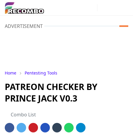
ADVERTISEMENT
Home
Pentesting Tools
PATREON CHECKER BY
PRINCE JACK V0.3
Combo List