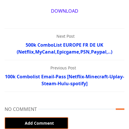
DOWNLOAD
Next Post
500k ComboList EUROPE FR DE UK
(Netflix,MyCanal,Epicgame,PSN,Paypal,..)
Previous Post
100k Combolist Email-Pass [Netflix-Minecraft-Uplay-
Steam-Hulu-spotify]
NO COMMENT
Add Comment