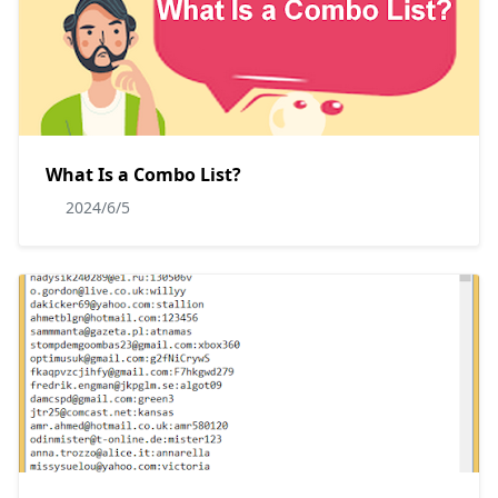
What Is a Combo List?
2024/6/5