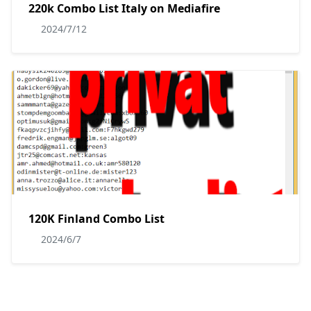
220k Combo List Italy on Mediafire
2024/7/12
120K Finland Combo List
2024/6/7