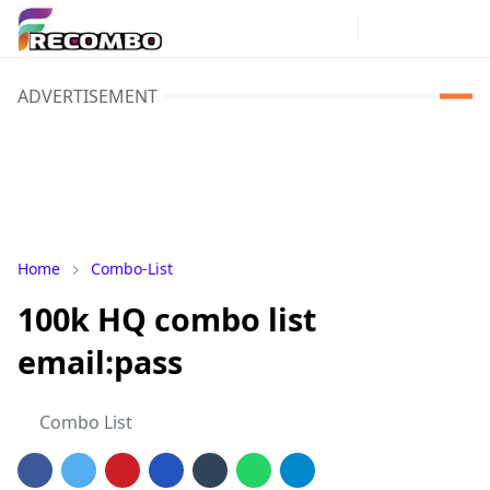
ADVERTISEMENT
Home
Combo-List
100k HQ combo list
email:pass
Combo List