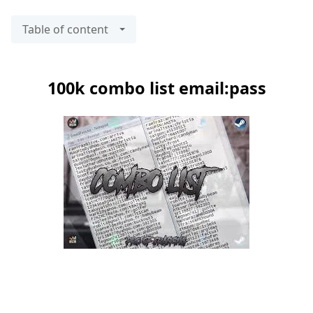
Table of content
100k combo list email:pass