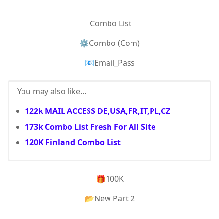
Combo List
⚙Combo (Com)
📧Email_Pass
You may also like...
122k MAIL ACCESS DE,USA,FR,IT,PL,CZ
173k Combo List Fresh For All Site
120K Finland Combo List
🎁100K
📂New Part 2