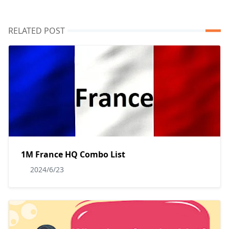
RELATED POST
1M France HQ Combo List
2024/6/23