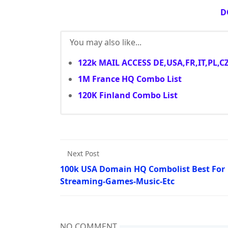
D
You may also like...
122k MAIL ACCESS DE,USA,FR,IT,PL,C
1M France HQ Combo List
120K Finland Combo List
Next Post
100k USA Domain HQ Combolist Best For
Streaming-Games-Music-Etc
NO COMMENT