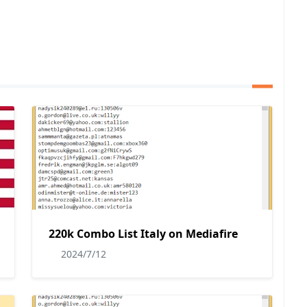
220k Combo List Italy on Mediafire
2024/7/12