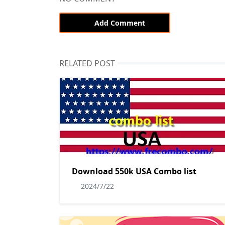
Add Comment
RELATED POST
Download 550k USA Combo list
2024/7/22