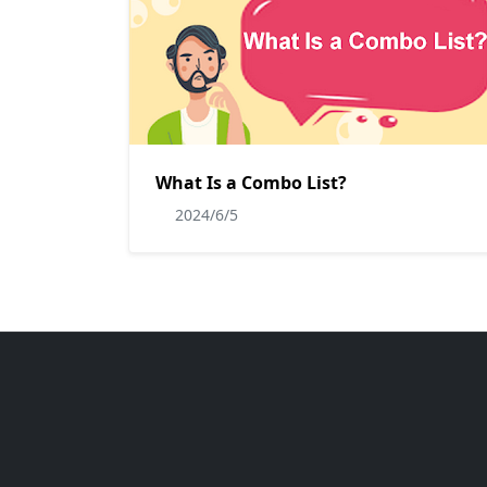
What Is a Combo List?
2024/6/5