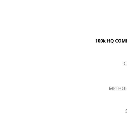
100k HQ COMBO
C
METHOD :