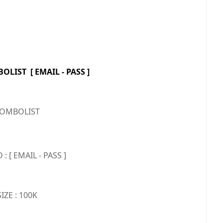
LIST [ EMAIL - PASS ]
OMBOLIST
 [ EMAIL - PASS ]
SIZE : 100K