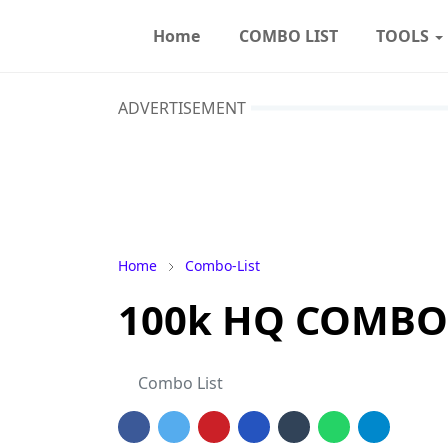
Home
COMBO LIST
TOOLS
ADVERTISEMENT
Home
Combo-List
100k HQ COMBOLI
Combo List