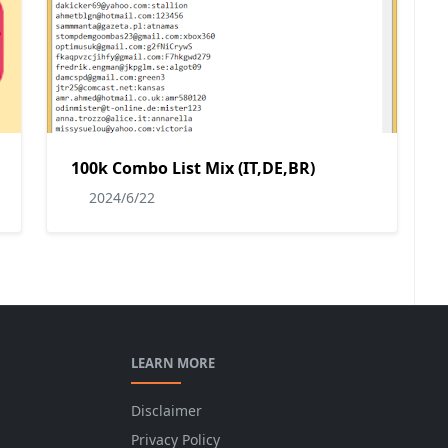
100k Combo List Mix (IT,DE,BR)
2024/6/22
LEARN MORE
Disclaimer
Privacy Policy