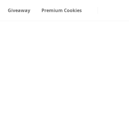
Giveaway
Premium Cookies