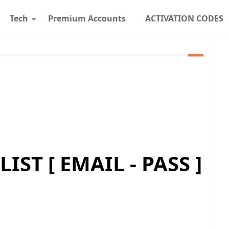
Tech
Premium Accounts
ACTIVATION CODES
ST [ EMAIL - PASS ]