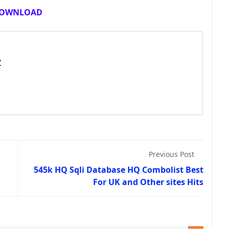
OWNLOAD
Z
Previous Post
545k HQ Sqli Database HQ Combolist Best
For UK and Other sites Hits