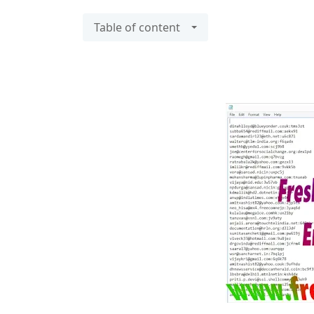
Table of content