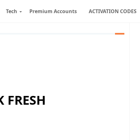
Tech
Premium Accounts
ACTIVATION CODES
K FRESH