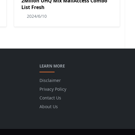
2Milion UHQ Mix MailAccess Combo
List Fresh
2024/6/10
LEARN MORE
Disclaimer
Privacy Policy
Contact Us
About Us