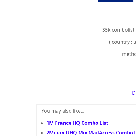
35k combolist
( country : 
method
D
You may also like...
1M France HQ Combo List
2Milion UHQ Mix MailAccess Combo L