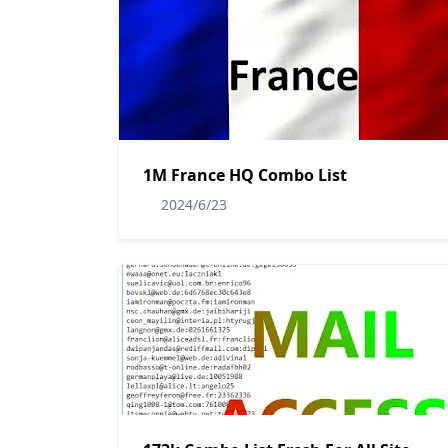
1M France HQ Combo List
2024/6/23