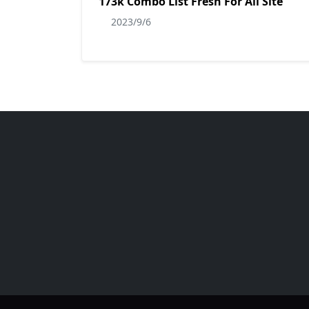
173k Combo List Fresh For All Site
2023/9/6