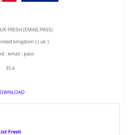
 UK FRESH (EMAIL:PASS)
united kingdom ) ( uk )
 : email : pass
35 k
OWNLOAD
ist Fresh