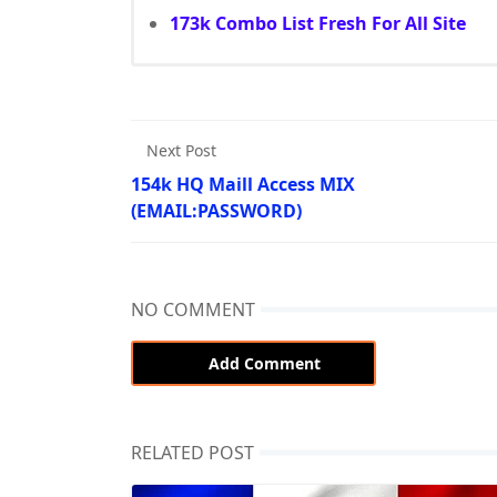
173k Combo List Fresh For All Site
Next Post
154k HQ Maill Access MIX
(EMAIL:PASSWORD)
NO COMMENT
Add Comment
RELATED POST