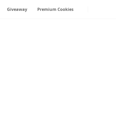
Giveaway
Premium Cookies