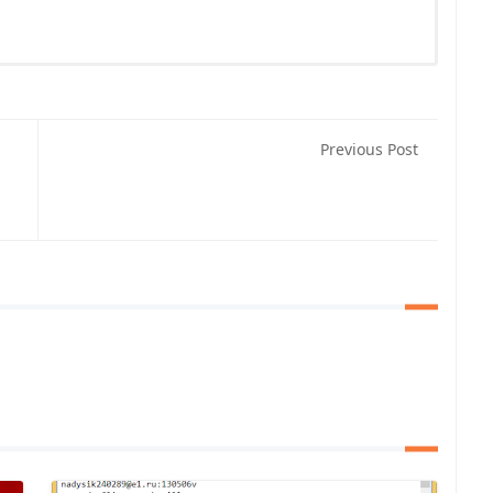
Previous Post