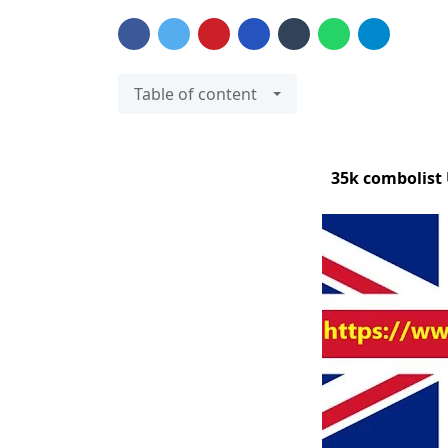
Table of content
35k combolist