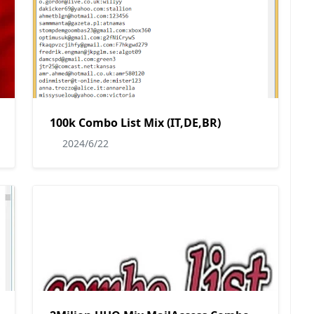
100k Combo List Mix (IT,DE,BR)
2024/6/22