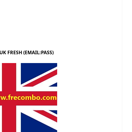
 UK FRESH (EMAIL:PASS)