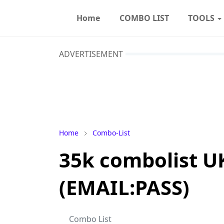
Home
COMBO LIST
TOOLS
ADVERTISEMENT
Home
Combo-List
35k combolist U
(EMAIL:PASS)
Combo List