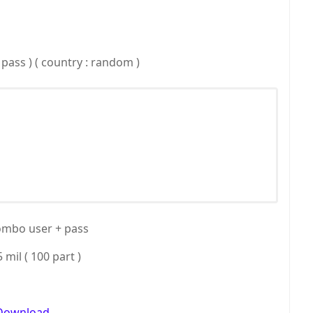
 pass ) ( country : random )
ombo user + pass
5 mil ( 100 part )
Download