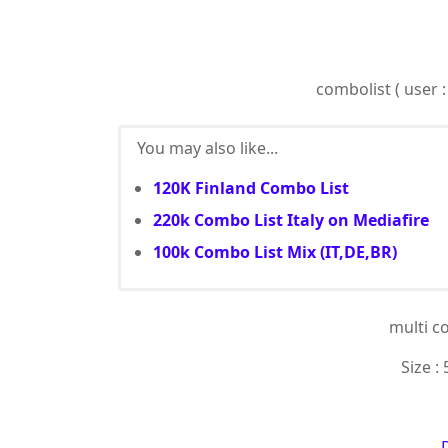
combolist ( user :
You may also like...
120K Finland Combo List
220k Combo List Italy on Mediafire
100k Combo List Mix (IT,DE,BR)
multi c
Size : 