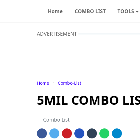
Home
COMBO LIST
TOOLS
ADVERTISEMENT
Home
Combo-List
5MIL COMBO LIST 
Combo List