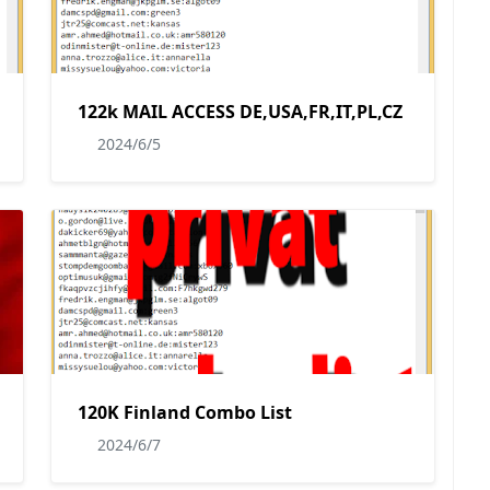
122k MAIL ACCESS DE,USA,FR,IT,PL,CZ
2024/6/5
120K Finland Combo List
2024/6/7