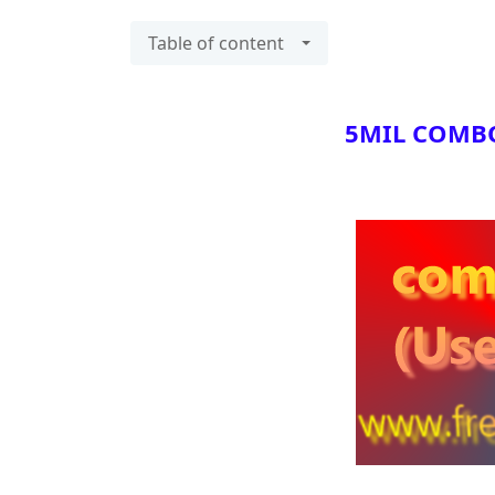
Table of content
5MIL COMBO L