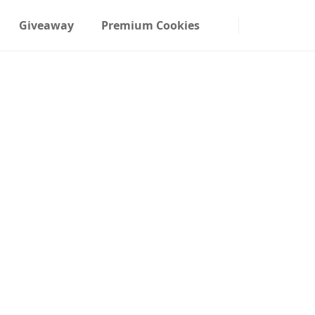
Giveaway
Premium Cookies