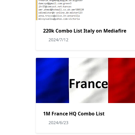
220k Combo List Italy on Mediafire
2024/7/12
1M France HQ Combo List
2024/6/23