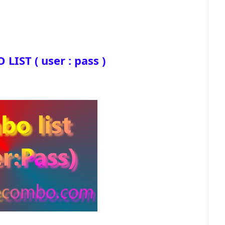
IST ( user : pass )