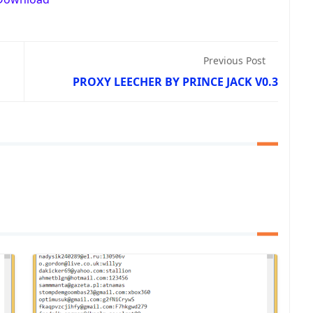
Previous Post
PROXY LEECHER BY PRINCE JACK V0.3