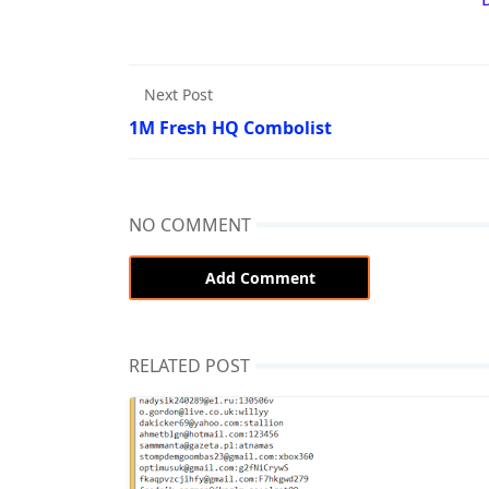
Next Post
1M Fresh HQ Combolist
NO COMMENT
Add Comment
RELATED POST