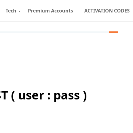
Tech
Premium Accounts
ACTIVATION CODES
( user : pass )