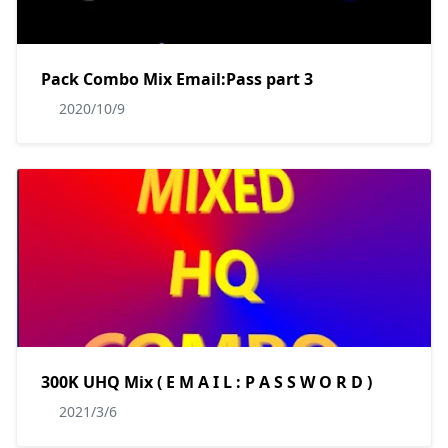
Pack Combo Mix Email:Pass part 3
2020/10/9
300K UHQ Mix ( E M A I L : P A S S W O R D )
2021/3/6