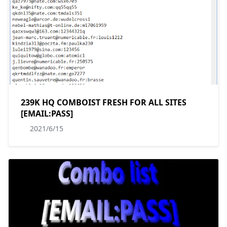
239K HQ COMBOIST FRESH FOR ALL SITES
[EMAIL:PASS]
2021/6/15