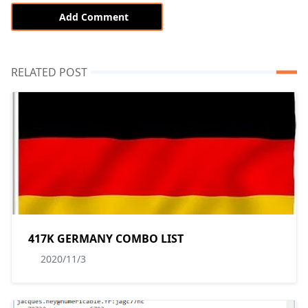
Add Comment
RELATED POST
417K GERMANY COMBO LIST
2020/11/3