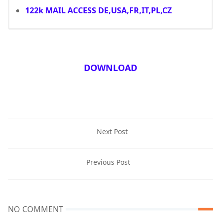
122k MAIL ACCESS DE,USA,FR,IT,PL,CZ
DOWNLOAD
Next Post
Previous Post
NO COMMENT