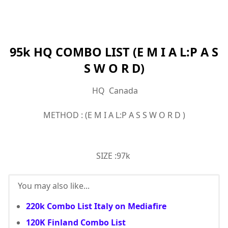
95k HQ COMBO LIST (E M I A L:P A S
S W O R D)
HQ Canada
METHOD : (E M I A L:P A S S W O R D )
SIZE :97k
You may also like...
220k Combo List Italy on Mediafire
120K Finland Combo List