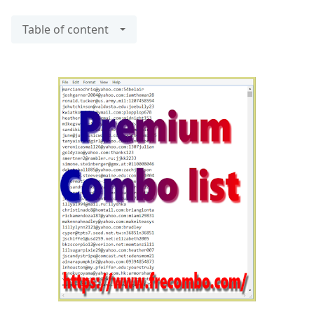
Table of content