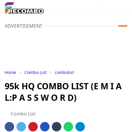
ADVERTISEMENT
Home
Combo-List
combolist
95k HQ COMBO LIST (E M I A
L:P A S S W O R D)
Combo List