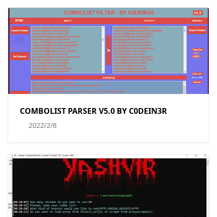
COMBOLIST PARSER V5.0 BY C0DEIN3R
2022/2/8