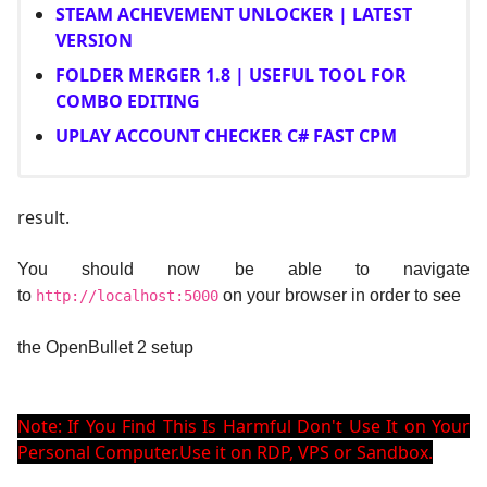
STEAM ACHEVEMENT UNLOCKER | LATEST
VERSION
FOLDER MERGER 1.8 | USEFUL TOOL FOR
COMBO EDITING
UPLAY ACCOUNT CHECKER C# FAST CPM
result.
You should now be able to navigate
to
on your browser in order to see
http://localhost:5000
the OpenBullet 2 setup
Note: If You Find This Is Harmful Don't Use It on Your
Personal Computer.Use it on RDP, VPS or Sandbox.