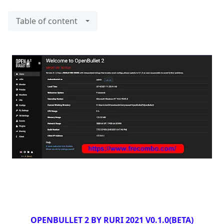
Table of content
OPENBULLET 2 BY RURI 2021 V0.1.0(BETA)