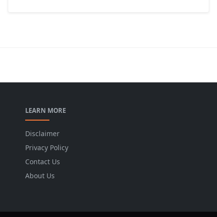
LEARN MORE
Disclaimer
Privacy Policy
Contact Us
About Us