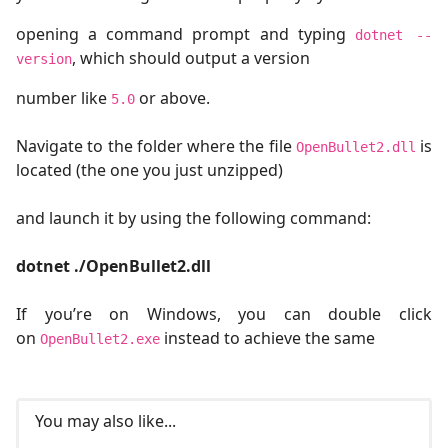
opening a command prompt and typing
dotnet --
, which should output a version
version
number like
or above.
5.0
Navigate to the folder where the file
is
OpenBullet2.dll
located (the one you just unzipped)
and launch it by using the following command:
dotnet ./OpenBullet2.dll
If you’re on Windows, you can double click
on
instead to achieve the same
OpenBullet2.exe
You may also like...