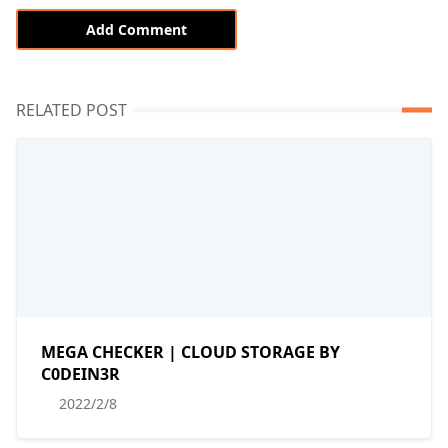
Add Comment
RELATED POST
MEGA CHECKER | CLOUD STORAGE BY
C0DEIN3R
2022/2/8