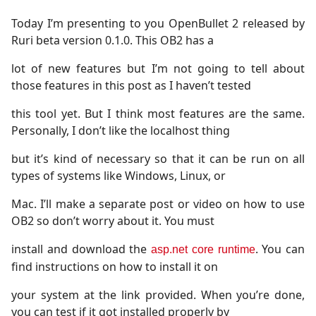
Today I’m presenting to you OpenBullet 2 released by
Ruri beta version 0.1.0. This OB2 has a
lot of new features but I’m not going to tell about
those features in this post as I haven’t tested
this tool yet. But I think most features are the same.
Personally, I don’t like the localhost thing
but it’s kind of necessary so that it can be run on all
types of systems like Windows, Linux, or
Mac. I’ll make a separate post or video on how to use
OB2 so don’t worry about it. You must
install and download the
. You can
asp.net core runtime
find instructions on how to install it on
your system at the link provided. When you’re done,
you can test if it got installed properly by