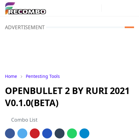
ADVERTISEMENT
Home
Pentesting Tools
OPENBULLET 2 BY RURI 2021
V0.1.0(BETA)
Combo List