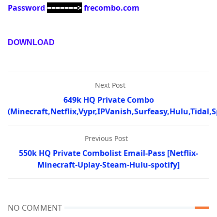
Password
=======>
frecombo.com
DOWNLOAD
Next Post
649k HQ Private Combo
(Minecraft,Netflix,Vypr,IPVanish,Surfeasy,Hulu,Tidal,S
Previous Post
550k HQ Private Combolist Email-Pass [Netflix-
Minecraft-Uplay-Steam-Hulu-spotify]
NO COMMENT