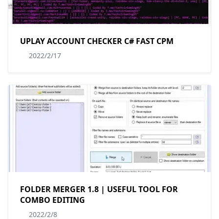
UPLAY ACCOUNT CHECKER C# FAST CPM
2022/2/17
FOLDER MERGER 1.8 | USEFUL TOOL FOR
COMBO EDITING
2022/2/8