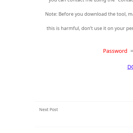
Note: Before you download the tool, mak
this is harmful, don’t use it on your p
Password
D
Next Post