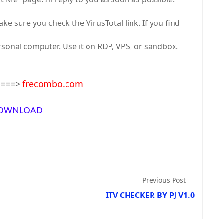
e sure you check the VirusTotal link. If you find
ersonal computer. Use it on RDP, VPS, or sandbox.
====>
frecombo.com
OWNLOAD
Previous Post
ITV CHECKER BY PJ V1.0