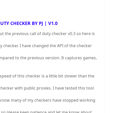
UTY CHECKER BY PJ | V1.0
the previous call of duty checker v0.3 so here is
uty checker. I have changed the API of the checker
mpared to the previous version. It captures games,
peed of this checker is a little bit slower than the
checker with public proxies. I have tested this tool
 I know many of my checkers have stopped working
 so please keep patience and let me know about