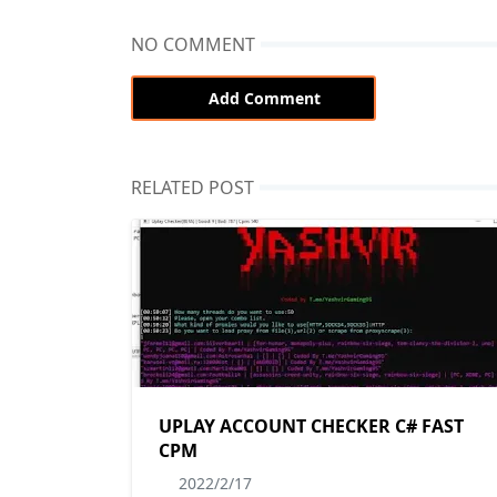
NO COMMENT
Add Comment
RELATED POST
UPLAY ACCOUNT CHECKER C# FAST
CPM
2022/2/17