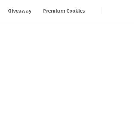
Giveaway
Premium Cookies