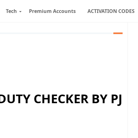
Tech
Premium Accounts
ACTIVATION CODES
 DUTY CHECKER BY PJ