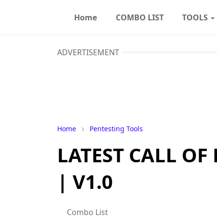
Home
COMBO LIST
TOOLS
ADVERTISEMENT
Home
Pentesting Tools
LATEST CALL OF
| V1.0
Combo List