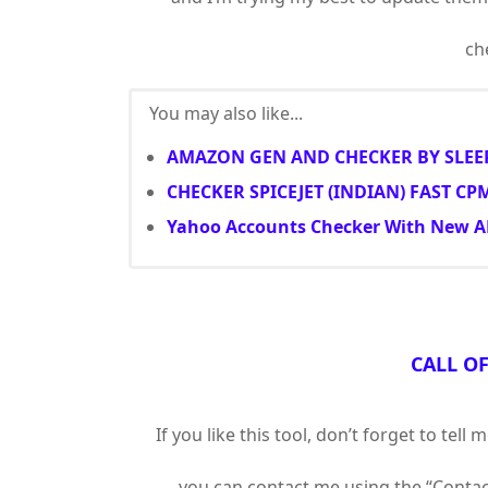
che
You may also like...
AMAZON GEN AND CHECKER BY SLEE
CHECKER SPICEJET (INDIAN) FAST CP
Yahoo Accounts Checker With New A
CALL O
If you like this tool, don’t forget to te
you can contact me using the “Contact 