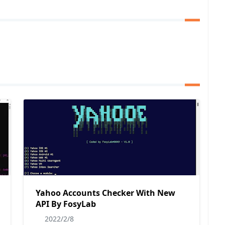
Yahoo Accounts Checker With New
API By FosyLab
2022/2/8