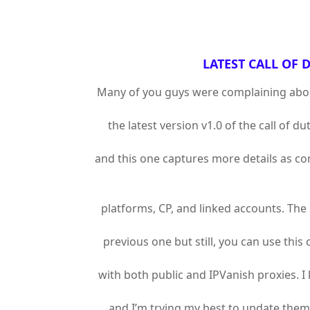
LATEST CALL OF D
Many of you guys were complaining about 
the latest version v1.0 of the call of d
and this one captures more details as co
platforms, CP, and linked accounts. The s
previous one but still, you can use this 
with both public and IPVanish proxies.
and I’m trying my best to update them