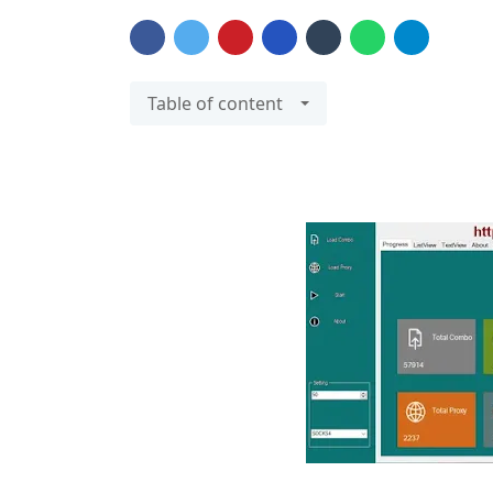
Table of content