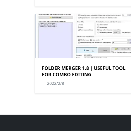
FOLDER MERGER 1.8 | USEFUL TOOL
FOR COMBO EDITING
2022/2/8