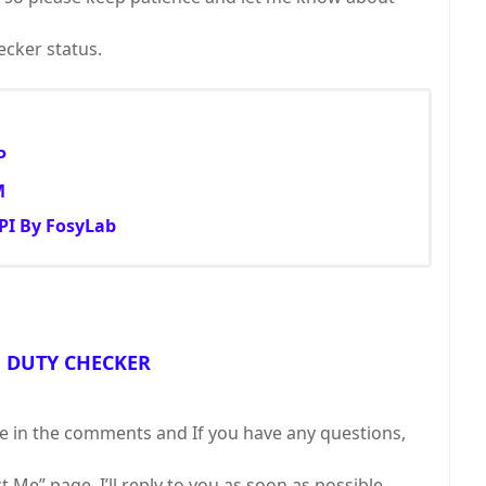
cker status.
P
M
PI By FosyLab
F DUTY CHECKER
ll me in the comments and If you have any questions,
Me” page. I’ll reply to you as soon as possible.