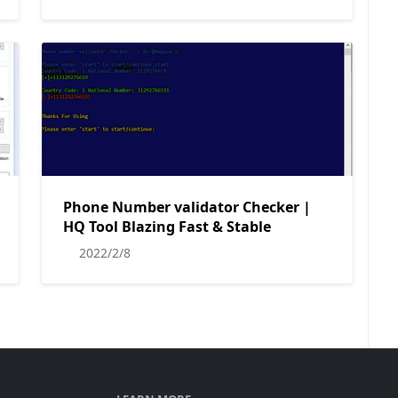
Phone Number validator Checker |
HQ Tool Blazing Fast & Stable
2022/2/8