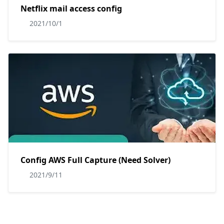
Netflix mail access config
2021/10/1
Config AWS Full Capture (Need Solver)
2021/9/11