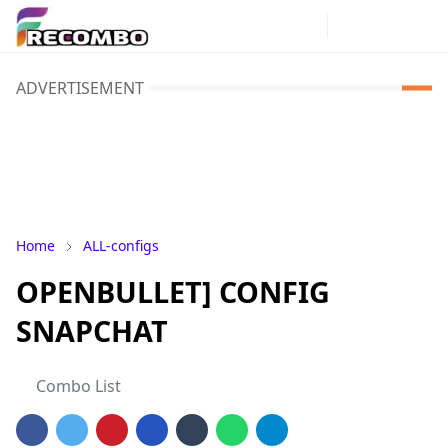
ADVERTISEMENT
Home
ALL-configs
OPENBULLET] CONFIG
SNAPCHAT
Combo List