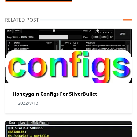
RELATED POST
Honeygain Configs For SilverBullet
2022/9/13