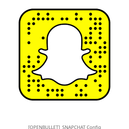
[OPENBULLET] SNAPCHAT Config