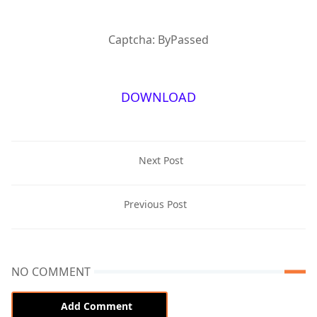
Captcha: ByPassed
DOWNLOAD
Next Post
Previous Post
NO COMMENT
Add Comment