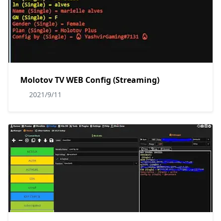
Molotov TV WEB Config (Streaming)
2021/9/11