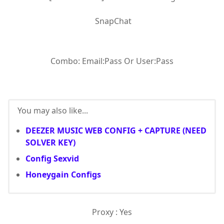
SnapChat
Combo: Email:Pass Or User:Pass
You may also like...
DEEZER MUSIC WEB CONFIG + CAPTURE (NEED
SOLVER KEY)
Config Sexvid
Honeygain Configs
Proxy : Yes