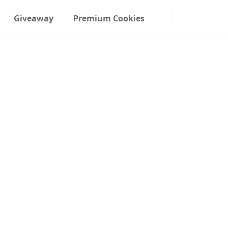
Giveaway
Premium Cookies