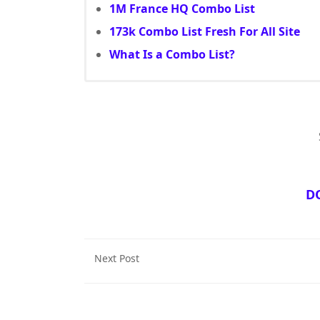
1M France HQ Combo List
173k Combo List Fresh For All Site
What Is a Combo List?
D
Next Post