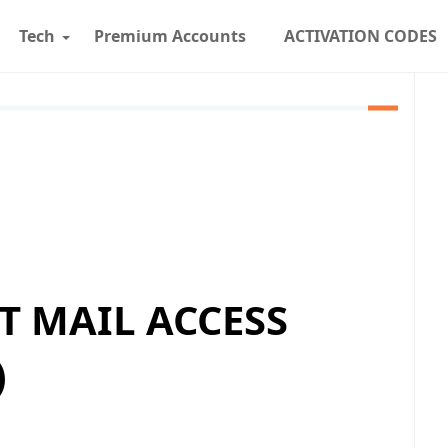
Tech
Premium Accounts
ACTIVATION CODES
T MAIL ACCESS
)