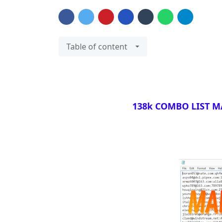
Table of content
138k COMBO LIST MA