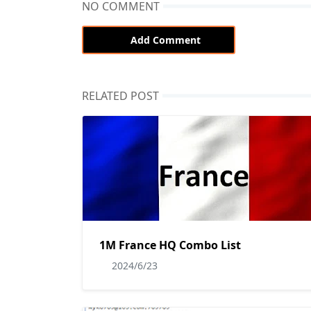
NO COMMENT
Add Comment
RELATED POST
1M France HQ Combo List
2024/6/23