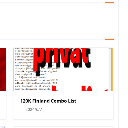
120K Finland Combo List
2024/6/7