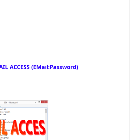
IL ACCESS (EMail:Password)