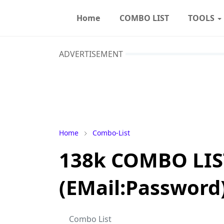
Home
COMBO LIST
TOOLS
ADVERTISEMENT
Home
Combo-List
138k COMBO LIS
(EMail:Password
Combo List