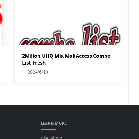
2Milion UHQ Mix MailAccess Combo
List Fresh
2024/6/10
LEARN MORE
Disclaimer