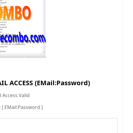
L ACCESS (EMail:Password)
 Access Valid
[ EMail:Password ]