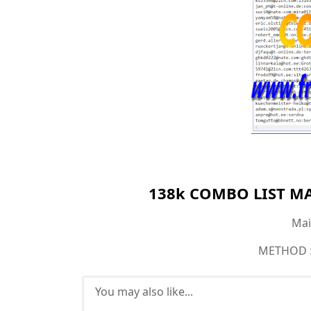
138k COMBO LIST MAI
Mail
METHOD : 
You may also like...