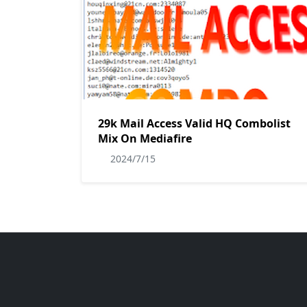
29k Mail Access Valid HQ Combolist
Mix On Mediafire
2024/7/15