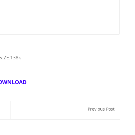
SIZE:138k
OWNLOAD
Previous Post