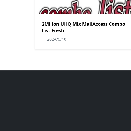
2Milion UHQ Mix MailAccess Combo
List Fresh
2024/6/10