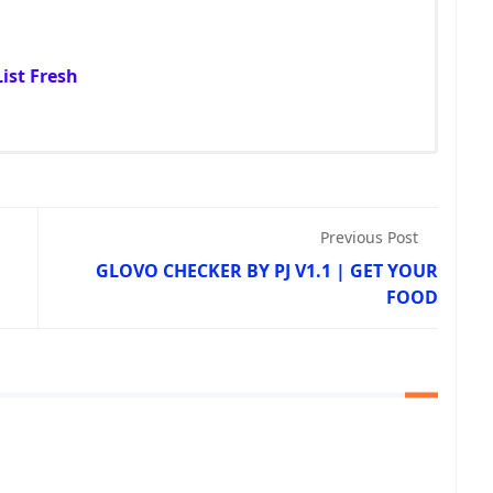
ist Fresh
Previous Post
GLOVO CHECKER BY PJ V1.1 | GET YOUR
FOOD