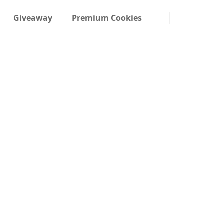
Giveaway
Premium Cookies