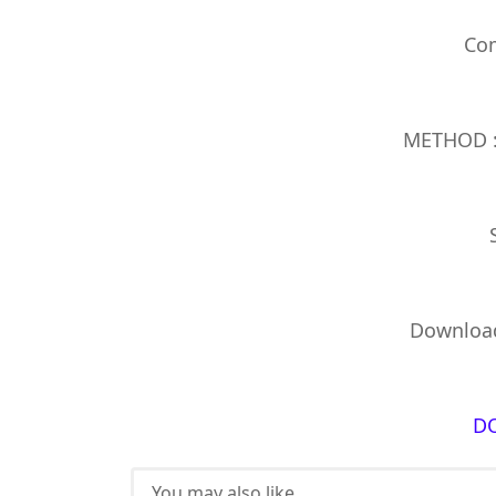
Com
METHOD : 
Download
D
You may also like...