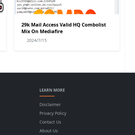
29k Mail Access Valid HQ Combolist
Mix On Mediafire
2024/7/15
LEARN MORE
Disclaimer
Privacy Policy
Contact Us
About Us