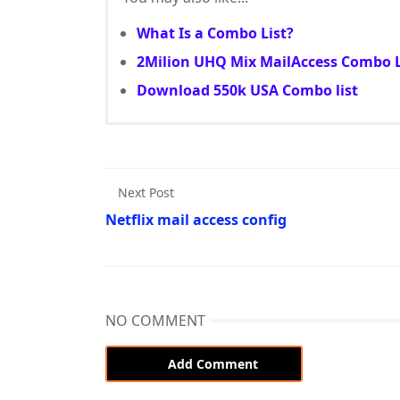
What Is a Combo List?
2Milion UHQ Mix MailAccess Combo L
Download 550k USA Combo list
Next Post
Netflix mail access config
NO COMMENT
Add Comment