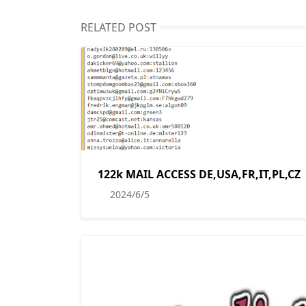
RELATED POST
122k MAIL ACCESS DE,USA,FR,IT,PL,CZ
2024/6/5