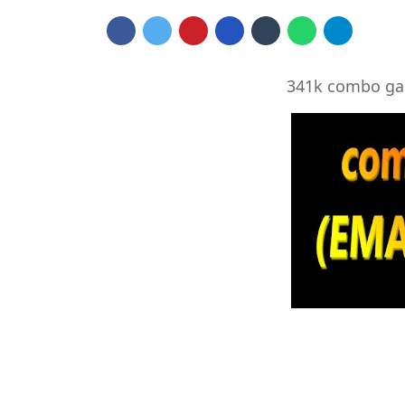
341k combo ga