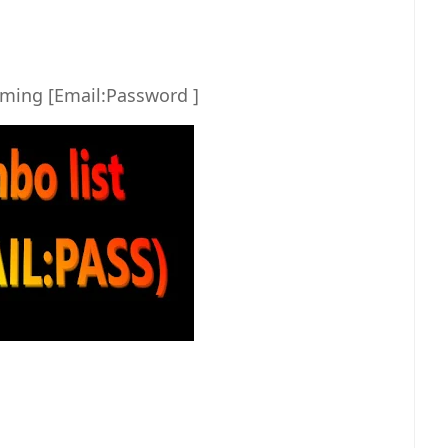
ming [Email:Password ]