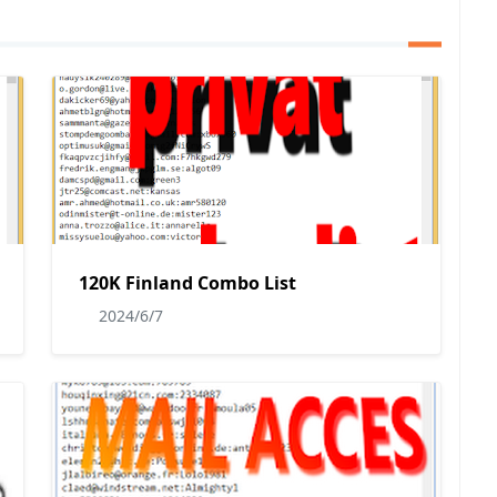
120K Finland Combo List
2024/6/7