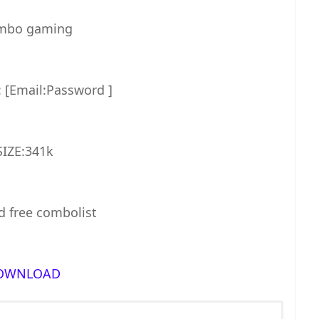
bo gaming
[Email:Password ]
SIZE:341k
 free combolist
OWNLOAD