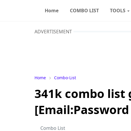
Home
COMBO LIST
TOOLS
ADVERTISEMENT
Home
Combo-List
341k combo list
[Email:Password 
Combo List