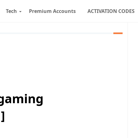
Tech
Premium Accounts
ACTIVATION CODES
 gaming
]