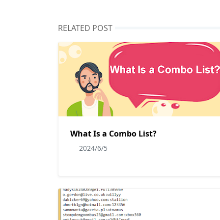
RELATED POST
What Is a Combo List?
2024/6/5