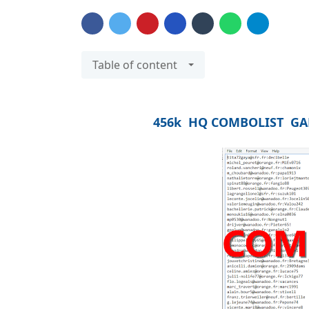
Table of content
456k HQ COMBOLIST GAM