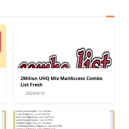
2Milion UHQ Mix MailAccess Combo
List Fresh
2024/6/10