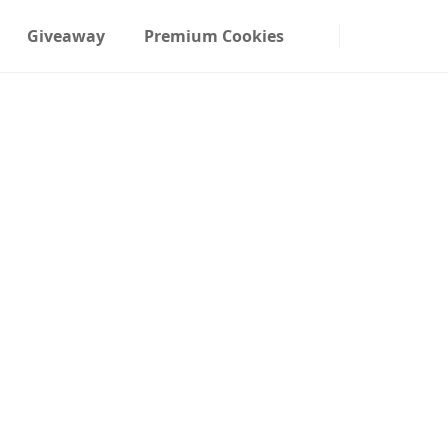
Giveaway
Premium Cookies