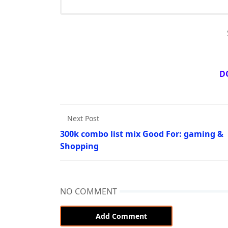
D
Next Post
300k combo list mix Good For: gaming &
Shopping
NO COMMENT
Add Comment