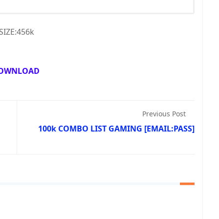
SIZE:456k
OWNLOAD
Previous Post
100k COMBO LIST GAMING [EMAIL:PASS]