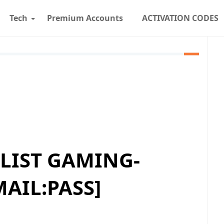
Tech
Premium Accounts
ACTIVATION CODES
LIST GAMING-
MAIL:PASS]