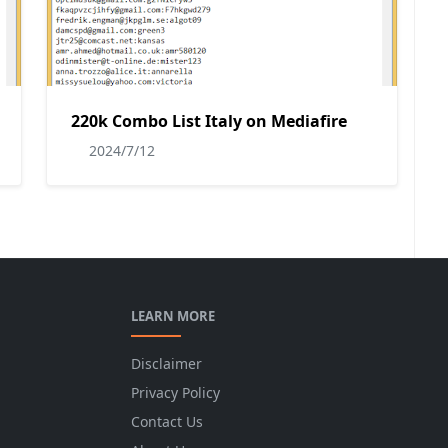
220k Combo List Italy on Mediafire
2024/7/12
LEARN MORE
Disclaimer
Privacy Policy
Contact Us