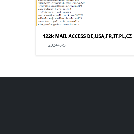
122k MAIL ACCESS DE,USA,FR,IT,PL,CZ
2024/6/5