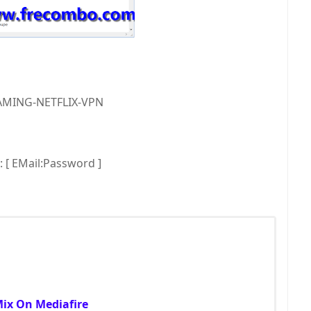
MING-NETFLIX-VPN
[ EMail:Password ]
Mix On Mediafire