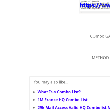
COmbo GA
METHOD : 
You may also like...
What Is a Combo List?
1M France HQ Combo List
29k Mail Access Valid HQ Combolist 