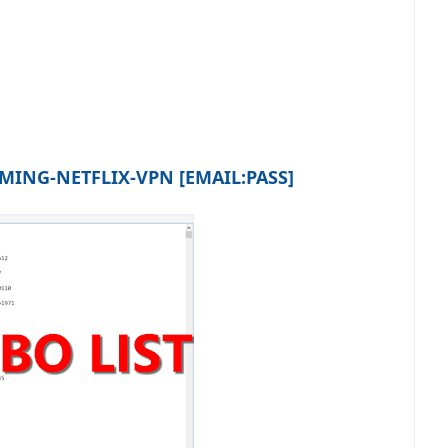
ING-NETFLIX-VPN [EMAIL:PASS]