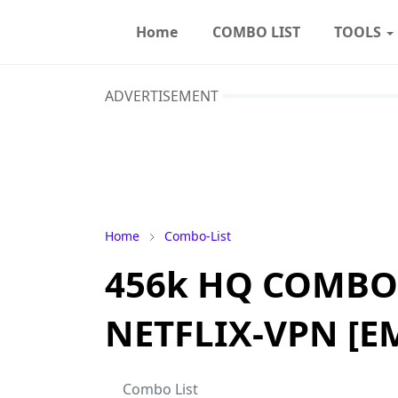
Home
COMBO LIST
TOOLS
ADVERTISEMENT
Home
Combo-List
456k HQ COMBO
NETFLIX-VPN [E
Combo List