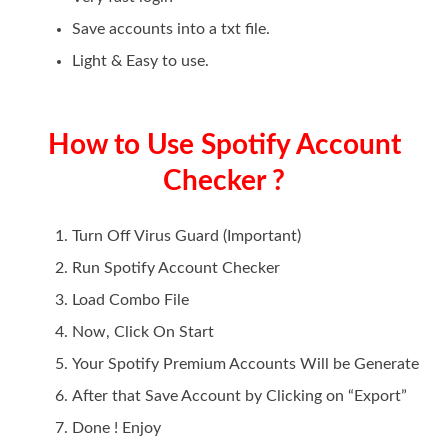
Save accounts into a txt file.
Light & Easy to use.
How to Use Spotify Account
Checker ?
Turn Off Virus Guard (Important)
Run Spotify Account Checker
Load Combo File
Now, Click On Start
Your Spotify Premium Accounts Will be Generate
After that Save Account by Clicking on “Export”
Done ! Enjoy