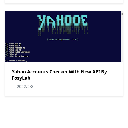
Yahoo Accounts Checker With New API By
FosyLab
2022/2/8