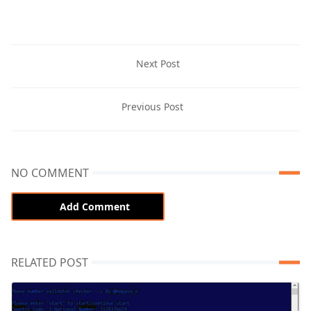
Next Post
Previous Post
NO COMMENT
Add Comment
RELATED POST