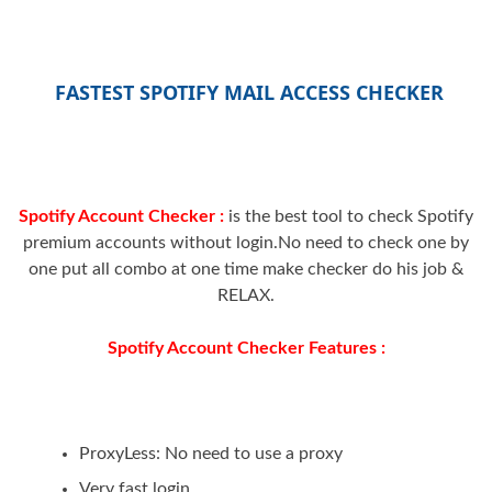
FASTEST SPOTIFY MAIL ACCESS CHECKER
Spotify Account Checker :
is the best tool to check Spotify
premium accounts without login.No need to check one by
one put all combo at one time make checker do his job &
RELAX.
Spotify Account Checker Features :
ProxyLess: No need to use a proxy
Very fast login