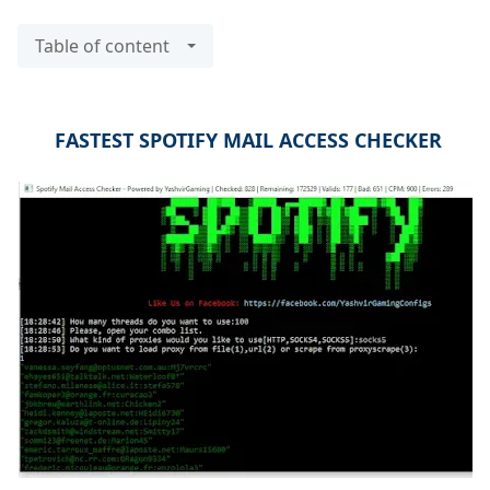
Table of content
FASTEST SPOTIFY MAIL ACCESS CHECKER