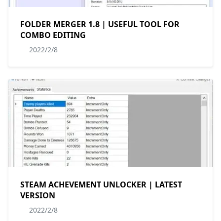
FOLDER MERGER 1.8 | USEFUL TOOL FOR
COMBO EDITING
2022/2/8
STEAM ACHEVEMENT UNLOCKER | LATEST
VERSION
2022/2/8