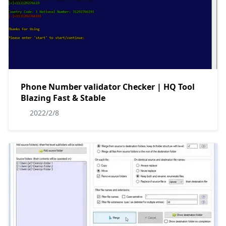
Phone Number validator Checker | HQ Tool
Blazing Fast & Stable
2022/2/8