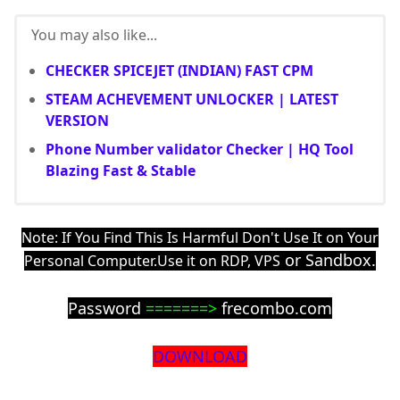
You may also like...
CHECKER SPICEJET (INDIAN) FAST CPM
STEAM ACHEVEMENT UNLOCKER | LATEST
VERSION
Phone Number validator Checker | HQ Tool
Blazing Fast & Stable
Note: If You Find This Is Harmful Don't Use It on Your
or Sandbox.
Personal Computer.Use it on RDP, VPS
Password
=======>
frecombo.com
DOWNLOAD