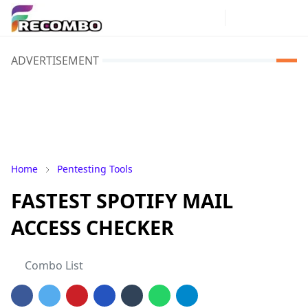
ADVERTISEMENT
Home
Pentesting Tools
FASTEST SPOTIFY MAIL
ACCESS CHECKER
Combo List