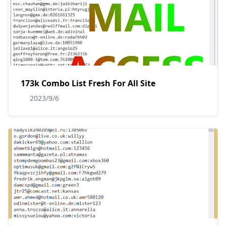
173k Combo List Fresh For All Site
2023/9/6