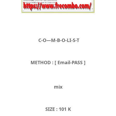
C-O—M-B-O-LI-S-T
METHOD : [ Email-PASS ]
mix
SIZE : 101 K