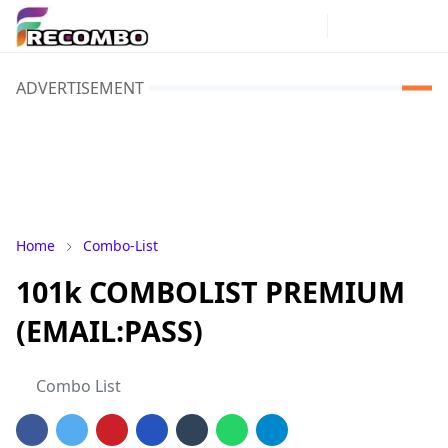
ADVERTISEMENT
Home
Combo-List
101k COMBOLIST PREMIUM
(EMAIL:PASS)
Combo List