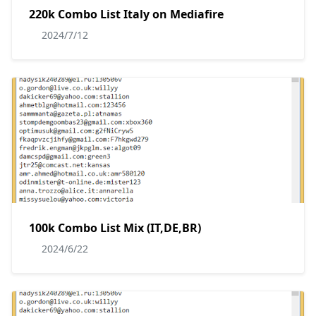
220k Combo List Italy on Mediafire
2024/7/12
100k Combo List Mix (IT,DE,BR)
2024/6/22