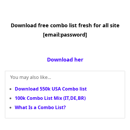
Download free combo list fresh for all site
[email:password]
Download her
You may also like...
Download 550k USA Combo list
100k Combo List Mix (IT,DE,BR)
What Is a Combo List?