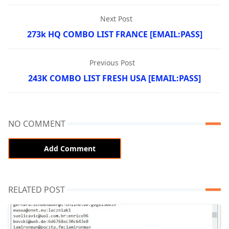
Next Post
273k HQ COMBO LIST FRANCE [EMAIL:PASS]
Previous Post
243K COMBO LIST FRESH USA [EMAIL:PASS]
NO COMMENT
Add Comment
RELATED POST