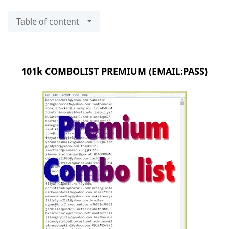
Table of content
101k COMBOLIST PREMIUM (EMAIL:PASS)