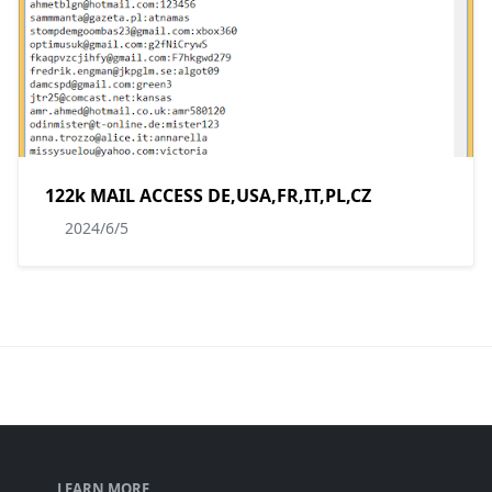
122k MAIL ACCESS DE,USA,FR,IT,PL,CZ
2024/6/5
LEARN MORE