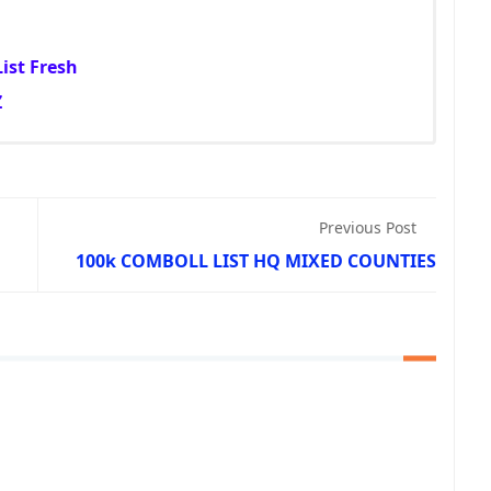
ist Fresh
Z
Previous Post
100k COMBOLL LIST HQ MIXED COUNTIES