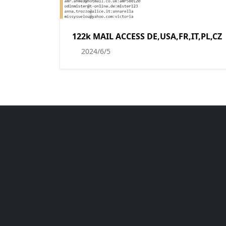
122k MAIL ACCESS DE,USA,FR,IT,PL,CZ
2024/6/5