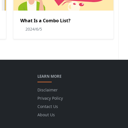
What Is a Combo List?
2024/6/5
LEARN MORE
Disclaimer
Privacy Policy
Contact Us
About Us