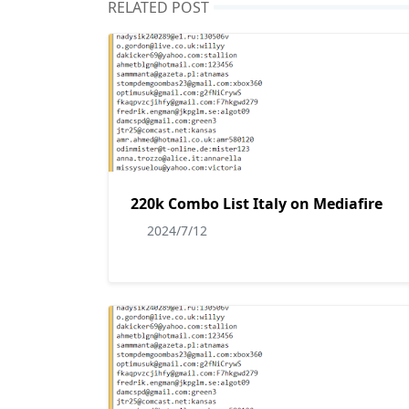
RELATED POST
220k Combo List Italy on Mediafire
2024/7/12