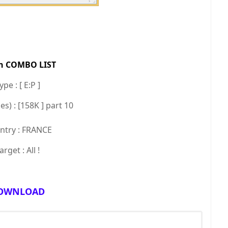
h COMBO LIST
pe : [ E:P ]
es) : [158K ] part 10
try : FRANCE
arget : All !
OWNLOAD