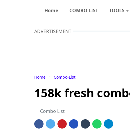
Home
COMBO LIST
TOOLS
ADVERTISEMENT
Home
Combo-List
158k fresh combo 
Combo List