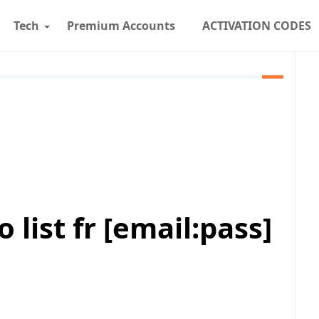
Tech
Premium Accounts
ACTIVATION CODES
list fr [email:pass]