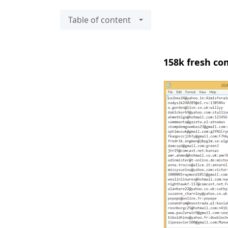
Table of content
158k fresh com