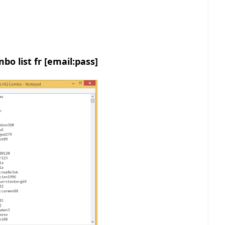
bo list fr [email:pass]