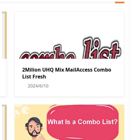
2Milion UHQ Mix MailAccess Combo
List Fresh
2024/6/10