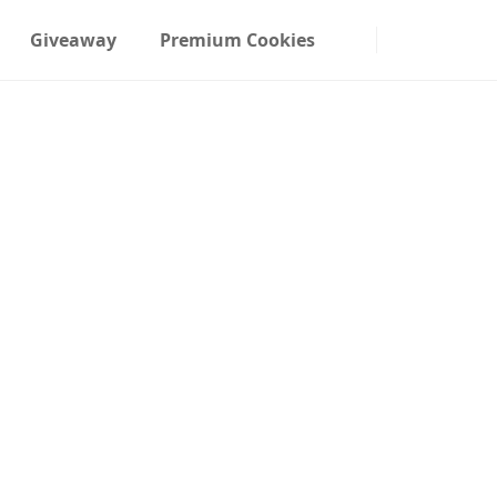
Giveaway
Premium Cookies