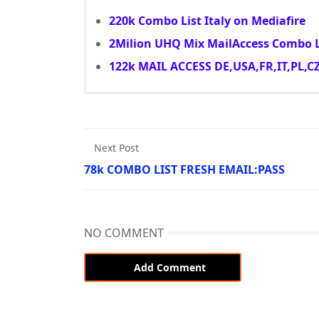
220k Combo List Italy on Mediafire
2Milion UHQ Mix MailAccess Combo L
122k MAIL ACCESS DE,USA,FR,IT,PL,C
Next Post
78k COMBO LIST FRESH EMAIL:PASS
NO COMMENT
Add Comment