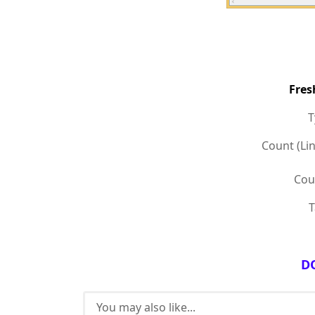
Fres
Ty
Count (Lin
Coun
T
D
You may also like...