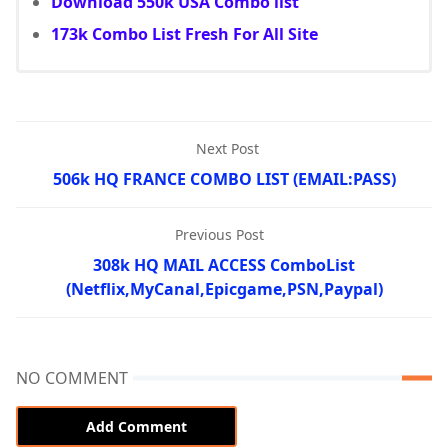
Download 550k USA Combo list
173k Combo List Fresh For All Site
Next Post
506k HQ FRANCE COMBO LIST (EMAIL:PASS)
Previous Post
308k HQ MAIL ACCESS ComboList
(Netflix,MyCanal,Epicgame,PSN,Paypal)
NO COMMENT
Add Comment