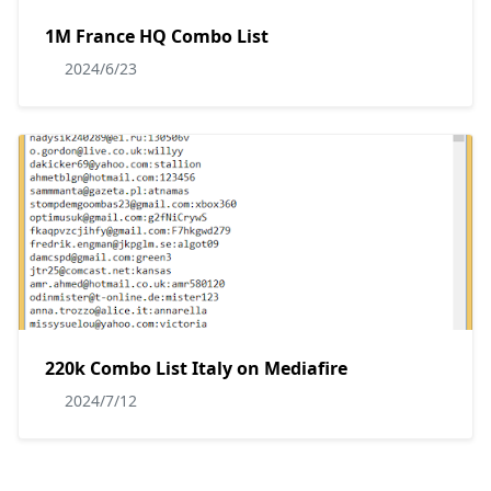
1M France HQ Combo List
2024/6/23
220k Combo List Italy on Mediafire
2024/7/12