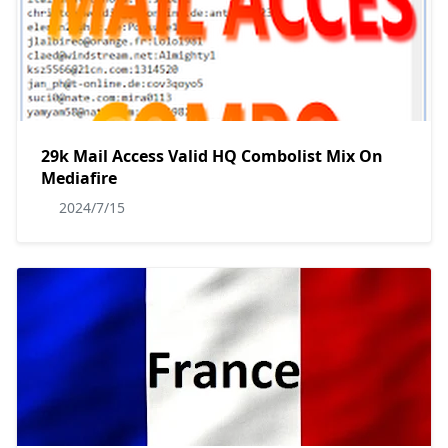
29k Mail Access Valid HQ Combolist Mix On
Mediafire
2024/7/15