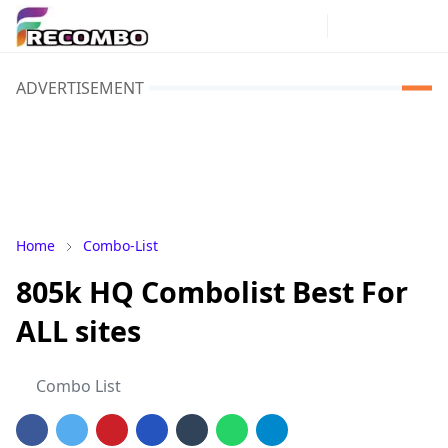
ADVERTISEMENT
Home
Combo-List
805k HQ Combolist Best For
ALL sites
Combo List