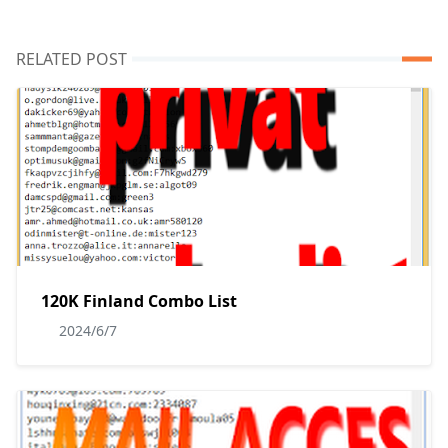
RELATED POST
120K Finland Combo List
2024/6/7