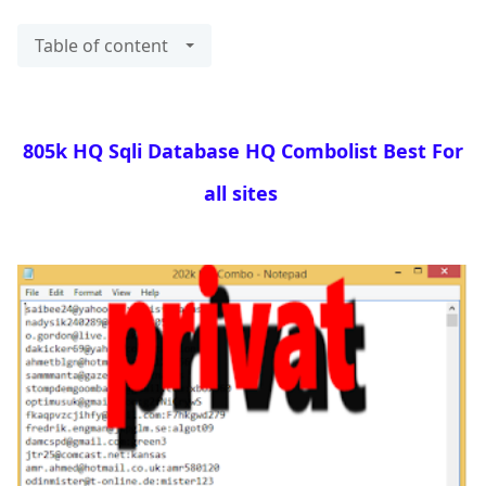
Table of content
805k HQ Sqli Database HQ Combolist Best For
all sites