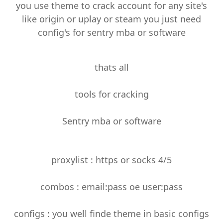
you use theme to crack account for any site's
like origin or uplay or steam you just need
config's for sentry mba or software
thats all
tools for cracking
Sentry mba or software
proxylist : https or socks 4/5
combos : email:pass oe user:pass
configs : you well finde theme in basic configs