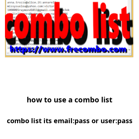
how to use a combo list
combo list its email:pass or user:pass