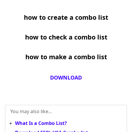
how to create a combo list
how to check a combo list
how to make a combo list
DOWNLOAD
You may also like...
What Is a Combo List?