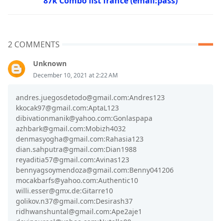
87k Combo list france (email:pass)
2 COMMENTS
Unknown
December 10, 2021 at 2:22 AM
andres.juegosdetodo@gmail.com:Andres123
kkocak97@gmail.com:AptaL123
dibivationmanik@yahoo.com:Gonlaspapa
azhbark@gmail.com:Mobizh4032
denmasyogha@gmail.com:Rahasia123
dian.sahputra@gmail.com:Dian1988
reyaditia57@gmail.com:Avinas123
bennyagsoymendoza@gmail.com:Benny041206
mocakbarfs@yahoo.com:Authentic10
willi.esser@gmx.de:Gitarre10
golikov.n37@gmail.com:Desirash37
ridhwanshuntal@gmail.com:Ape2aje1