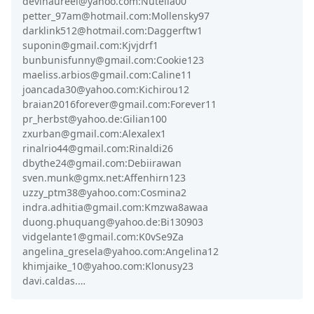
devinaureel@yahoo.com:Nutella00
petter_97am@hotmail.com:Mollensky97
darklink512@hotmail.com:Daggerftw1
suponin@gmail.com:Kjvjdrf1
bunbunisfunny@gmail.com:Cookie123
maeliss.arbios@gmail.com:Caline11
joancada30@yahoo.com:Kichirou12
braian2016forever@gmail.com:Forever11
pr_herbst@yahoo.de:Gilian100
zxurban@gmail.com:Alexalex1
rinalrio44@gmail.com:Rinaldi26
dbythe24@gmail.com:Debiirawan
sven.munk@gmx.net:Affenhirn123
uzzy_ptm38@yahoo.com:Cosmina2
indra.adhitia@gmail.com:Kmzwa8awaa
duong.phuquang@yahoo.de:Bi130903
vidgelante1@gmail.com:K0vSe9Za
angelina_gresela@yahoo.com:Angelina12
khimjaike_10@yahoo.com:Klonusy23
davi.caldas.…