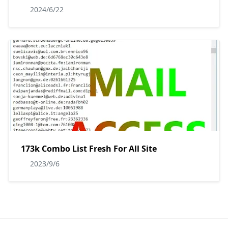
2024/6/22
173k Combo List Fresh For All Site
2023/9/6