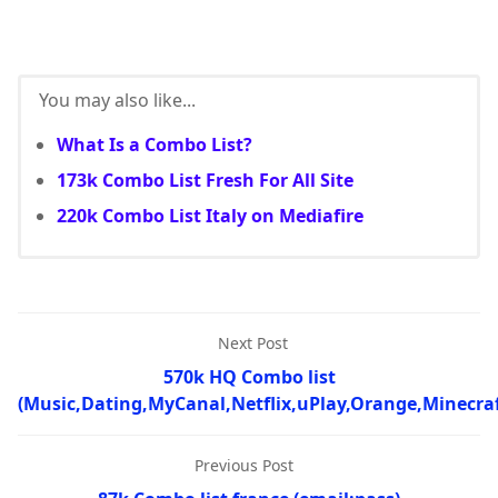
You may also like...
What Is a Combo List?
173k Combo List Fresh For All Site
220k Combo List Italy on Mediafire
Next Post
570k HQ Combo list
(Music,Dating,MyCanal,Netflix,uPlay,Orange,Minecraf
Previous Post