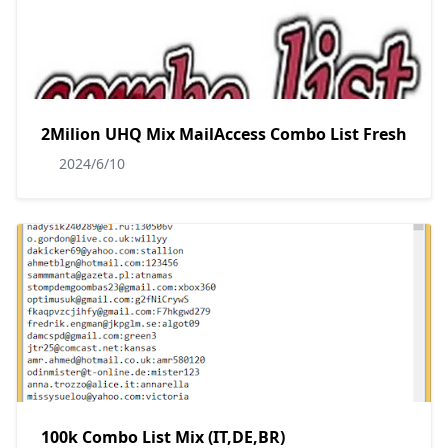
2Milion UHQ Mix MailAccess Combo List Fresh
2024/6/10
100k Combo List Mix (IT,DE,BR)