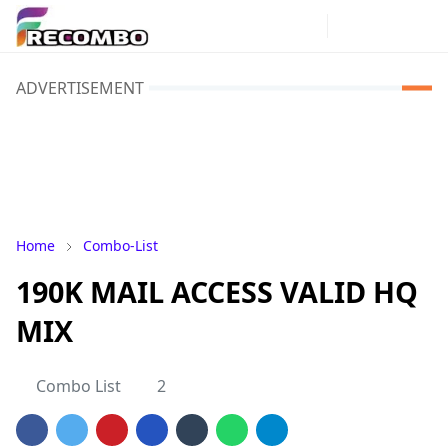
ADVERTISEMENT
Home
Combo-List
190K MAIL ACCESS VALID HQ
MIX
Combo List
2