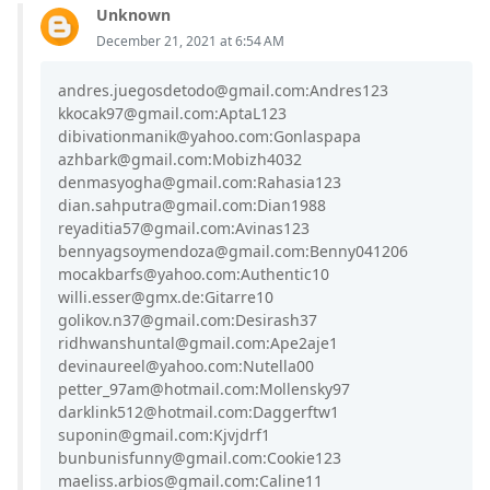
Unknown
December 21, 2021 at 6:54 AM
andres.juegosdetodo@gmail.com:Andres123
kkocak97@gmail.com:AptaL123
dibivationmanik@yahoo.com:Gonlaspapa
azhbark@gmail.com:Mobizh4032
denmasyogha@gmail.com:Rahasia123
dian.sahputra@gmail.com:Dian1988
reyaditia57@gmail.com:Avinas123
bennyagsoymendoza@gmail.com:Benny041206
mocakbarfs@yahoo.com:Authentic10
willi.esser@gmx.de:Gitarre10
golikov.n37@gmail.com:Desirash37
ridhwanshuntal@gmail.com:Ape2aje1
devinaureel@yahoo.com:Nutella00
petter_97am@hotmail.com:Mollensky97
darklink512@hotmail.com:Daggerftw1
suponin@gmail.com:Kjvjdrf1
bunbunisfunny@gmail.com:Cookie123
maeliss.arbios@gmail.com:Caline11