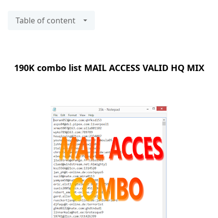
Table of content
190K combo list MAIL ACCESS VALID HQ MIX