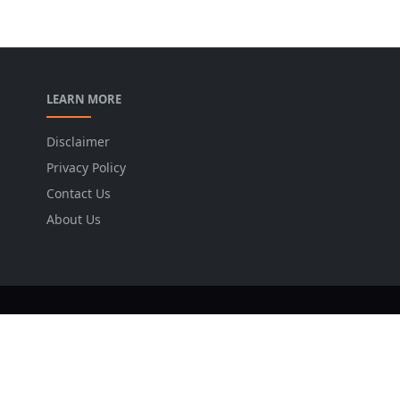
LEARN MORE
Disclaimer
Privacy Policy
Contact Us
About Us