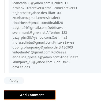
joancada30@yahoo.com:Kichirou12
braian2016forever@gmail.com:Forever11
pr_herbst@yahoo.de:Gilian100
zxurban@gmail.com:Alexalex1
rinalrio44@gmail.com:Rinaldi26
dbythe24@gmail.com:Debiirawan
sven.munk@gmx.net:Affenhirn123
uzzy_ptm38@yahoo.com:Cosmina2
indra.adhitia@gmail.com:Kmzwa8awaa
duong.phuquang@yahoo.de:Bi130903
vidgelante1@gmail.com:K0vSe9Za
angelina_gresela@yahoo.com:Angelina12
khimjaike_10@yahoo.com:Klonusy23
davi.caldas.…
Reply
Add Comment