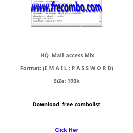
HQ Maill access Mix
Format: (E M A I L : P A S S W O R D)
SiZe: 190k
Download free combolist
Click Her