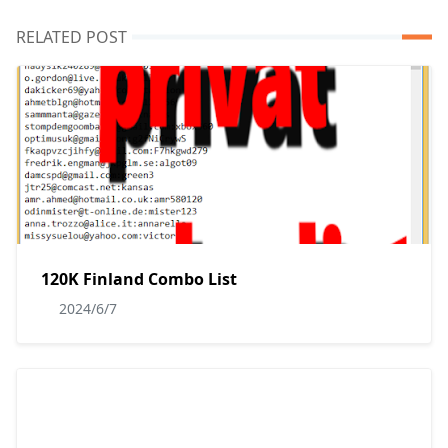
RELATED POST
120K Finland Combo List
2024/6/7