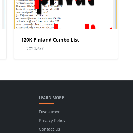
120K Finland Combo List
2024/6/7
LEARN MORE
Disclaimer
Privacy Policy
Contact Us