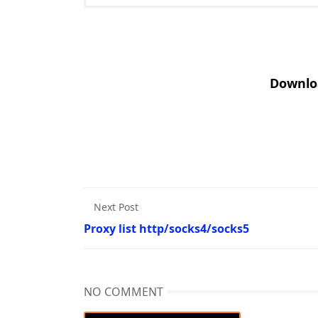
Downlo
Next Post
Proxy list http/socks4/socks5
NO COMMENT