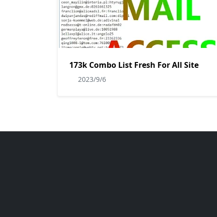
173k Combo List Fresh For All Site
2023/9/6