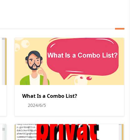
What Is a Combo List?
2024/6/5