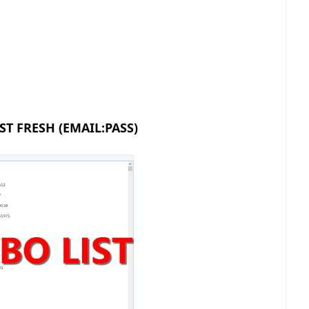
ST FRESH (EMAIL:PASS)