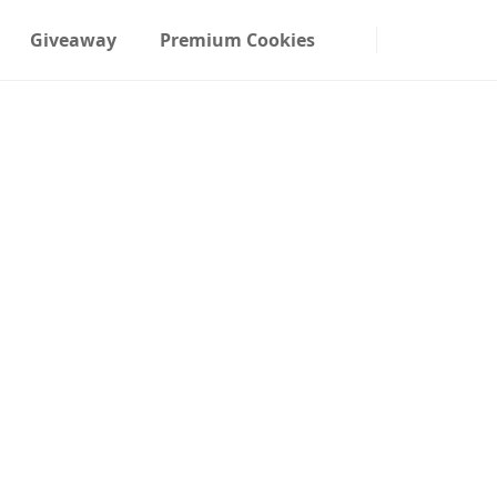
Giveaway
Premium Cookies