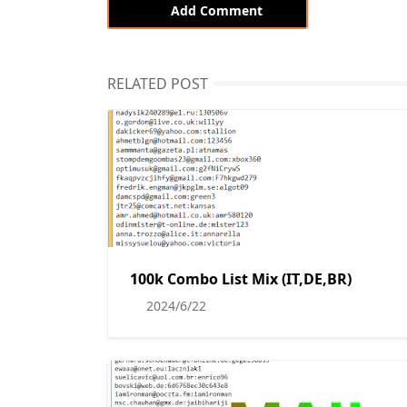
Add Comment
RELATED POST
100k Combo List Mix (IT,DE,BR)
2024/6/22