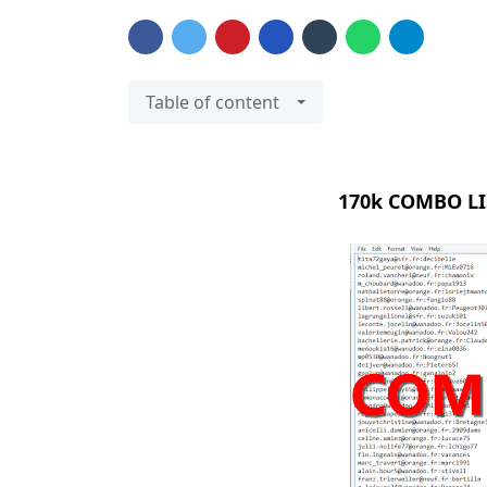
Table of content
170k COMBO LI