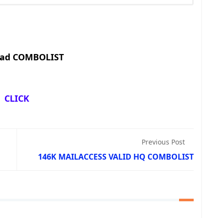
ad COMBOLIST
CLICK
Previous Post
146K MAILACCESS VALID HQ COMBOLIST