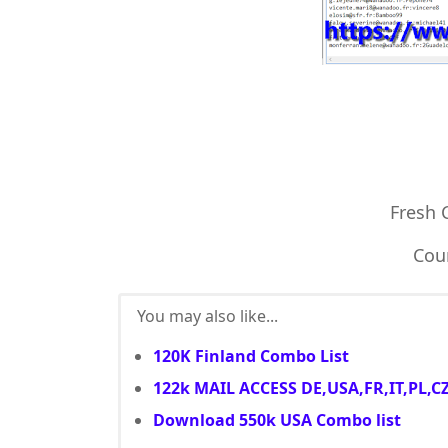
Fresh
Coun
You may also like...
120K Finland Combo List
122k MAIL ACCESS DE,USA,FR,IT,PL,C
Download 550k USA Combo list