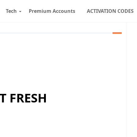
Tech
Premium Accounts
ACTIVATION CODES
T FRESH