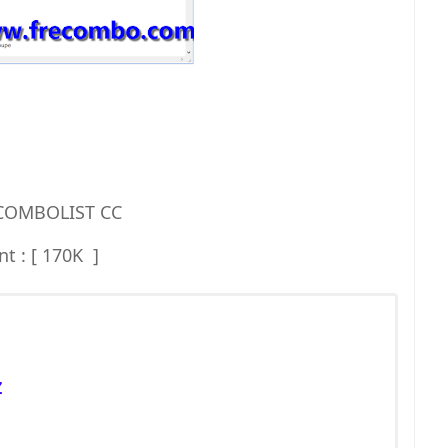
 COMBOLIST CC
t : [ 170K ]
Z