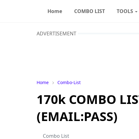
Home
COMBO LIST
TOOLS
ADVERTISEMENT
Home
Combo-List
170k COMBO LIS
(EMAIL:PASS)
Combo List