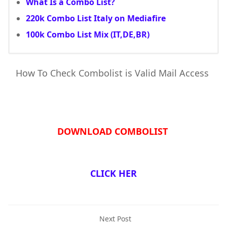
What Is a Combo List?
220k Combo List Italy on Mediafire
100k Combo List Mix (IT,DE,BR)
How To Check Combolist is Valid Mail Access
DOWNLOAD COMBOLIST
CLICK HER
Next Post