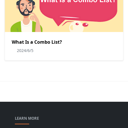
What Is a Combo List?
2024/6/5
LEARN MORE