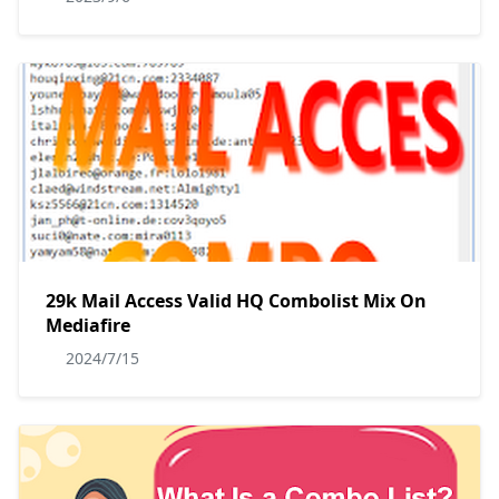
29k Mail Access Valid HQ Combolist Mix On
Mediafire
2024/7/15