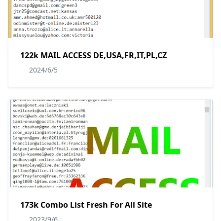
122k MAIL ACCESS DE,USA,FR,IT,PL,CZ
2024/6/5
173k Combo List Fresh For All Site
2023/9/6