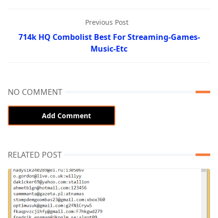
Previous Post
714k HQ Combolist Best For Streaming-Games-
Music-Etc
NO COMMENT
Add Comment
RELATED POST