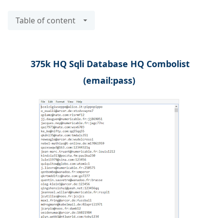
Table of content
375k HQ Sqli Database HQ Combolist
(email:pass)