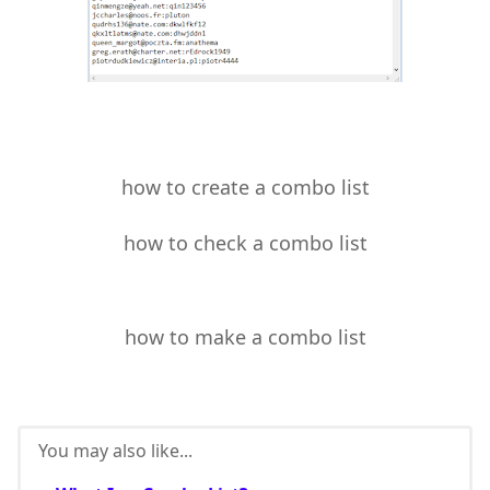
how to create a combo list
how to check a combo list
how to make a combo list
You may also like...