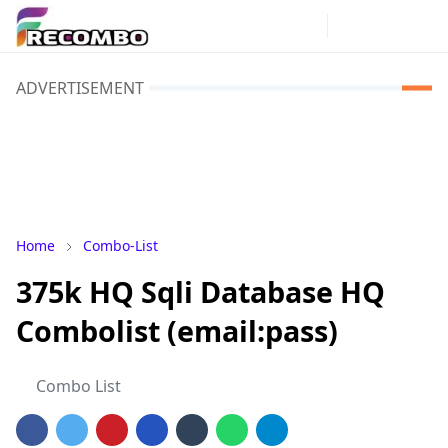
ADVERTISEMENT
Home
Combo-List
375k HQ Sqli Database HQ
Combolist (email:pass)
Combo List