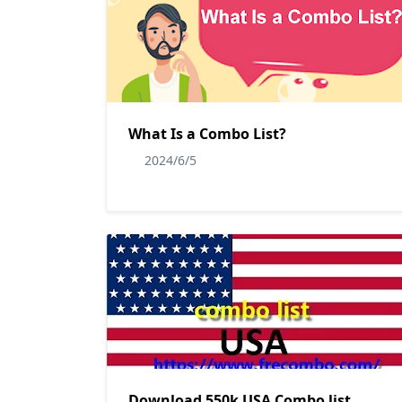
What Is a Combo List?
2024/6/5
Download 550k USA Combo list