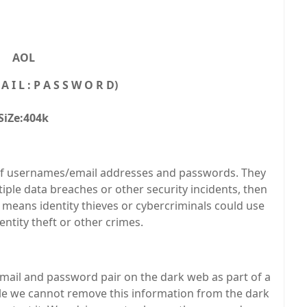
AOL
A I L : P A S S W O R D)
SiZe:404k
ist of usernames/email addresses and passwords. They
ple data breaches or other security incidents, then
 means identity thieves or cybercriminals could use
ntity theft or other crimes.
il and password pair on the dark web as part of a
ile we cannot remove this information from the dark