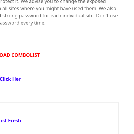
protect it. We advise you to change the exposed
all sites where you might have used them. We also
trong password for each individual site. Don't use
assword every time.
OAD COMBOLIST
Click Her
ist Fresh