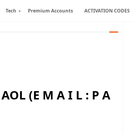
Tech
Premium Accounts
ACTIVATION CODES
AOL (E M A I L : P A