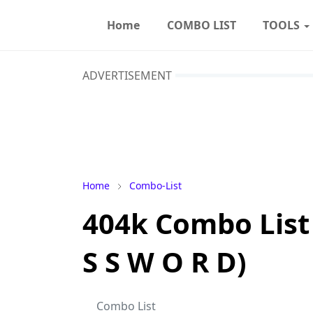
Home
COMBO LIST
TOOLS
ADVERTISEMENT
Home
Combo-List
404k Combo List 
S S W O R D)
Combo List