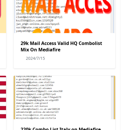
29k Mail Access Valid HQ Combolist
Mix On Mediafire
2024/7/15
220k Combo List Italy on Mediafire