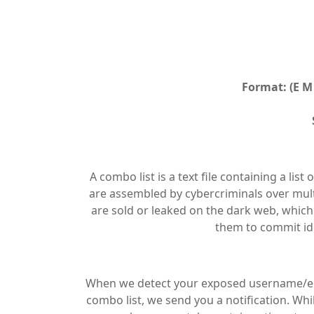
Format: (E M 
A combo list is a text file containing a l
are assembled by cybercriminals over multi
are sold or leaked on the dark web, which
them to commit ide
When we detect your exposed username/ema
combo list, we send you a notification. Wh