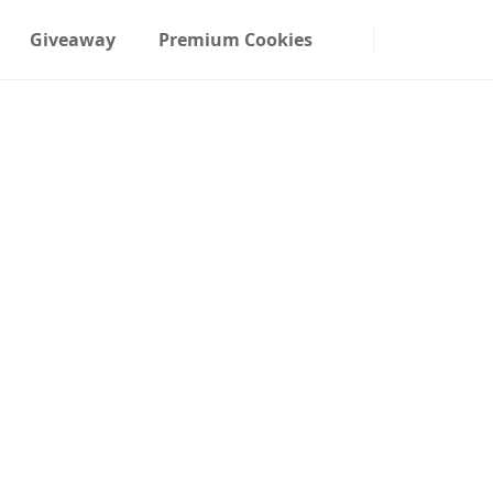
Giveaway
Premium Cookies