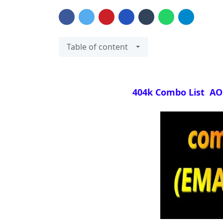
Table of content
404k Combo List AOL 