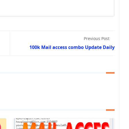
Previous Post
100k Mail access combo Update Daily