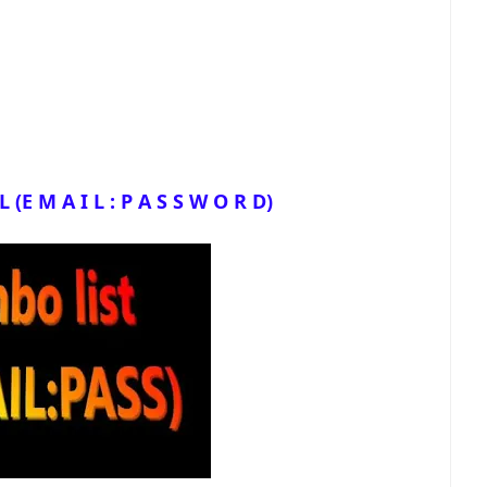
(E M A I L : P A S S W O R D)