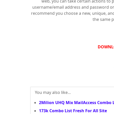
web, you can take certain actions to 
username/email address and password on 
recommend you choose a new, unique, and s
the same p
DOWNL
You may also like...
2Milion UHQ Mix MailAccess Combo L
173k Combo List Fresh For All Site