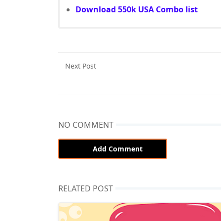
Download 550k USA Combo list
Next Post
NO COMMENT
Add Comment
RELATED POST