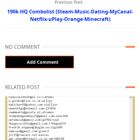
Previous Post
190k HQ Combolist (Steam-Music-Dating-MyCanal-
Netflix-uPlay-Orange-Minecraft)
NO COMMENT
Add Comment
RELATED POST