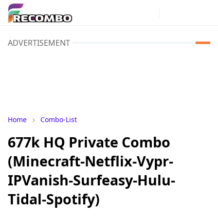
ADVERTISEMENT
Home
Combo-List
677k HQ Private Combo
(Minecraft-Netflix-Vypr-
IPVanish-Surfeasy-Hulu-
Tidal-Spotify)