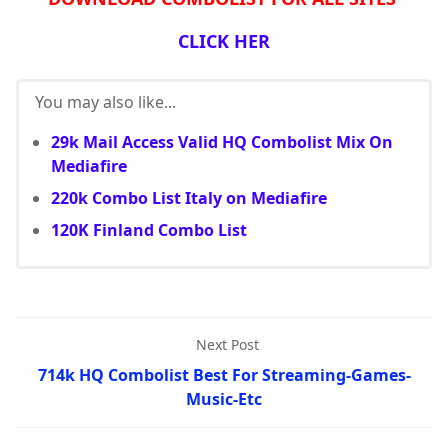
CLICK HER
You may also like...
29k Mail Access Valid HQ Combolist Mix On
Mediafire
220k Combo List Italy on Mediafire
120K Finland Combo List
Next Post
714k HQ Combolist Best For Streaming-Games-
Music-Etc