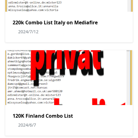
220k Combo List Italy on Mediafire
2024/7/12
120K Finland Combo List
2024/6/7