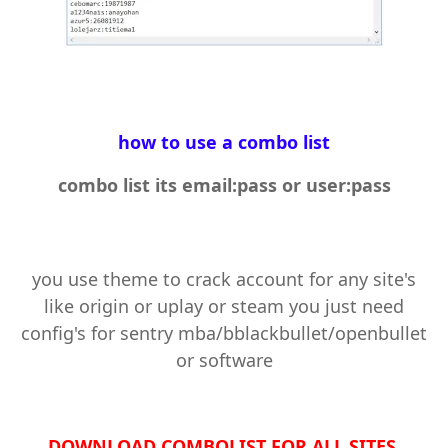
how to use a combo list
combo list its email:pass or user:pass
you use theme to crack account for any site's
like origin or uplay or steam you just need
config's for sentry mba/bblackbullet/openbullet
or software
DOWNLOAD COMBOLIST FOR ALL SITES