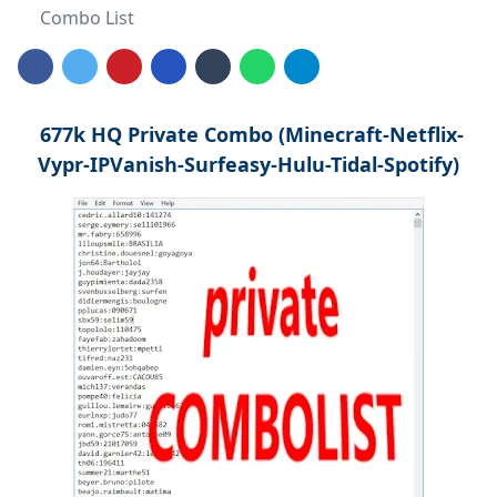
Combo List
677k HQ Private Combo (Minecraft-Netflix-
Vypr-IPVanish-Surfeasy-Hulu-Tidal-Spotify)