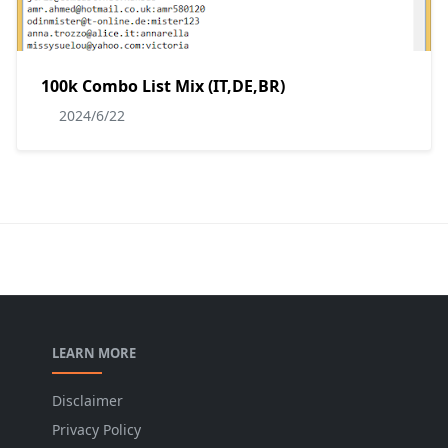
100k Combo List Mix (IT,DE,BR)
2024/6/22
LEARN MORE
Disclaimer
Privacy Policy