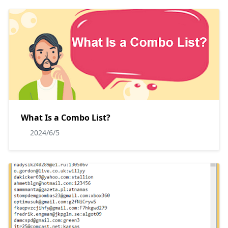
What Is a Combo List?
2024/6/5