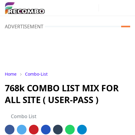
ADVERTISEMENT
Home
Combo-List
768k COMBO LIST MIX FOR
ALL SITE ( USER-PASS )
Combo List