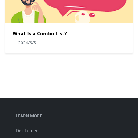
What Is a Combo List?
2024/6/5
LEARN MORE
Disclaimer