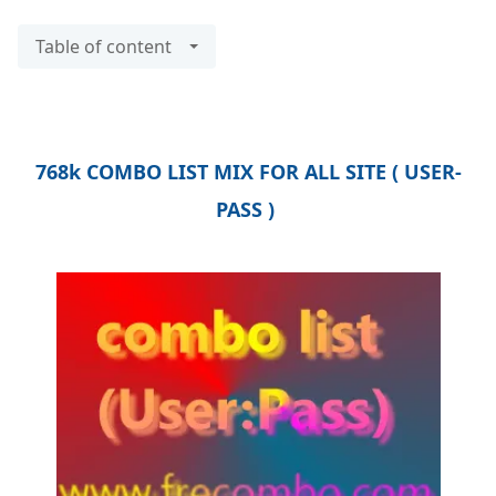
Table of content
768k COMBO LIST MIX FOR ALL SITE ( USER-
PASS )