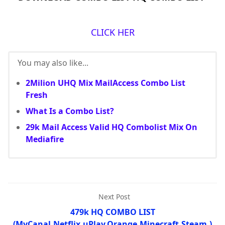
CLICK HER
You may also like...
2Milion UHQ Mix MailAccess Combo List
Fresh
What Is a Combo List?
29k Mail Access Valid HQ Combolist Mix On
Mediafire
Next Post
479k HQ COMBO LIST
(MyCanal,Netflix,uPlay,Orange,Minecraft,Steam,)