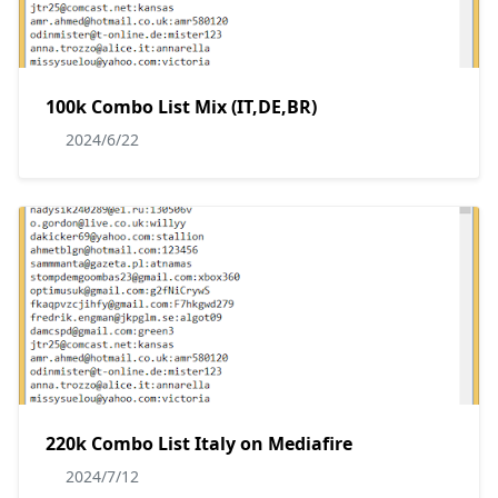
100k Combo List Mix (IT,DE,BR)
2024/6/22
220k Combo List Italy on Mediafire
2024/7/12