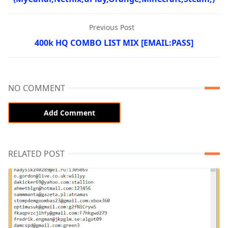
Previous Post
400k HQ COMBO LIST MIX [EMAIL:PASS]
NO COMMENT
Add Comment
RELATED POST