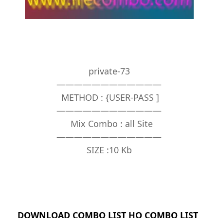
private-73
————————————
METHOD : {USER-PASS ]
————————————
Mix Combo : all Site
————————————
SIZE :10 Kb
DOWNLOAD COMBO LIST HQ COMBO LIST