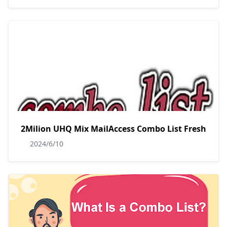
2Milion UHQ Mix MailAccess Combo List Fresh
2024/6/10