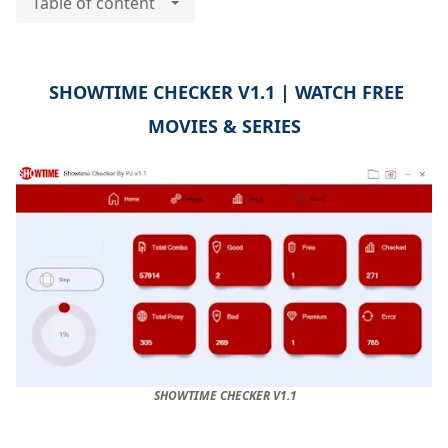
Table of content
SHOWTIME CHECKER V1.1 | WATCH FREE
MOVIES & SERIES
SHOWTIME CHECKER V1.1