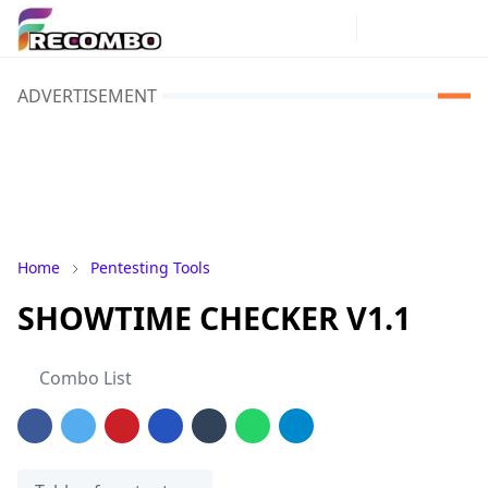
ADVERTISEMENT
Home
Pentesting Tools
SHOWTIME CHECKER V1.1
Combo List