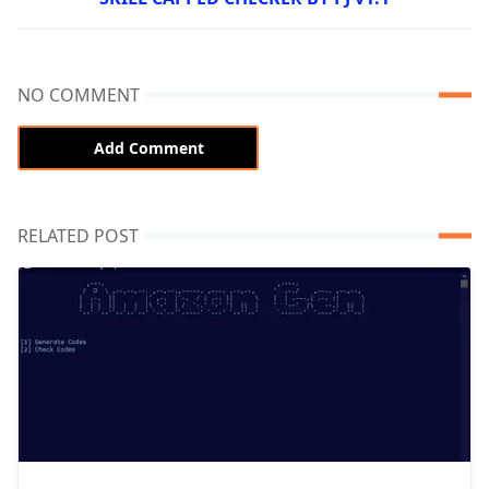
NO COMMENT
Add Comment
RELATED POST