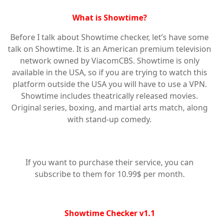
What is Showtime?
Before I talk about Showtime checker, let’s have some
talk on Showtime. It is an American premium television
network owned by ViacomCBS. Showtime is only
available in the USA, so if you are trying to watch this
platform outside the USA you will have to use a VPN.
Showtime includes theatrically released movies.
Original series, boxing, and martial arts match, along
with stand-up comedy.
If you want to purchase their service, you can
subscribe to them for 10.99$ per month.
Showtime Checker v1.1