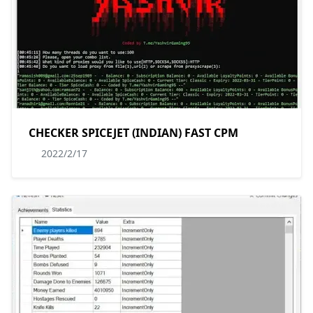
CHECKER SPICEJET (INDIAN) FAST CPM
2022/2/17