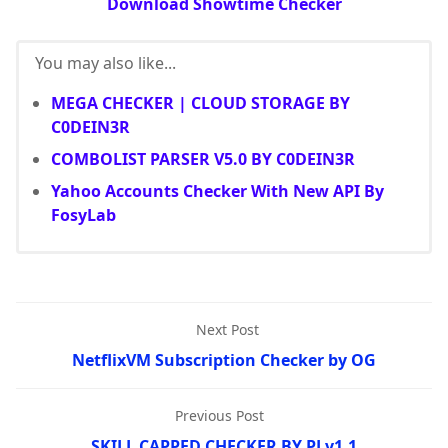
Download Showtime Checker
You may also like...
MEGA CHECKER | CLOUD STORAGE BY
C0DEIN3R
COMBOLIST PARSER V5.0 BY C0DEIN3R
Yahoo Accounts Checker With New API By
FosyLab
Next Post
NetflixVM Subscription Checker by OG
Previous Post
SKILL CAPPED CHECKER BY PJ v1.1