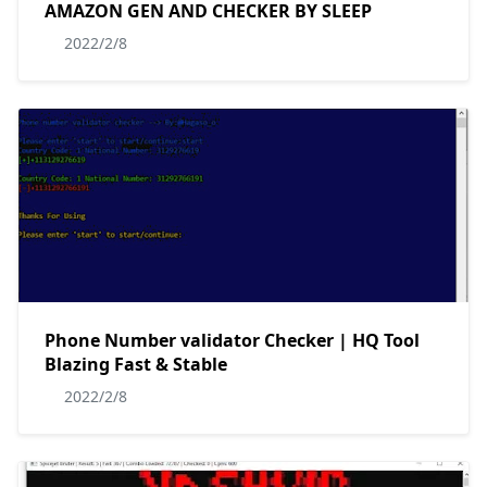
AMAZON GEN AND CHECKER BY SLEEP
2022/2/8
Phone Number validator Checker | HQ Tool
Blazing Fast & Stable
2022/2/8