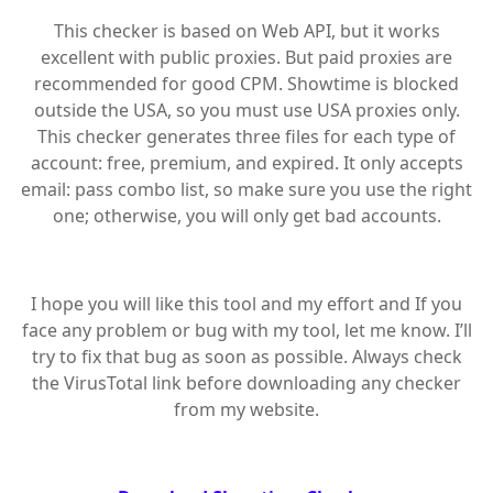
This checker is based on Web API, but it works
excellent with public proxies. But paid proxies are
recommended for good CPM. Showtime is blocked
outside the USA, so you must use USA proxies only.
This checker generates three files for each type of
account: free, premium, and expired. It only accepts
email: pass combo list, so make sure you use the right
one; otherwise, you will only get bad accounts.
I hope you will like this tool and my effort and If you
face any problem or bug with my tool, let me know. I’ll
try to fix that bug as soon as possible. Always check
the VirusTotal link before downloading any checker
from my website.