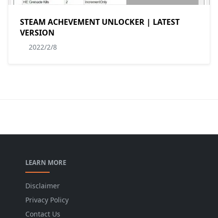
STEAM ACHEVEMENT UNLOCKER | LATEST
VERSION
2022/2/8
LEARN MORE
Disclaimer
Privacy Policy
Contact Us