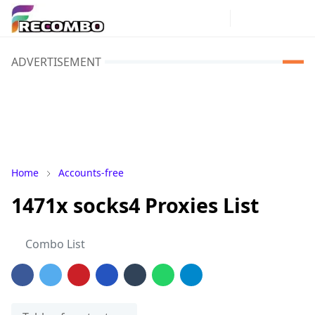
ADVERTISEMENT
Home
Accounts-free
1471x socks4 Proxies List
Combo List