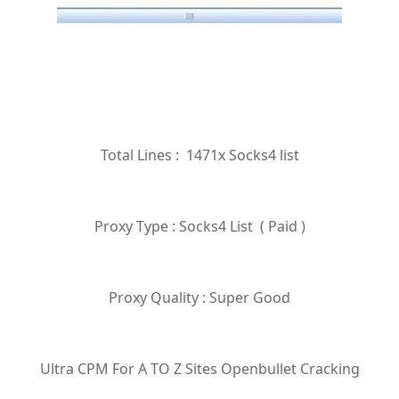
Total Lines : 1471x Socks4 list
Proxy Type : Socks4 List ( Paid )
Proxy Quality : Super Good
Ultra CPM For A TO Z Sites Openbullet Cracking