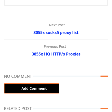
Next Post
3055x socks5 proxy list
Previous Post
3855x HQ HTTP/s Proxies
NO COMMENT
Add Comment
RELATED POST