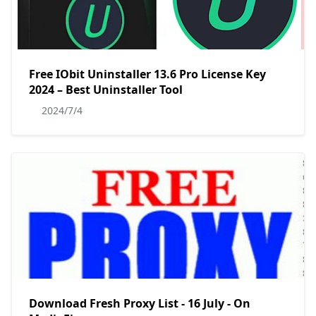
Free IObit Uninstaller 13.6 Pro License Key
2024 – Best Uninstaller Tool
2024/7/4
Download Fresh Proxy List - 16 July - On