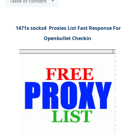
Table of content
1471x socks4 Proxies List Fast Response For
Openbullet Checkin