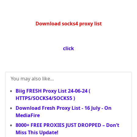
Download socks4 proxy list
click
You may also like...
Biig FRESH Proxy List 24-06-24 (
HTTPS/SOCKS4/SOCKS5 )
Download Fresh Proxy List - 16 July - On
MediaFire
8000+ FREE PROXIES JUST DROPPED – Don’t
Miss This Update!