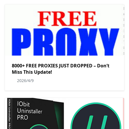
8000+ FREE PROXIES JUST DROPPED – Don’t
Miss This Update!
2026/4/9