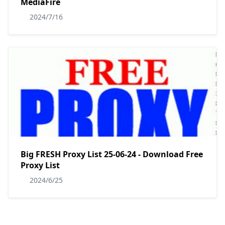
MediaFire
2024/7/16
Big FRESH Proxy List 25-06-24 - Download Free
Proxy List
2024/6/25