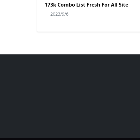
173k Combo List Fresh For All Site
2023/9/6