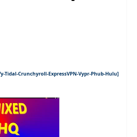
fy-Tidal-Crunchyroll-ExpressVPN-Vypr-Phub-Hulu]