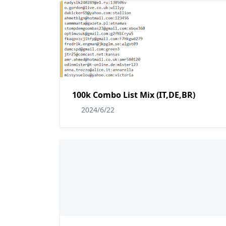
100k Combo List Mix (IT,DE,BR)
2024/6/22