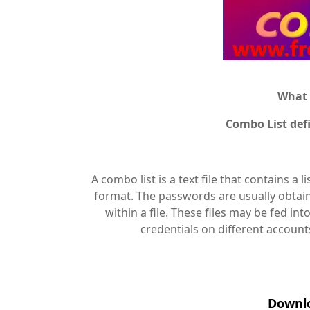
What 
Combo List def
A combo list is a text file that contains a
format. The passwords are usually obtain
within a file. These files may be fed in
credentials on different account
Downlo