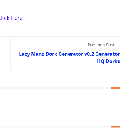
click here
Previous Post
Lazy Manz Dork Generator v0.2 Generator
HQ Dorks