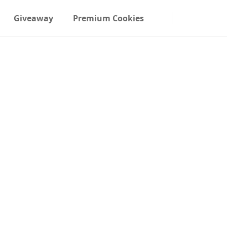
Giveaway
Premium Cookies