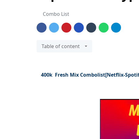
Combo List
Table of content
400k Fresh Mix Combolist[Netflix-Spoti