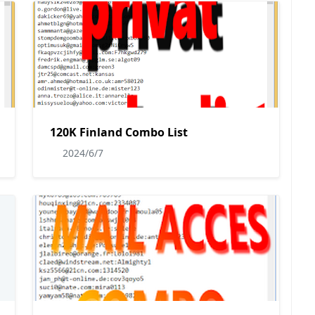
120K Finland Combo List
2024/6/7