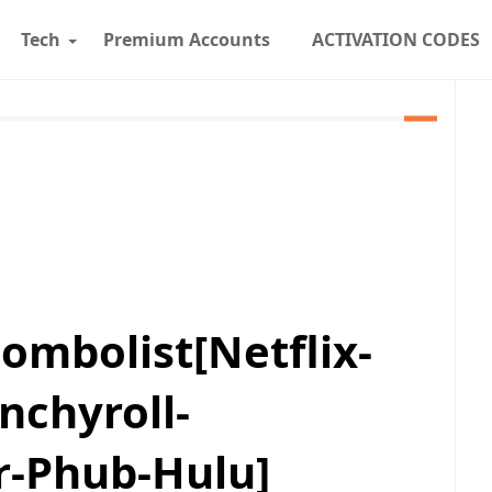
Tech
Premium Accounts
ACTIVATION CODES
ombolist[Netflix-
nchyroll-
r-Phub-Hulu]