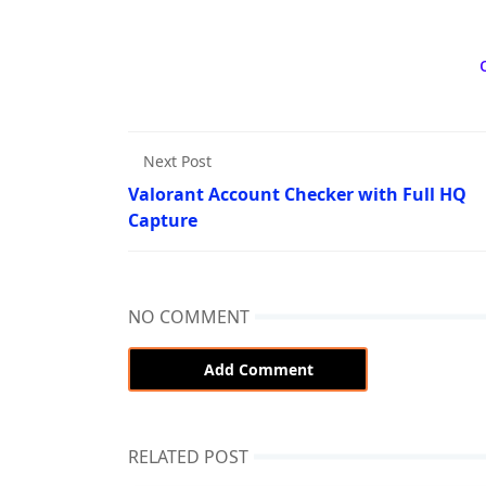
Next Post
Valorant Account Checker with Full HQ
Capture
NO COMMENT
Add Comment
RELATED POST