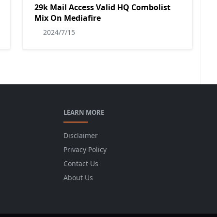
29k Mail Access Valid HQ Combolist
Mix On Mediafire
2024/7/15
LEARN MORE
Disclaimer
Privacy Policy
Contact Us
About Us