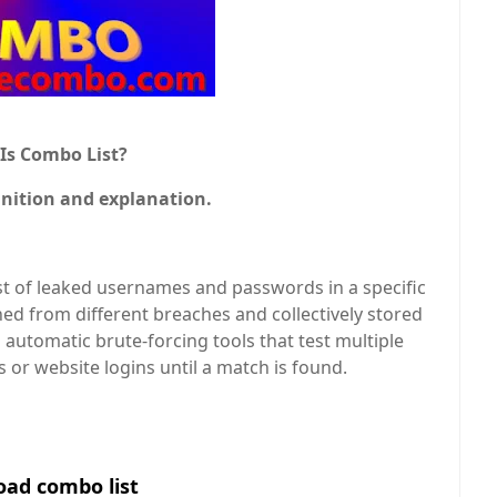
Is Combo List?
inition and explanation.
 list of leaked usernames and passwords in a specific
ed from different breaches and collectively stored
to automatic brute-forcing tools that test multiple
s or website logins until a match is found.
ad combo list