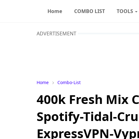
Home
COMBO LIST
TOOLS
ADVERTISEMENT
Home
Combo-List
400k Fresh Mix C
Spotify-Tidal-Cru
ExpressVPN-Vyp