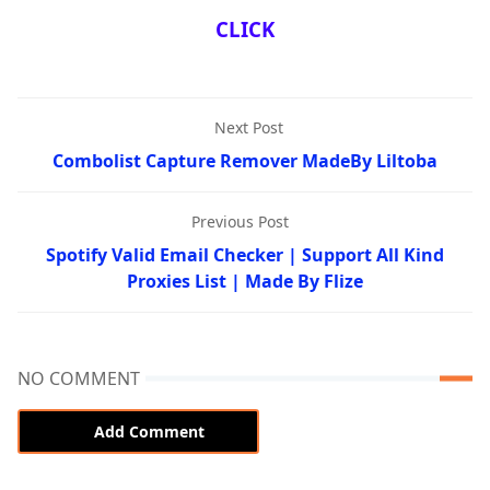
CLICK
Next Post
Combolist Capture Remover MadeBy Liltoba
Previous Post
Spotify Valid Email Checker | Support All Kind
Proxies List | Made By Flize
NO COMMENT
Add Comment