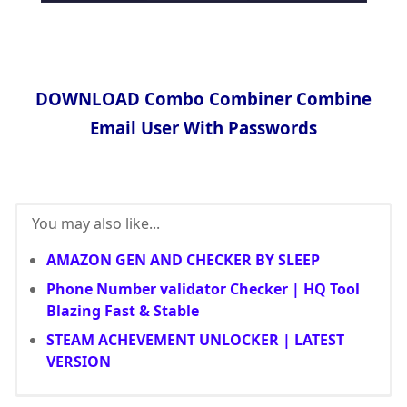
DOWNLOAD Combo Combiner Combine
Email User With Passwords
You may also like...
AMAZON GEN AND CHECKER BY SLEEP
Phone Number validator Checker | HQ Tool
Blazing Fast & Stable
STEAM ACHEVEMENT UNLOCKER | LATEST
VERSION