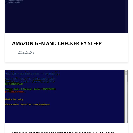
AMAZON GEN AND CHECKER BY SLEEP
2022/2/8