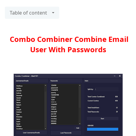
Table of content
Combo Combiner Combine Email
User With Passwords