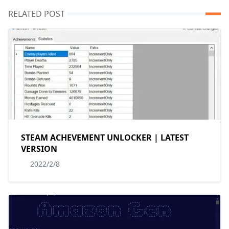
RELATED POST
STEAM ACHEVEMENT UNLOCKER | LATEST
VERSION
2022/2/8