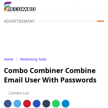
ADVERTISEMENT
Home
Pentesting Tools
Combo Combiner Combine
Email User With Passwords
Combo List