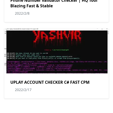
Phone Number validator Checker | HQ Tool
Blazing Fast & Stable
2022/2/8
UPLAY ACCOUNT CHECKER C# FAST CPM
2022/2/17