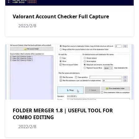
Valorant Account Checker Full Capture
2022/2/8
FOLDER MERGER 1.8 | USEFUL TOOL FOR
COMBO EDITING
2022/2/8