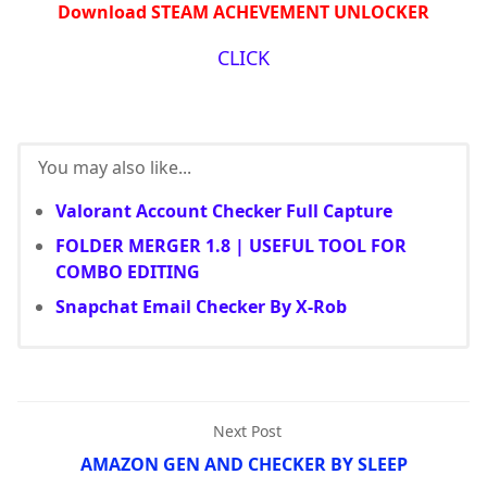
Download STEAM ACHEVEMENT UNLOCKER
CLICK
You may also like...
Valorant Account Checker Full Capture
FOLDER MERGER 1.8 | USEFUL TOOL FOR
COMBO EDITING
Snapchat Email Checker By X-Rob
Next Post
AMAZON GEN AND CHECKER BY SLEEP