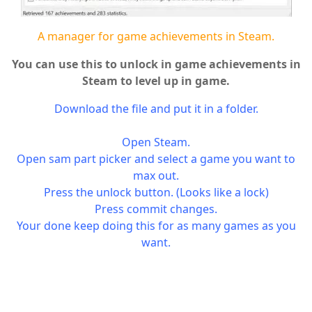
A manager for game achievements in Steam.
You can use this to unlock in game achievements in
Steam to level up in game.
Download the file and put it in a folder.
Open Steam.
Open sam part picker and select a game you want to
max out.
Press the unlock button. (Looks like a lock)
Press commit changes.
Your done keep doing this for as many games as you
want.