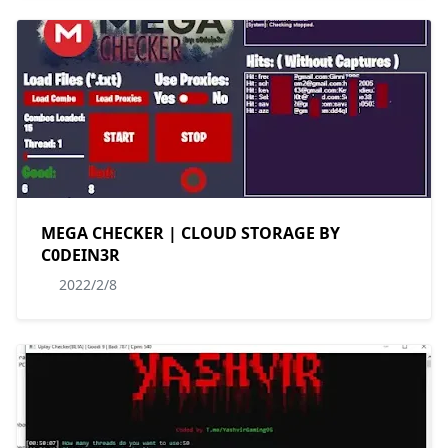
MEGA CHECKER | CLOUD STORAGE BY
C0DEIN3R
2022/2/8