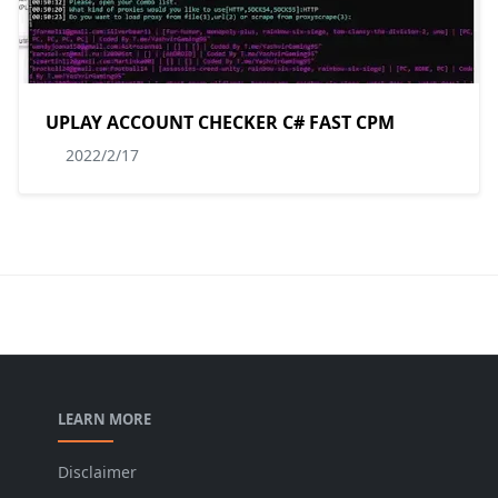
UPLAY ACCOUNT CHECKER C# FAST CPM
2022/2/17
LEARN MORE
Disclaimer