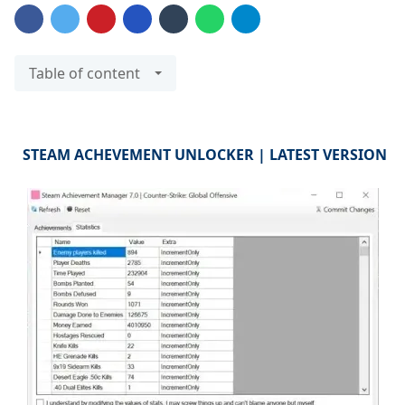
Table of content
STEAM ACHEVEMENT UNLOCKER | LATEST VERSION