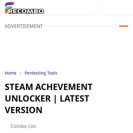
ADVERTISEMENT
Home
Pentesting Tools
STEAM ACHEVEMENT
UNLOCKER | LATEST
VERSION
Combo List