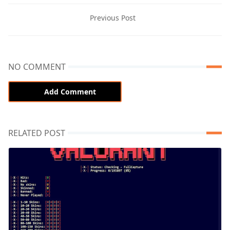
Previous Post
NO COMMENT
Add Comment
RELATED POST