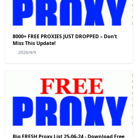
8000+ FREE PROXIES JUST DROPPED – Don’t
Miss This Update!
2026/4/9
Big FRESH Proxy List 25-06-24 - Download Free