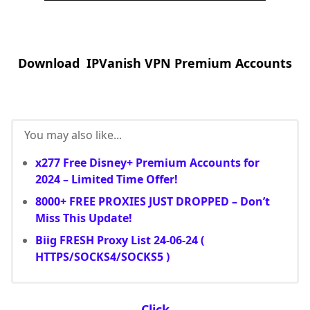
Download IPVanish VPN Premium Accounts
You may also like...
x277 Free Disney+ Premium Accounts for
2024 – Limited Time Offer!
8000+ FREE PROXIES JUST DROPPED – Don’t
Miss This Update!
Biig FRESH Proxy List 24-06-24 (
HTTPS/SOCKS4/SOCKS5 )
Click