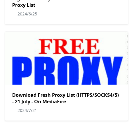
Proxy List
2024/6/25
Download Fresh Proxy List (HTTPS/SOCKS4/5)
- 21 July - On MediaFire
2024/7/21