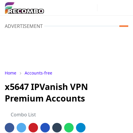
ADVERTISEMENT
Home
Accounts-free
x5647 IPVanish VPN
Premium Accounts
Combo List