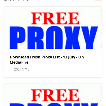
Download Fresh Proxy List - 13 July - On
MediaFire
2024/7/13