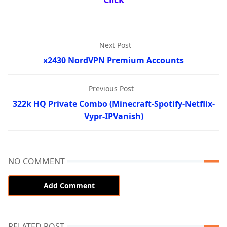
Next Post
x2430 NordVPN Premium Accounts
Previous Post
322k HQ Private Combo (Minecraft-Spotify-Netflix-
Vypr-IPVanish)
NO COMMENT
Add Comment
RELATED POST