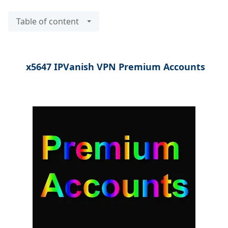
Table of content
x5647 IPVanish VPN Premium Accounts