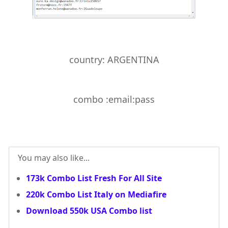
country:
ARGENTINA
combo :email:pass
You may also like...
173k Combo List Fresh For All Site
220k Combo List Italy on Mediafire
Download 550k USA Combo list