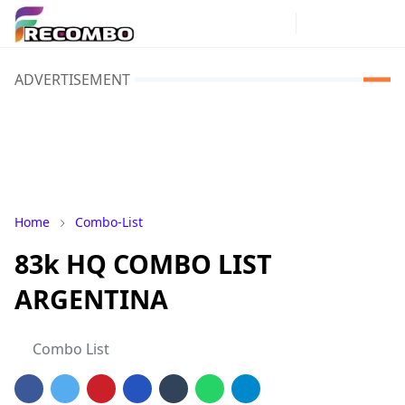
ADVERTISEMENT
Home
Combo-List
83k HQ COMBO LIST
ARGENTINA
Combo List