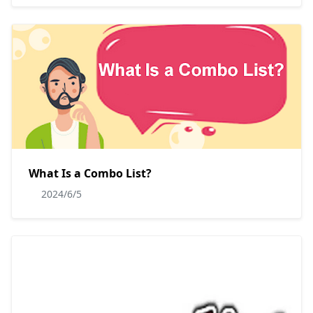
What Is a Combo List?
2024/6/5