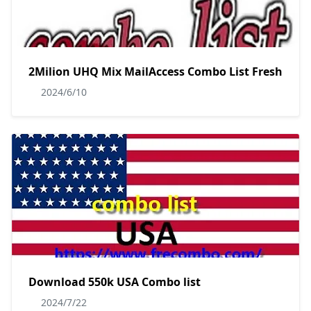
2Milion UHQ Mix MailAccess Combo List Fresh
2024/6/10
Download 550k USA Combo list
2024/7/22