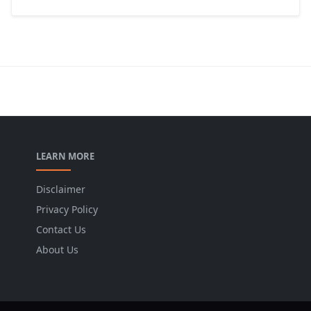
LEARN MORE
Disclaimer
Privacy Policy
Contact Us
About Us