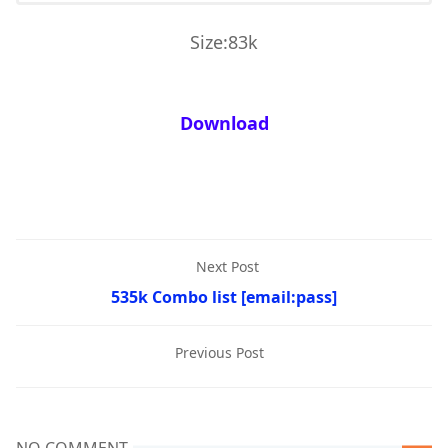
Size:83k
Download
Next Post
535k Combo list [email:pass]
Previous Post