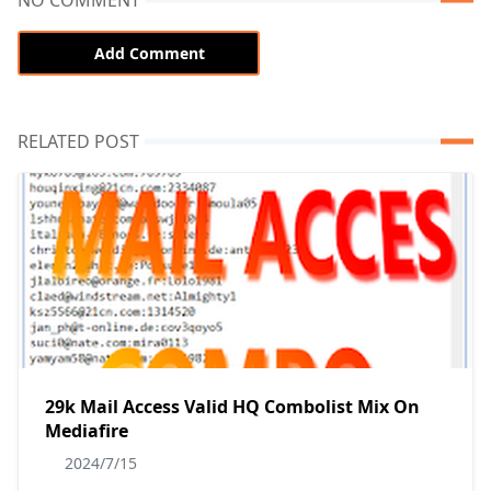
NO COMMENT
Add Comment
RELATED POST
29k Mail Access Valid HQ Combolist Mix On
Mediafire
2024/7/15