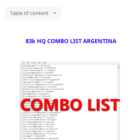
Table of content
83k HQ COMBO LIST ARGENTINA