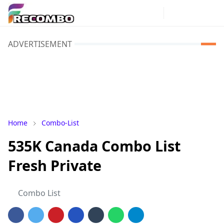
ADVERTISEMENT
Home
Combo-List
535K Canada Combo List
Fresh Private
Combo List