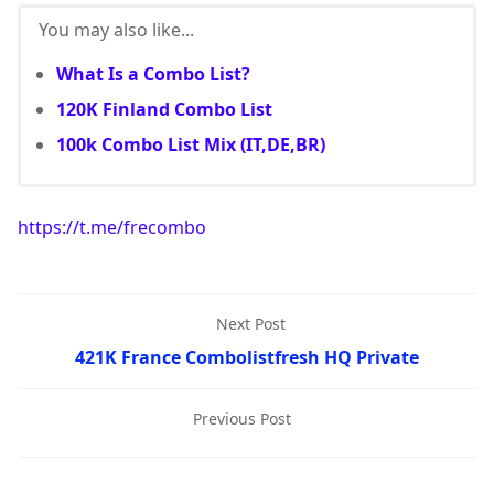
You may also like...
What Is a Combo List?
120K Finland Combo List
100k Combo List Mix (IT,DE,BR)
https://t.me/frecombo
Next Post
421K France Combolistfresh HQ Private
Previous Post