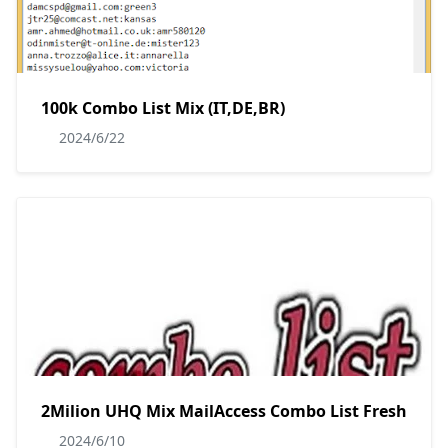
100k Combo List Mix (IT,DE,BR)
2024/6/22
2Milion UHQ Mix MailAccess Combo List Fresh
2024/6/10