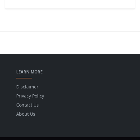
LEARN MORE
Disclaimer
Privacy Policy
Contact Us
About Us