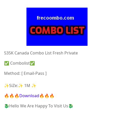
535K Canada Combo List Fresh Private
✅ Combolist✅
Method: [ Email-Pass ]
✨SiZe:✨ 1M ✨
🔥🔥🔥Download🔥🔥🔥
🐉Hello We Are Happy To Visit Us🐉