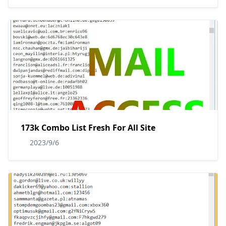
173k Combo List Fresh For All Site
2023/9/6