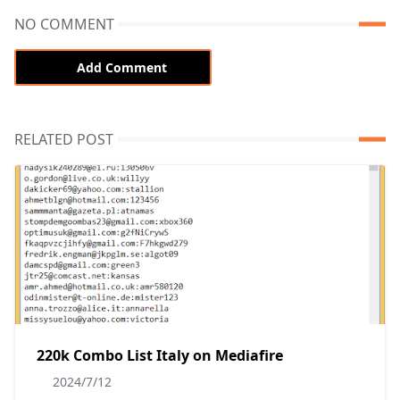
NO COMMENT
Add Comment
RELATED POST
220k Combo List Italy on Mediafire
2024/7/12