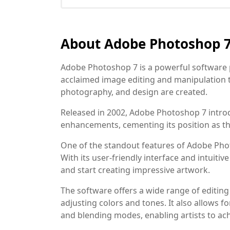
About Adobe Photoshop 
Adobe Photoshop 7 is a powerful software 
acclaimed image editing and manipulation to
photography, and design are created.
Released in 2002, Adobe Photoshop 7 int
enhancements, cementing its position as th
One of the standout features of Adobe Photos
With its user-friendly interface and intuiti
and start creating impressive artwork.
The software offers a wide range of editing
adjusting colors and tones. It also allows 
and blending modes, enabling artists to ac