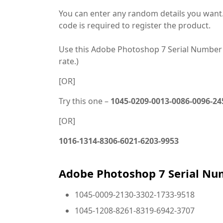
You can enter any random details you want. 
code is required to register the product.
Use this Adobe Photoshop 7 Serial Number
rate.)
[OR]
Try this one –
1045-0209-0013-0086-0096-24
[OR]
1016-1314-8306-6021-6203-9953
Adobe Photoshop 7 Serial Nu
1045-0009-2130-3302-1733-9518
1045-1208-8261-8319-6942-3707