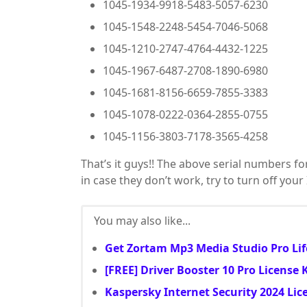
1045-1934-9918-5483-5057-6230
1045-1548-2248-5454-7046-5068
1045-1210-2747-4764-4432-1225
1045-1967-6487-2708-1890-6980
1045-1681-8156-6659-7855-3383
1045-1078-0222-0364-2855-0755
1045-1156-3803-7178-3565-4258
That’s it guys!! The above serial numbers fo
in case they don’t work, try to turn off you
You may also like...
Get Zortam Mp3 Media Studio Pro Lif
[FREE] Driver Booster 10 Pro License
Kaspersky Internet Security 2024 Lic