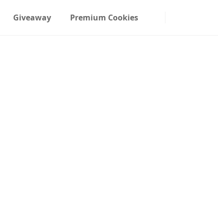
Giveaway
Premium Cookies