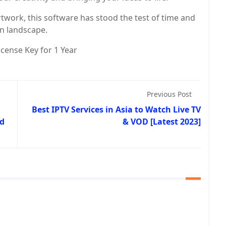
artwork, this software has stood the test of time and
gn landscape.
cense Key for 1 Year
Previous Post
Best IPTV Services in Asia to Watch Live TV
nd
& VOD [Latest 2023]