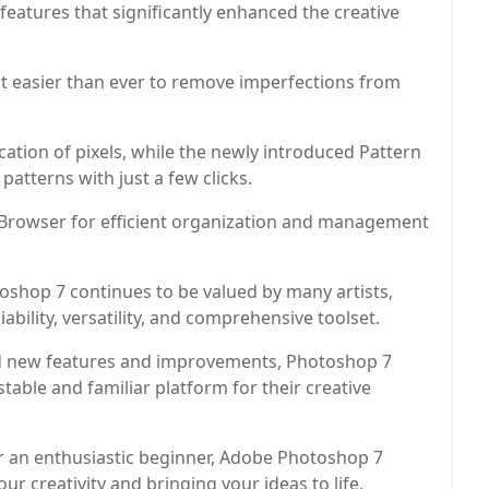
eatures that significantly enhanced the creative
it easier than ever to remove imperfections from
ation of pixels, while the newly introduced Pattern
atterns with just a few clicks.
le Browser for efficient organization and management
oshop 7 continues to be valued by many artists,
ability, versatility, and comprehensive toolset.
d new features and improvements, Photoshop 7
table and familiar platform for their creative
or an enthusiastic beginner, Adobe Photoshop 7
our creativity and bringing your ideas to life.