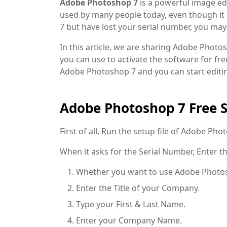
Adobe Photoshop 7
is a powerful image edit
used by many people today, even though it i
7 but have lost your serial number, you ma
In this article, we are sharing Adobe Phot
you can use to activate the software for fre
Adobe Photoshop 7 and you can start editi
Adobe Photoshop 7 Free 
First of all, Run the setup file of Adobe Pho
When it asks for the Serial Number, Enter the
Whether you want to use Adobe Photosh
Enter the Title of your Company.
Type your First & Last Name.
Enter your Company Name.