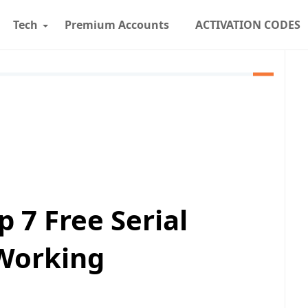
Tech
Premium Accounts
ACTIVATION CODES
 7 Free Serial
Working