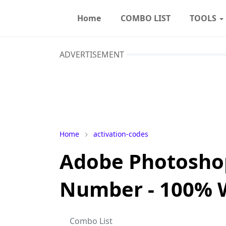
Home
COMBO LIST
TOOLS
ADVERTISEMENT
Home
activation-codes
Adobe Photoshop
Number - 100% 
Combo List