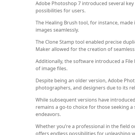
Adobe Photoshop 7 introduced several key f
possibilities for users.
The Healing Brush tool, for instance, made 
images seamlessly.
The Clone Stamp tool enabled precise duplic
Maker allowed for the creation of seamless p
Additionally, the software introduced a Fi
of image files.
Despite being an older version, Adobe Phot
photographers, and designers due to its reli
While subsequent versions have introduce
remains a go-to choice for those seeking a s
endeavors.
Whether you’re a professional in the field 
offers endless possibilities for unleashing y