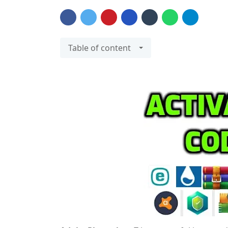
Table of content