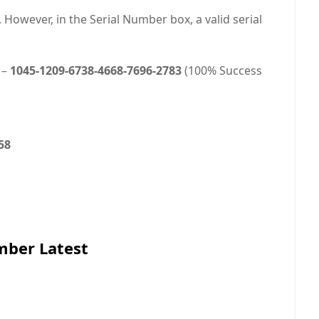
However, in the Serial Number box, a valid serial
 –
1045-1209-6738-4668-7696-2783
(100% Success
58
mber Latest