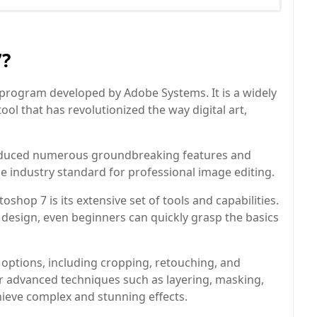
7?
program developed by Adobe Systems. It is a widely
ol that has revolutionized the way digital art,
roduced numerous groundbreaking features and
e industry standard for professional image editing.
hop 7 is its extensive set of tools and capabilities.
ve design, even beginners can quickly grasp the basics
 options, including cropping, retouching, and
for advanced techniques such as layering, masking,
hieve complex and stunning effects.