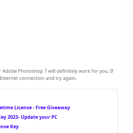
r Adobe Photoshop 7 will definitely work for you. If
r Internet connection and try again.
etime License - Free Giveaway
 Key 2023- Update your PC
ense Key