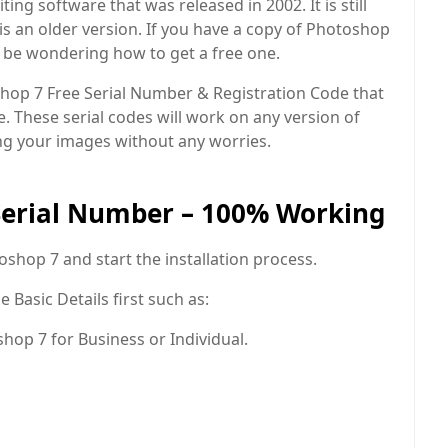
ing software that was released in 2002. It is still
s an older version. If you have a copy of Photoshop
y be wondering how to get a free one.
oshop 7 Free Serial Number & Registration Code that
e. These serial codes will work on any version of
ng your images without any worries.
Serial Number – 100% Working
toshop 7 and start the installation process.
 Basic Details first such as:
op 7 for Business or Individual.