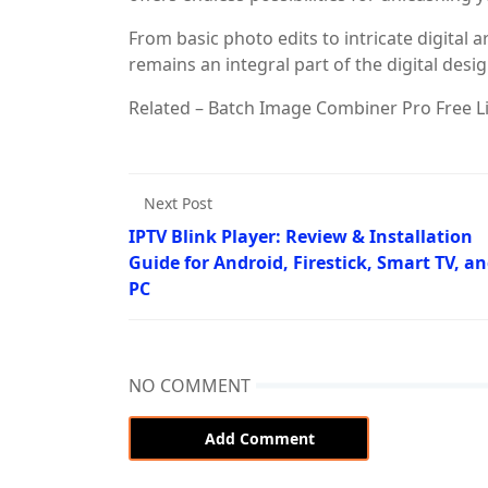
From basic photo edits to intricate digital 
remains an integral part of the digital desi
Related – Batch Image Combiner Pro Free Li
Next Post
IPTV Blink Player: Review & Installation
Guide for Android, Firestick, Smart TV, a
PC
NO COMMENT
Add Comment