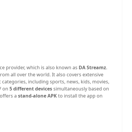
ce provider, which is also known as
DA Streamz
.
rom all over the world. It also covers extensive
 categories, including sports, news, kids, movies,
TV on
5 different devices
simultaneously based on
offers a
stand-alone APK
to install the app on