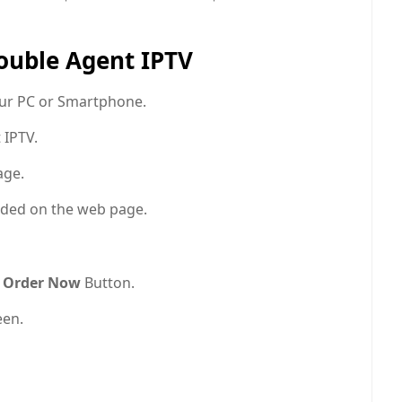
Double Agent IPTV
ur PC or Smartphone.
 IPTV.
age.
ded on the web page.
Order Now
Button.
een.