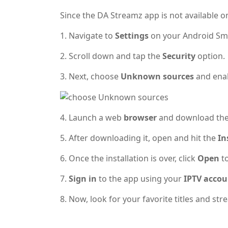
Since the DA Streamz app is not available on
1. Navigate to
Settings
on your Android Sm
2. Scroll down and tap the
Security
option.
3. Next, choose
Unknown sources
and enab
4. Launch a web
browser
and download th
5. After downloading it, open and hit the
In
6. Once the installation is over, click
Open
t
7.
Sign in
to the app using your
IPTV accou
8. Now, look for your favorite titles and s