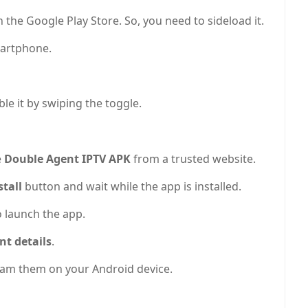
 the Google Play Store. So, you need to sideload it.
artphone.
le it by swiping the toggle.
e
Double Agent IPTV APK
from a trusted website.
stall
button and wait while the app is installed.
o launch the app.
nt details
.
tream them on your Android device.