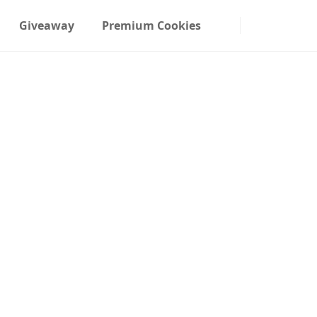
Giveaway
Premium Cookies