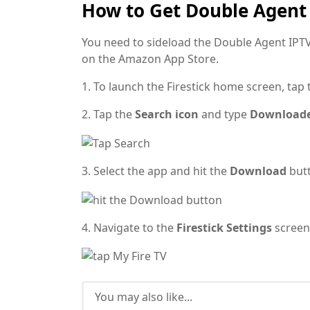
How to Get Double Agent 
You need to sideload the Double Agent IPTV 
on the Amazon App Store.
1. To launch the Firestick home screen, tap
2. Tap the
Search icon
and type
Download
3. Select the app and hit the
Download
but
4. Navigate to the
Firestick Settings
screen
You may also like...