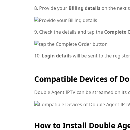
8. Provide your
Billing details
on the next s
9. Check the details and tap the
Complete 
10.
Login details
will be sent to the regist
Compatible Devices of Do
Double Agent IPTV can be streamed on its 
How to Install Double Ag