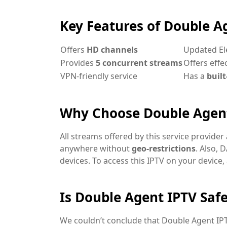
Key Features of Double A
Offers
HD channels
Updated El
Provides
5 concurrent streams
Offers effe
VPN-friendly service
Has a
built
Why Choose Double Agen
All streams offered by this service provider
anywhere without
geo-restrictions
. Also, 
devices. To access this IPTV on your device, 
Is Double Agent IPTV Safe
We couldn’t conclude that Double Agent IPTV