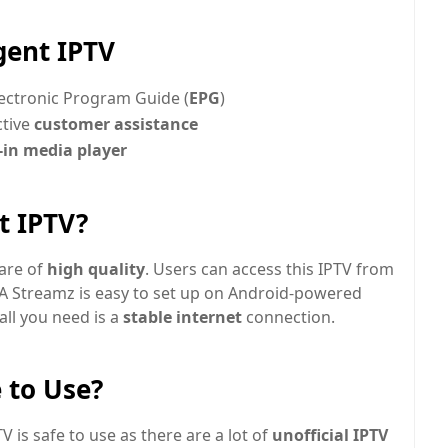
gent IPTV
ectronic Program Guide (
EPG
)
ctive
customer assistance
-in media player
t IPTV?
 are of
high quality
. Users can access this IPTV from
DA Streamz is easy to set up on Android-powered
all you need is a
stable internet
connection.
 to Use?
 is safe to use as there are a lot of
unofficial IPTV