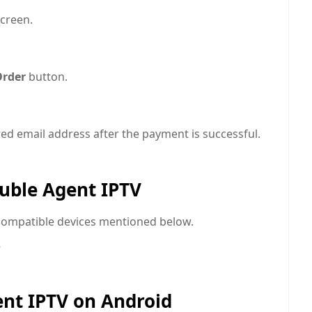
creen.
Order
button.
ered email address after the payment is successful.
uble Agent IPTV
compatible devices mentioned below.
ent IPTV on Android