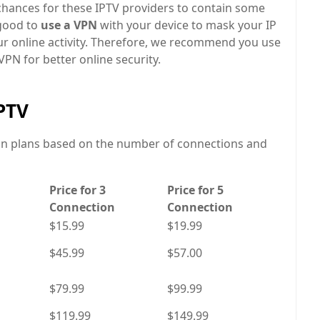
 chances for these IPTV providers to contain some
s good to
use a VPN
with your device to mask your IP
our online activity. Therefore, we recommend you use
PN for better online security.
IPTV
ion plans based on the number of connections and
Price for 3
Price for 5
Connection
Connection
$15.99
$19.99
$45.99
$57.00
$79.99
$99.99
$119.99
$149.99