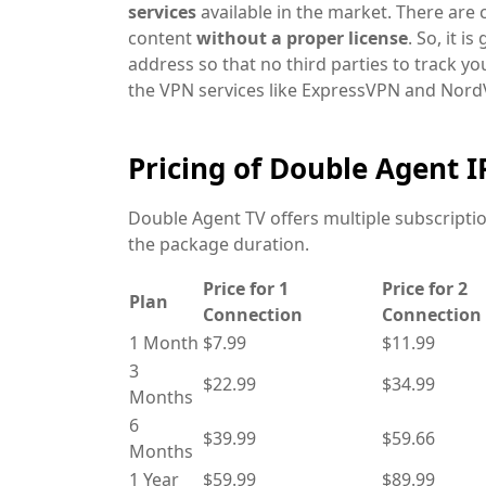
services
available in the market. There are
content
without a proper license
. So, it i
address so that no third parties to track y
the VPN services like ExpressVPN and NordV
Pricing of Double Agent 
Double Agent TV offers multiple subscript
the package duration.
Price for 1
Price for 2
Plan
Connection
Connection
1 Month
$7.99
$11.99
3
$22.99
$34.99
Months
6
$39.99
$59.66
Months
1 Year
$59.99
$89.99