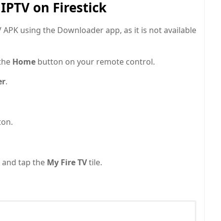
IPTV on Firestick
APK using the Downloader app, as it is not available
 the
Home
button on your remote control.
er
.
ton.
 and tap the
My Fire TV
tile.