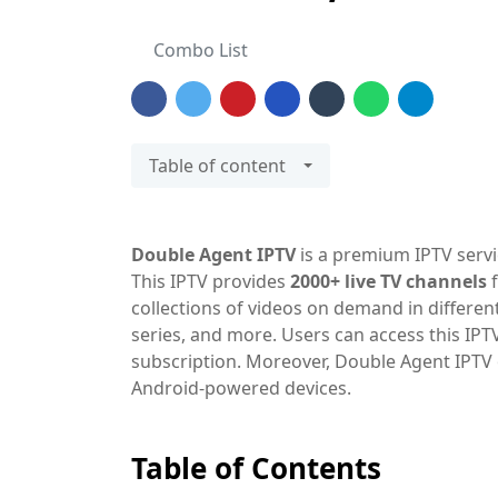
Combo List
Table of content
Double Agent IPTV
is a premium IPTV servi
This IPTV provides
2000+ live TV channels
f
collections of videos on demand in different
series, and more. Users can access this IP
subscription. Moreover, Double Agent IPTV 
Android-powered devices.
Table of Contents