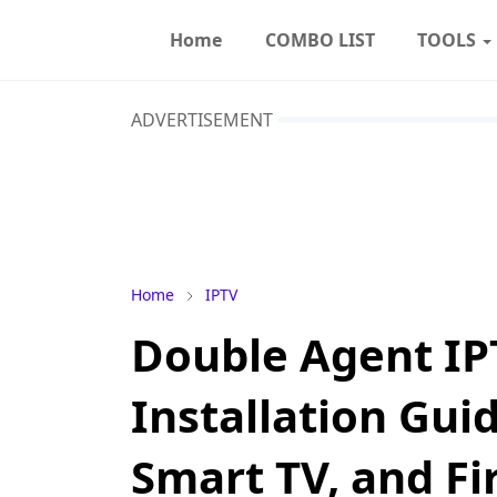
Home
COMBO LIST
TOOLS
ADVERTISEMENT
Home
IPTV
Double Agent IP
Installation Guid
Smart TV, and Fi