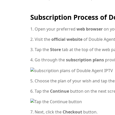
Subscription Process of 
1. Open your preferred
web browser
on yo
2. Visit the
official website
of Double Agent
3. Tap the
Store
tab at the top of the web p
4. Go through the
subscription plans
provi
5. Choose the plan of your wish and tap the
6. Tap the
Continue
button on the next scr
7. Next, click the
Checkout
button.