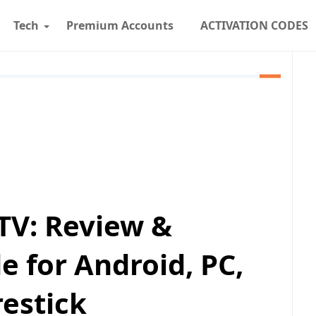
Tech
Premium Accounts
ACTIVATION CODES
TV: Review &
e for Android, PC,
restick