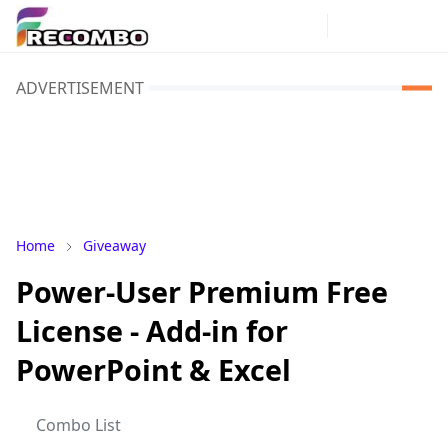
ADVERTISEMENT
Home
Giveaway
Power-User Premium Free
License - Add-in for
PowerPoint & Excel
Combo List