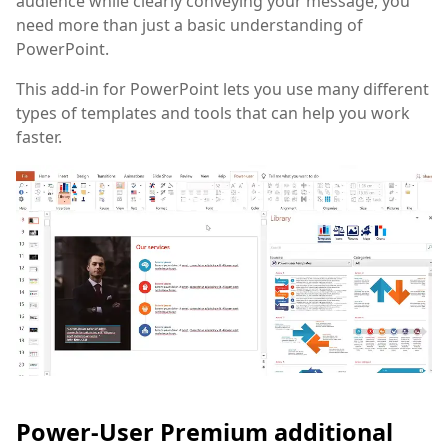
audience while clearly conveying your message, you
need more than just a basic understanding of
PowerPoint.
This add-in for PowerPoint lets you use many different
types of templates and tools that can help you work
faster.
Power-User Premium additional