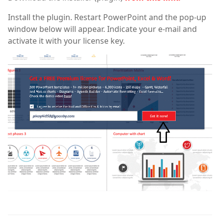
Install the plugin. Restart PowerPoint and the pop-up
window below will appear. Indicate your e-mail and
activate it with your license key.