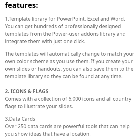
features:
1.Template library for PowerPoint, Excel and Word.
You can get hundreds of professionally designed
templates from the Power-user addons library and
integrate them with just one click.
The templates will automatically change to match your
own color scheme as you use them. If you create your
own slides or handouts, you can also save them to the
template library so they can be found at any time.
2. ICONS & FLAGS
Comes with a collection of 6,000 icons and all country
flags to illustrate your slides.
3.Data Cards
Over 250 data cards are powerful tools that can help
you show ideas that have a location.