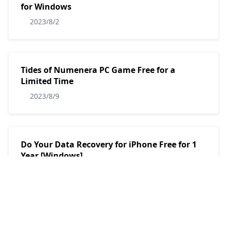
for Windows
2023/8/2
Tides of Numenera PC Game Free for a
Limited Time
2023/8/9
Do Your Data Recovery for iPhone Free for 1
Year [Windows]
2023/7/30
AnyMP4 Audio Recorder Free 1 Year License