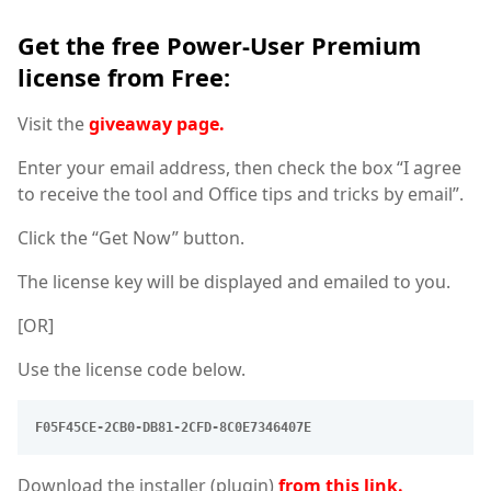
Get the free Power-User Premium
license from Free:
Visit the
giveaway page.
Enter your email address, then check the box “I agree
to receive the tool and Office tips and tricks by email”.
Click the “Get Now” button.
The license key will be displayed and emailed to you.
[OR]
Use the license code below.
F05F45CE-2CB0-DB81-2CFD-8C0E7346407E
Download the installer (plugin)
from this link.