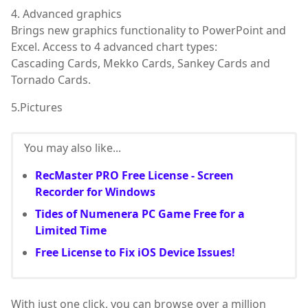
4. Advanced graphics
Brings new graphics functionality to PowerPoint and
Excel. Access to 4 advanced chart types:
Cascading Cards, Mekko Cards, Sankey Cards and
Tornado Cards.
5.Pictures
You may also like...
RecMaster PRO Free License - Screen
Recorder for Windows
Tides of Numenera PC Game Free for a
Limited Time
Free License to Fix iOS Device Issues!
With just one click, you can browse over a million