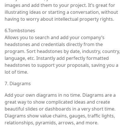
images and add them to your project. It’s great for
illustrating ideas or starting a conversation, without
having to worry about intellectual property rights.
6.Tombstones
Allows you to search and add your company’s
headstones and credentials directly from the
program. Sort headstones by date, industry, country,
language, etc. Instantly add perfectly formatted
headstones to support your proposals, saving you a
lot of time.
7. Diagrams
Add your own diagrams in no time. Diagrams are a
great way to show complicated ideas and create
beautiful slides or dashboards in a very short time.
Diagrams show value chains, gauges, traffic lights,
relationships, pyramids, arrows, and more.