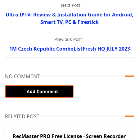
Next Post
Ultra IPTV: Review & Installation Guide for Android,
Smart TV, PC & Firestick
Previous Post
1M Czech Republic ComboListFresh HQ JULY 2023
NO COMMENT
Add Comment
RELATED POST
RecMaster PRO Free License - Screen Recorder