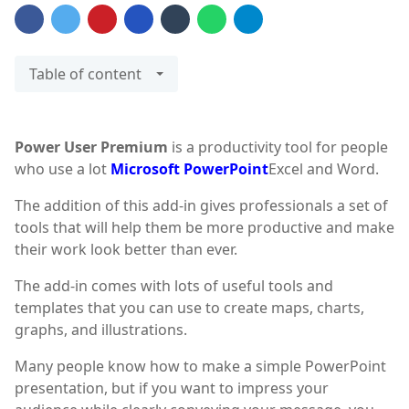
Table of content
Power User Premium
is a productivity tool for people
who use a lot
Microsoft PowerPoint
Excel and Word.
The addition of this add-in gives professionals a set of
tools that will help them be more productive and make
their work look better than ever.
The add-in comes with lots of useful tools and
templates that you can use to create maps, charts,
graphs, and illustrations.
Many people know how to make a simple PowerPoint
presentation, but if you want to impress your