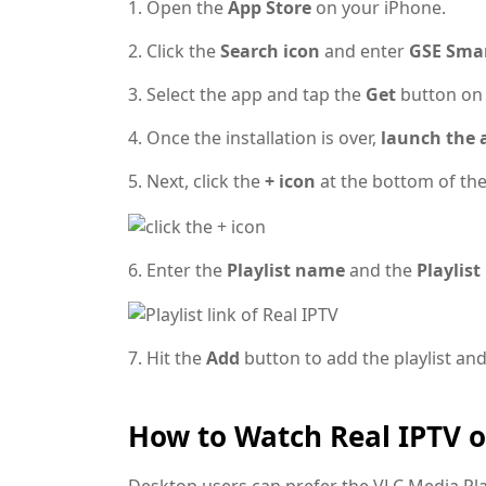
1. Open the
App Store
on your iPhone.
2. Click the
Search icon
and enter
GSE Smar
3. Select the app and tap the
Get
button o
4. Once the installation is over,
launch the 
5. Next, click the
+ icon
at the bottom of the
6. Enter the
Playlist name
and the
Playlist
7. Hit the
Add
button to add the playlist an
How to Watch Real IPTV 