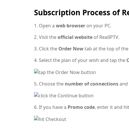
Subscription Process of R
1. Open a
web browser
on your PC.
2. Visit the
official website
of RealIPTV.
3. Click the
Order Now
tab at the top of th
4. Select the plan of your wish and tap the
O
5. Choose the
number of connections
and 
6. If you have a
Promo code
, enter it and hi