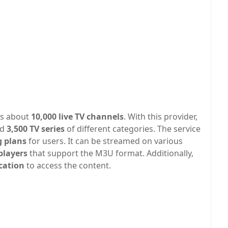
as about
10,000 live TV channels
. With this provider,
nd
3,500 TV series
of different categories. The service
g plans
for users. It can be streamed on various
players
that support the M3U format. Additionally,
ication
to access the content.