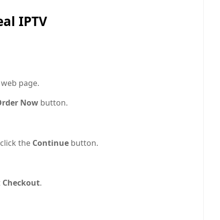
eal IPTV
e web page.
rder Now
button.
click the
Continue
button.
t
Checkout
.