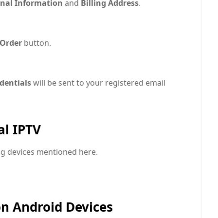
nal Information
and
Billing Address
.
 Order
button.
edentials
will be sent to your registered email
al IPTV
ing devices mentioned here.
on Android Devices