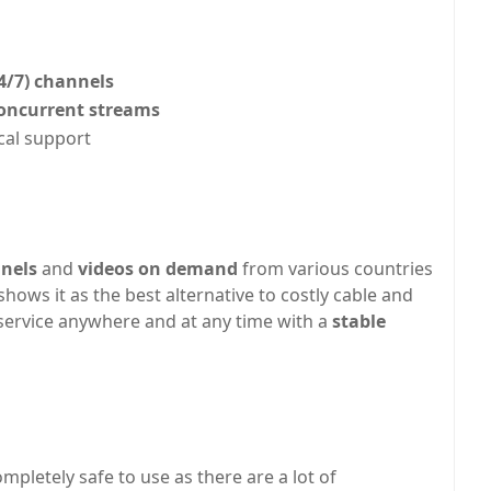
4/7) channels
oncurrent streams
cal support
nnels
and
videos on demand
from various countries
shows it as the best alternative to costly cable and
is service anywhere and at any time with a
stable
 completely safe to use as there are a lot of