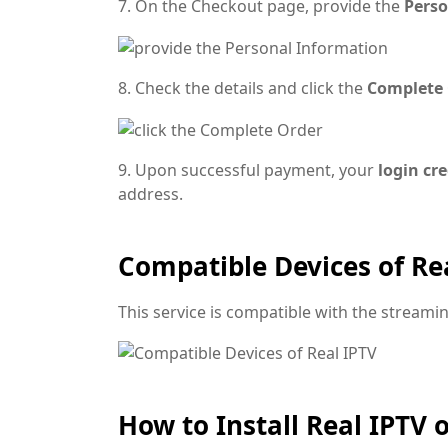
7. On the Checkout page, provide the
Perso
8. Check the details and click the
Complete
9. Upon successful payment, your
login cr
address.
Compatible Devices of Re
This service is compatible with the stream
How to Install Real IPTV 