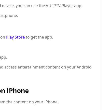
 device, you can use the VU IPTV Player app.
artphone.
 on
Play Store
to get the app.
app.
d access entertainment content on your Android
on iPhone
eam the content on your iPhone.