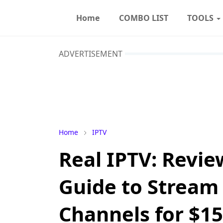
Home
COMBO LIST
TOOLS
ADVERTISEMENT
Home
IPTV
Real IPTV: Revie
Guide to Stream 
Channels for $15