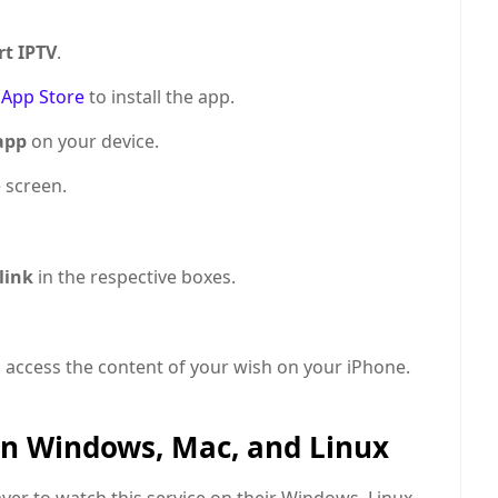
t IPTV
.
n
App Store
to install the app.
app
on your device.
 screen.
 link
in the respective boxes.
d access the content of your wish on your iPhone.
on Windows, Mac, and Linux