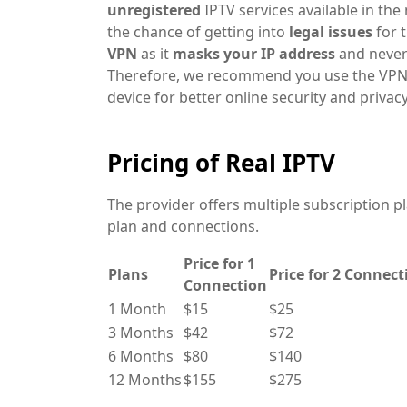
unregistered
IPTV services
available in th
the chance of getting into
legal issues
for 
VPN
as it
masks your IP address
and never 
Therefore, we recommend you use the VPN
device for better online security and privacy
Pricing of Real IPTV
The provider offers multiple subscription p
plan and connections.
Price for 1
Plans
Price for 2 Connect
Connection
1 Month
$15
$25
3 Months
$42
$72
6 Months
$80
$140
12 Months
$155
$275