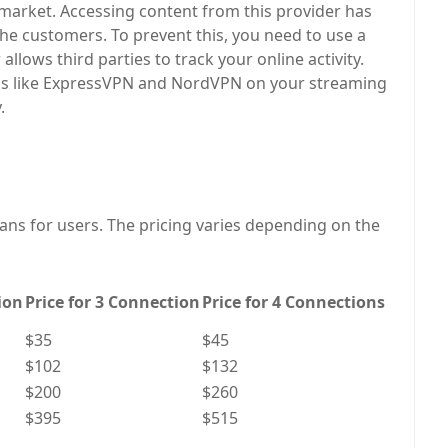
e market. Accessing content from this provider has
the customers. To prevent this, you need to use a
allows third parties to track your online activity.
s like ExpressVPN and NordVPN on your streaming
.
lans for users. The pricing varies depending on the
ion
Price for 3 Connection
Price for 4 Connections
$35
$45
$102
$132
$200
$260
$395
$515