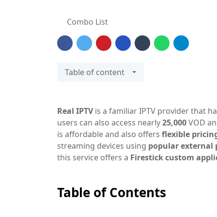
Combo List
Table of content
Real IPTV
is a familiar IPTV provider that h
users can also access nearly
25,000
VOD a
is affordable and also offers
flexible pricin
streaming devices using
popular external 
this service offers a
Firestick custom appl
Table of Contents