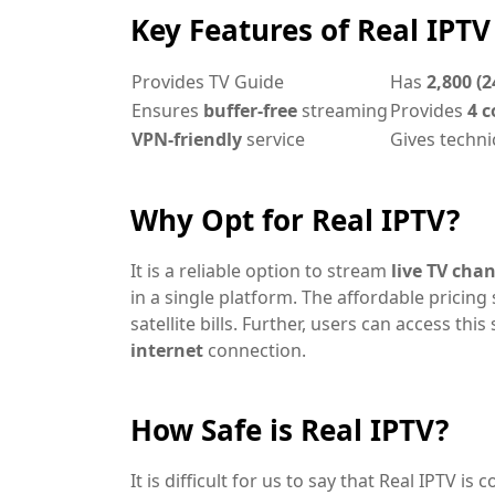
Key Features of Real IPTV
Provides TV Guide
Has
2,800 (2
Ensures
buffer-free
streaming
Provides
4 c
VPN-friendly
service
Gives techni
Why Opt for Real IPTV?
It is a reliable option to stream
live TV cha
in a single platform. The affordable pricing 
satellite bills. Further, users can access th
internet
connection.
How Safe is Real IPTV?
It is difficult for us to say that Real IPTV is