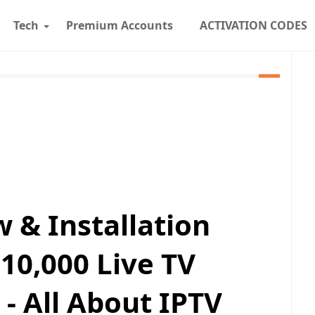
Tech
Premium Accounts
ACTIVATION CODES
w & Installation
10,000 Live TV
 - All About IPTV