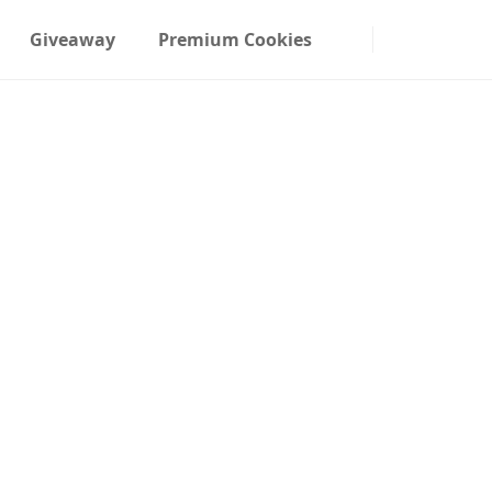
Giveaway
Premium Cookies