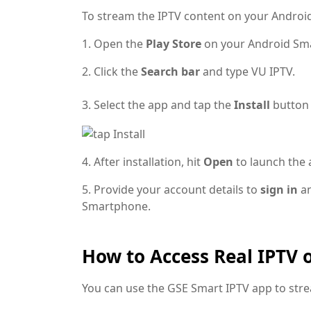
To stream the IPTV content on your Android
1. Open the
Play Store
on your Android Sm
2. Click the
Search bar
and type VU IPTV.
3. Select the app and tap the
Install
button
4. After installation, hit
Open
to launch the 
5. Provide your account details to
sign in
an
Smartphone.
How to Access Real IPTV 
You can use the GSE Smart IPTV app to str