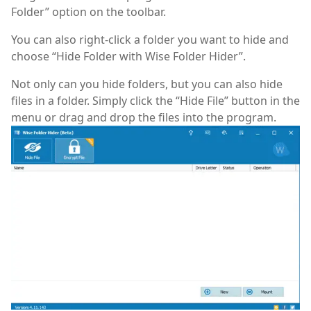
Folder” option on the toolbar.
You can also right-click a folder you want to hide and
choose “Hide Folder with Wise Folder Hider”.
Not only can you hide folders, but you can also hide
files in a folder. Simply click the “Hide File” button in the
menu or drag and drop the files into the program.