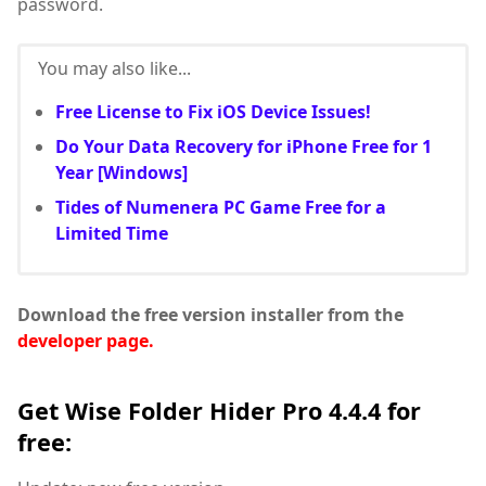
password.
You may also like...
Free License to Fix iOS Device Issues!
Do Your Data Recovery for iPhone Free for 1
Year [Windows]
Tides of Numenera PC Game Free for a
Limited Time
Download the free version installer from the
developer page.
Get Wise Folder Hider Pro 4.4.4 for
free: