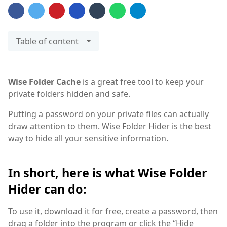
Table of content
Wise Folder Cache
is a great free tool to keep your
private folders hidden and safe.
Putting a password on your private files can actually
draw attention to them. Wise Folder Hider is the best
way to hide all your sensitive information.
In short, here is what Wise Folder
Hider can do:
To use it, download it for free, create a password, then
drag a folder into the program or click the “Hide