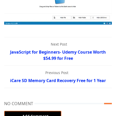
Next Post
JavaScript for Beginners- Udemy Course Worth
$54.99 for Free
Previous Post
iCare SD Memory Card Recovery Free for 1 Year
NO COMMENT