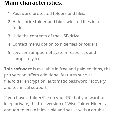
Main characteristics:
Password protected folders and files.
Hide entire folder and hide selected files in a
folder
Hide the contents of the USB drive
Context menu option to hide files or folders
Low consumption of system resources and
completely free.
This software
is available in free and paid editions, the
pro version offers additional features such as
file/folder encryption, automatic password recovery
and technical support.
If you have a folder/file on your PC that you want to
keep private, the free version of Wise Folder Hider is
enough to make it invisible and seal it with a double