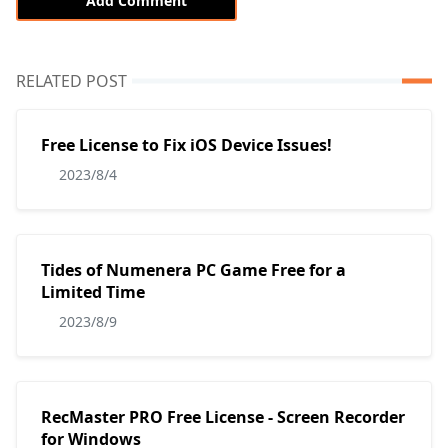
Add Comment
RELATED POST
Free License to Fix iOS Device Issues!
2023/8/4
Tides of Numenera PC Game Free for a
Limited Time
2023/8/9
RecMaster PRO Free License - Screen Recorder
for Windows