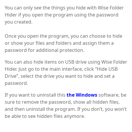
You can only see the things you hide with Wise Folder
Hider if you open the program using the password
you created.
Once you open the program, you can choose to hide
or show your files and folders and assign them a
password for additional protection.
You can also hide items on USB drive using Wise Folder
Hider. Just go to the main interface, click “Hide USB
Drive”, select the drive you want to hide and set a
password.
If you want to uninstall this
the Windows
software, be
sure to remove the password, show all hidden files,
and then uninstall the program. If you don’t, you won’t
be able to see hidden files anymore.