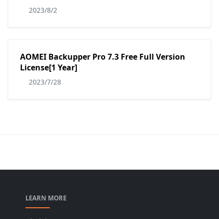
2023/8/2
AOMEI Backupper Pro 7.3 Free Full Version
License[1 Year]
2023/7/28
LEARN MORE