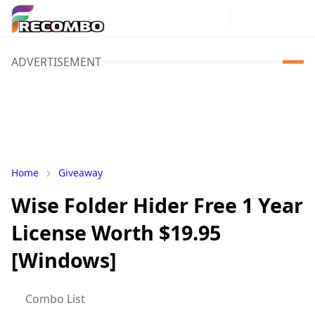
ADVERTISEMENT
Home
Giveaway
Wise Folder Hider Free 1 Year
License Worth $19.95
[Windows]
Combo List