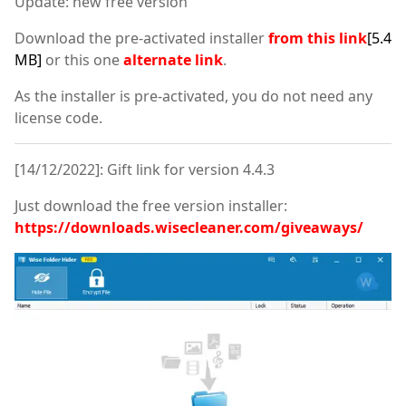
Update: new free version
Download the pre-activated installer
from this link
[5.4
MB]
or this one
alternate link
.
As the installer is pre-activated, you do not need any
license code.
[14/12/2022]: Gift link for version 4.4.3
Just download the free version installer:
https://downloads.wisecleaner.com/giveaways/