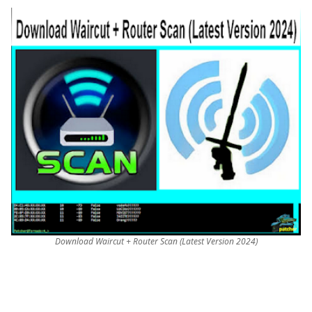
Download Waircut + Router Scan (Latest Version 2024)