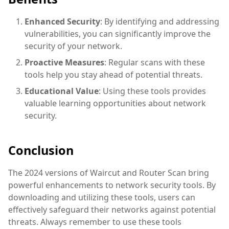
Enhanced Security
: By identifying and addressing
vulnerabilities, you can significantly improve the
security of your network.
Proactive Measures
: Regular scans with these
tools help you stay ahead of potential threats.
Educational Value
: Using these tools provides
valuable learning opportunities about network
security.
Conclusion
The 2024 versions of Waircut and Router Scan bring
powerful enhancements to network security tools. By
downloading and utilizing these tools, users can
effectively safeguard their networks against potential
threats. Always remember to use these tools