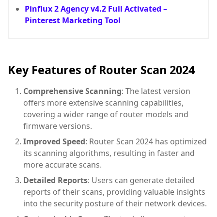
Pinflux 2 Agency v4.2 Full Activated –
Pinterest Marketing Tool
Key Features of Router Scan 2024
Comprehensive Scanning
: The latest version
offers more extensive scanning capabilities,
covering a wider range of router models and
firmware versions.
Improved Speed
: Router Scan 2024 has optimized
its scanning algorithms, resulting in faster and
more accurate scans.
Detailed Reports
: Users can generate detailed
reports of their scans, providing valuable insights
into the security posture of their network devices.