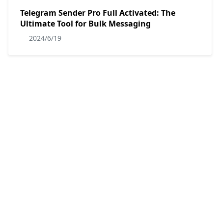
Telegram Sender Pro Full Activated: The
Ultimate Tool for Bulk Messaging
2024/6/19
NinjaTok Unlimited v1.4.3.6 Full Activated
2023/7/20