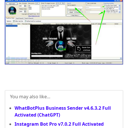
You may also like...
WhatBotPlus Business Sender v4.6.3.2 Full
Activated (ChatGPT)
Instagram Bot Pro v7.0.2 Full Activated