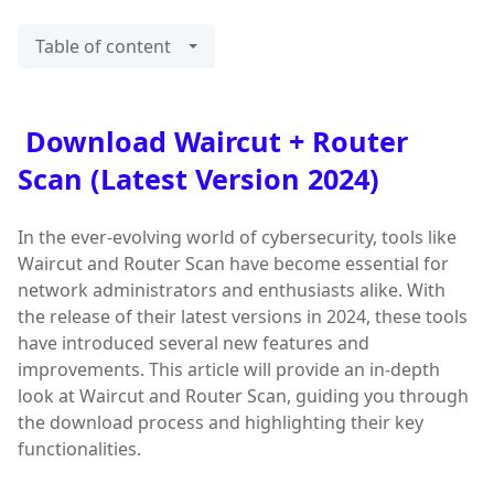
Table of content
Download Waircut + Router
Scan (Latest Version 2024)
In the ever-evolving world of cybersecurity, tools like
Waircut and Router Scan have become essential for
network administrators and enthusiasts alike. With
the release of their latest versions in 2024, these tools
have introduced several new features and
improvements. This article will provide an in-depth
look at Waircut and Router Scan, guiding you through
the download process and highlighting their key
functionalities.