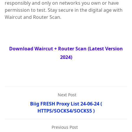
responsibly and only on networks you own or have
permission to test. Stay secure in the digital age with
Waircut and Router Scan.
Download Waircut + Router Scan (Latest Version
2024)
Next Post
Biig FRESH Proxy List 24-06-24 (
HTTPS/SOCKS4/SOCKS5 )
Previous Post