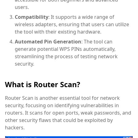
users.
Compatibility
: It supports a wide range of
wireless adapters, ensuring that users can utilize
the tool with their existing hardware.
Automated Pin Generation
: The tool can
generate potential WPS PINs automatically,
streamlining the process of testing network
security.
What is Router Scan?
Router Scan is another essential tool for network
security, focusing on identifying vulnerabilities in
routers. It scans for open ports, weak passwords, and
other security flaws that could be exploited by
hackers.