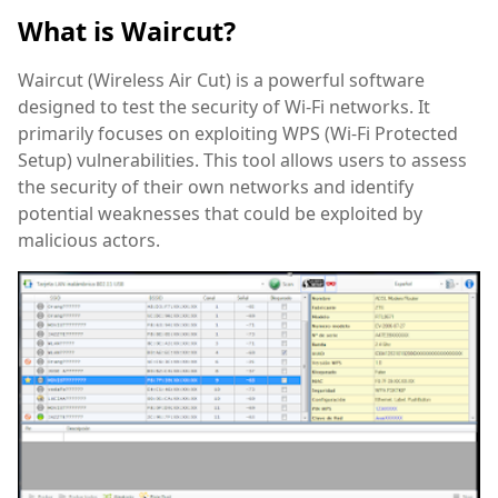
What is Waircut?
Waircut (Wireless Air Cut) is a powerful software
designed to test the security of Wi-Fi networks. It
primarily focuses on exploiting WPS (Wi-Fi Protected
Setup) vulnerabilities. This tool allows users to assess
the security of their own networks and identify
potential weaknesses that could be exploited by
malicious actors.