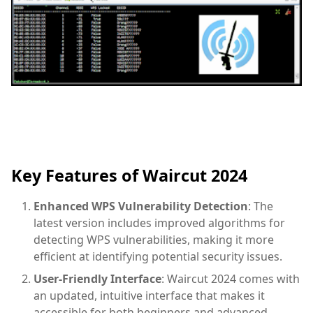
Key Features of Waircut 2024
Enhanced WPS Vulnerability Detection
: The
latest version includes improved algorithms for
detecting WPS vulnerabilities, making it more
efficient at identifying potential security issues.
User-Friendly Interface
: Waircut 2024 comes with
an updated, intuitive interface that makes it
accessible for both beginners and advanced