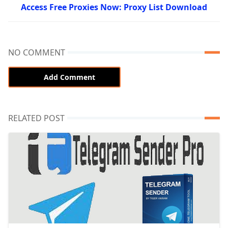
Access Free Proxies Now: Proxy List Download
NO COMMENT
Add Comment
RELATED POST