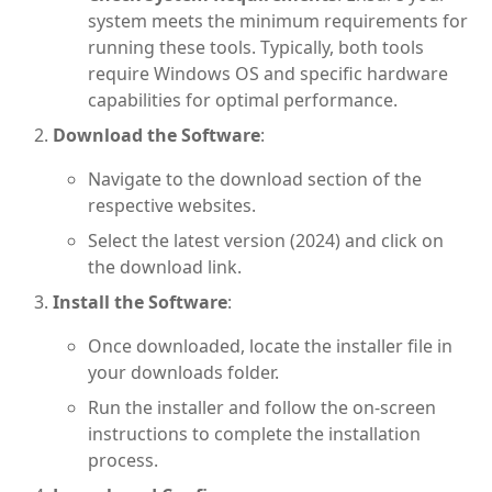
system meets the minimum requirements for
running these tools. Typically, both tools
require Windows OS and specific hardware
capabilities for optimal performance.
Download the Software
:
Navigate to the download section of the
respective websites.
Select the latest version (2024) and click on
the download link.
Install the Software
:
Once downloaded, locate the installer file in
your downloads folder.
Run the installer and follow the on-screen
instructions to complete the installation
process.