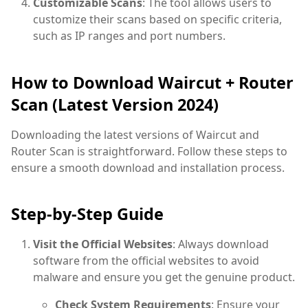
Customizable Scans
: The tool allows users to
customize their scans based on specific criteria,
such as IP ranges and port numbers.
How to Download Waircut + Router
Scan (Latest Version 2024)
Downloading the latest versions of Waircut and
Router Scan is straightforward. Follow these steps to
ensure a smooth download and installation process.
Step-by-Step Guide
Visit the Official Websites
: Always download
software from the official websites to avoid
malware and ensure you get the genuine product.
Check System Requirements
: Ensure your