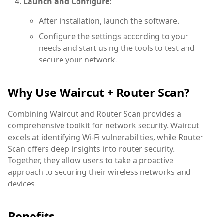
Launch and Configure
:
After installation, launch the software.
Configure the settings according to your
needs and start using the tools to test and
secure your network.
Why Use Waircut + Router Scan?
Combining Waircut and Router Scan provides a
comprehensive toolkit for network security. Waircut
excels at identifying Wi-Fi vulnerabilities, while Router
Scan offers deep insights into router security.
Together, they allow users to take a proactive
approach to securing their wireless networks and
devices.
Benefits