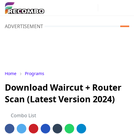
ADVERTISEMENT
Home
Programs
Download Waircut + Router
Scan (Latest Version 2024)
Combo List