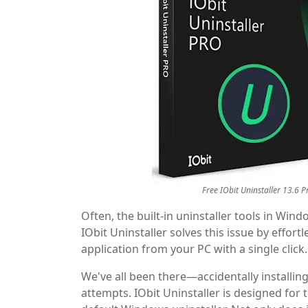
Free IObit Uninstaller 13.6 P
Often, the built-in uninstaller tools in Win
IObit Uninstaller solves this issue by effort
application from your PC with a single click.
We've all been there—accidentally installing
attempts. IObit Uninstaller is designed for 