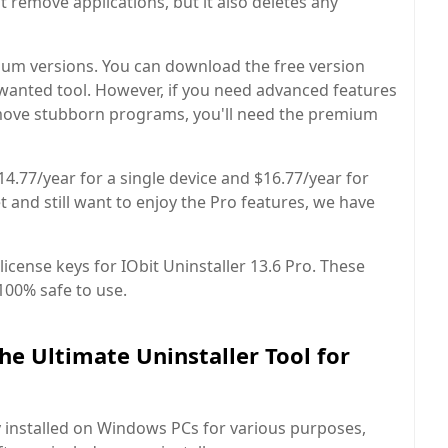
t remove applications, but it also deletes any
um versions. You can download the free version
unwanted tool. However, if you need advanced features
 remove stubborn programs, you'll need the premium
14.77/year for a single device and $16.77/year for
et and still want to enjoy the Pro features, we have
license keys for IObit Uninstaller 13.6 Pro. These
100% safe to use.
he Ultimate Uninstaller Tool for
y installed on Windows PCs for various purposes,