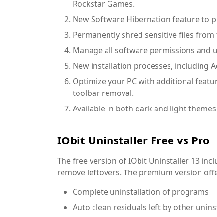
Rockstar Games.
New Software Hibernation feature to pu
Permanently shred sensitive files fro
Manage all software permissions and uni
New installation processes, including A
Optimize your PC with additional featur
toolbar removal.
Available in both dark and light themes
IObit Uninstaller Free vs Pro
The free version of IObit Uninstaller 13 inc
remove leftovers. The premium version offe
Complete uninstallation of programs
Auto clean residuals left by other unins