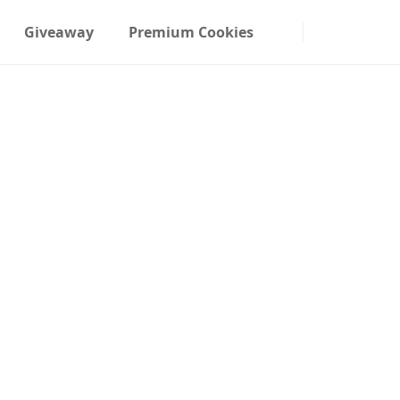
Giveaway
Premium Cookies