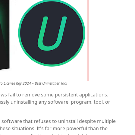
ro License Key 2024 – Best Uninstaller Tool
dows fail to remove some persistent applications.
lessly uninstalling any software, program, tool, or
 software that refuses to uninstall despite multiple
these situations. It's far more powerful than the