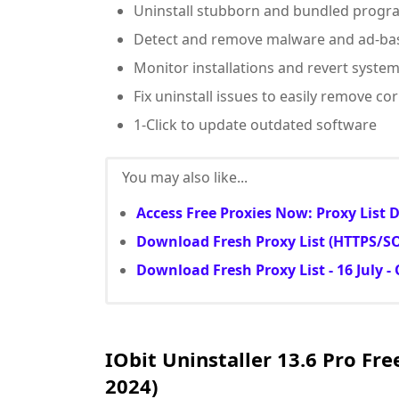
Uninstall stubborn and bundled progr
Detect and remove malware and ad-bas
Monitor installations and revert syste
Fix uninstall issues to easily remove 
1-Click to update outdated software
You may also like...
Access Free Proxies Now: Proxy List
Download Fresh Proxy List (HTTPS/SOC
Download Fresh Proxy List - 16 July -
IObit Uninstaller 13.6 Pro Fre
2024)