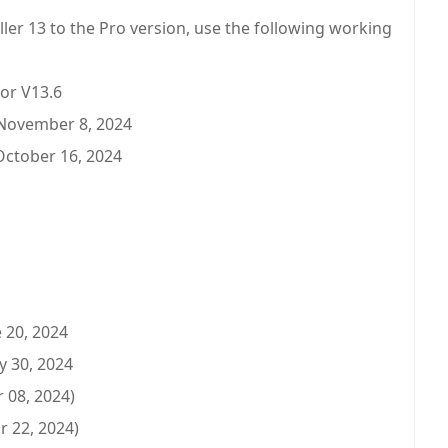
aller 13 to the Pro version, use the following working
or V13.6
 November 8, 2024
October 16, 2024
 20, 2024
y 30, 2024
 08, 2024)
r 22, 2024)