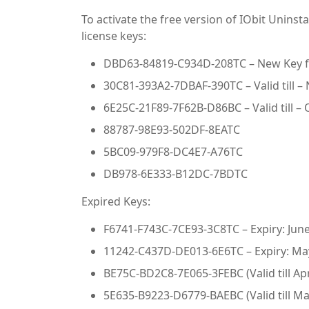
To activate the free version of IObit Uninst
license keys:
DBD63-84819-C934D-208TC – New Key f
30C81-393A2-7DBAF-390TC – Valid till –
6E25C-21F89-7F62B-D86BC – Valid till – 
88787-98E93-502DF-8EATC
5BC09-979F8-DC4E7-A76TC
DB978-6E333-B12DC-7BDTC
Expired Keys:
F6741-F743C-7CE93-3C8TC – Expiry: June
11242-C437D-DE013-6E6TC – Expiry: Ma
BE75C-BD2C8-7E065-3FEBC (Valid till Apr
5E635-B9223-D6779-BAEBC (Valid till Ma