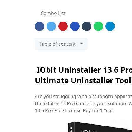
Combo List
Table of content
IObit Uninstaller 13.6 Pr
Ultimate Uninstaller Too
Are you struggling with a stubborn applicati
Uninstaller 13 Pro could be your solution. W
13.6 Pro Free License Key for 1 Year.