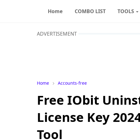
Home
COMBO LIST
TOOLS
ADVERTISEMENT
Home
Accounts-free
Free IObit Uninst
License Key 2024
Tool