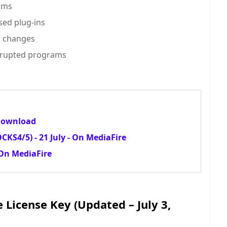
ams
ed plug-ins
m changes
corrupted programs
 Download
KS4/5) - 21 July - On MediaFire
 On MediaFire
e License Key (Updated – July 3,