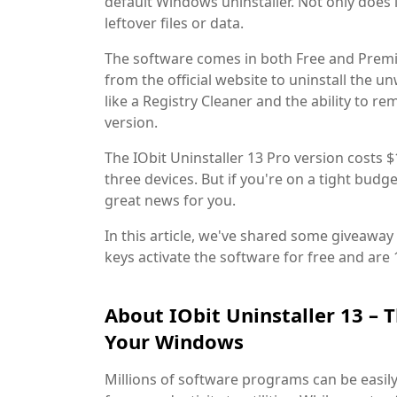
default Windows uninstaller. Not only does i
leftover files or data.
The software comes in both Free and Premi
from the official website to uninstall the 
like a Registry Cleaner and the ability to
version.
The IObit Uninstaller 13 Pro version costs $
three devices. But if you're on a tight budg
great news for you.
In this article, we've shared some giveaway 
keys activate the software for free and are 
About IObit Uninstaller 13 – T
Your Windows
Millions of software programs can be easil