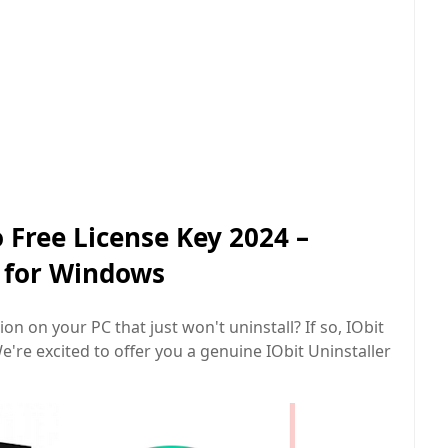
o Free License Key 2024 –
l for Windows
on on your PC that just won't uninstall? If so, IObit
e're excited to offer you a genuine IObit Uninstaller