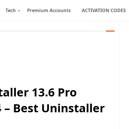
Tech
Premium Accounts
ACTIVATION CODES
aller 13.6 Pro
 – Best Uninstaller