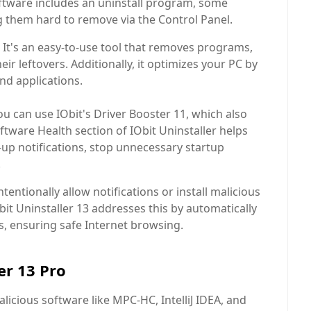
software includes an uninstall program, some
g them hard to remove via the Control Panel.
n. It's an easy-to-use tool that removes programs,
r leftovers. Additionally, it optimizes your PC by
nd applications.
u can use IObit's Driver Booster 11, which also
ftware Health section of IObit Uninstaller helps
up notifications, stop unnecessary startup
.
entionally allow notifications or install malicious
it Uninstaller 13 addresses this by automatically
s, ensuring safe Internet browsing.
er 13 Pro
icious software like MPC-HC, IntelliJ IDEA, and