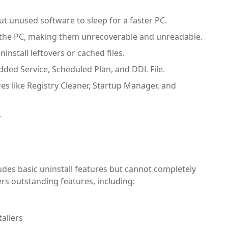
t unused software to sleep for a faster PC.
m the PC, making them unrecoverable and unreadable.
nstall leftovers or cached files.
dded Service, Scheduled Plan, and DDL File.
es like Registry Cleaner, Startup Manager, and
.
ludes basic uninstall features but cannot completely
rs outstanding features, including:
tallers