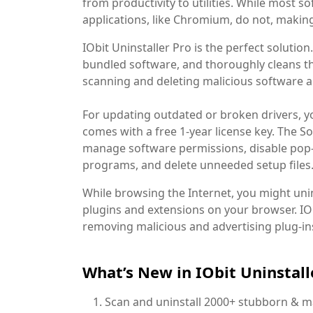
from productivity to utilities. While most 
applications, like Chromium, do not, makin
IObit Uninstaller Pro is the perfect solutio
bundled software, and thoroughly cleans thei
scanning and deleting malicious software a
For updating outdated or broken drivers, yo
comes with a free 1-year license key. The So
manage software permissions, disable pop-
programs, and delete unneeded setup files
While browsing the Internet, you might unint
plugins and extensions on your browser. IOb
removing malicious and advertising plug-in
What’s New in IObit Uninstall
Scan and uninstall 2000+ stubborn & mal