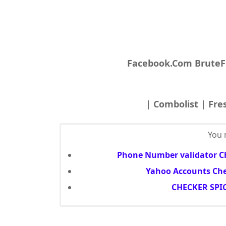
Facebook.Com BruteF
| Combolist | Fre
You m
Phone Number validator Ch
Yahoo Accounts Che
CHECKER SPIC