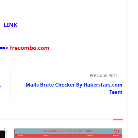
LINK
==>
frecombo.com
Previous Post
L
Mails Brute Checker By Hakerstars.com
Team