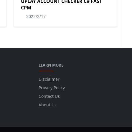
UPLAY ACCOUNT CHECKER C# FAST
CPM
2022/2/17
LEARN MORE
Disclaimer
Privacy Policy
Contact Us
About Us