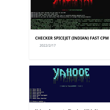
CHECKER SPICEJET (INDIAN) FAST CPM
2022/2/17