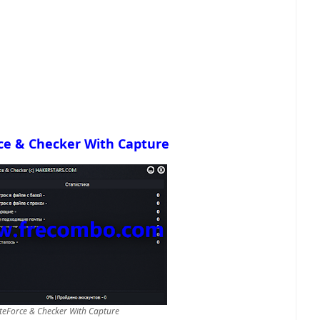
ce & Checker With Capture
eForce & Checker With Capture