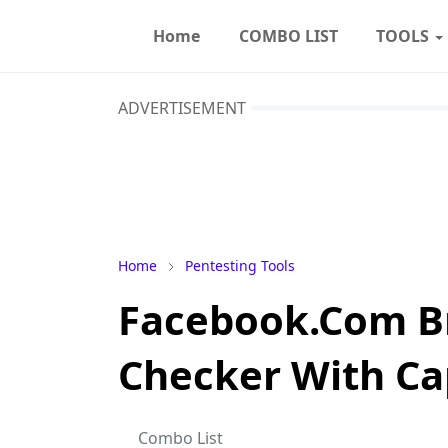
Home
COMBO LIST
TOOLS
ADVERTISEMENT
Home
Pentesting Tools
Facebook.Com B
Checker With Ca
Combo List