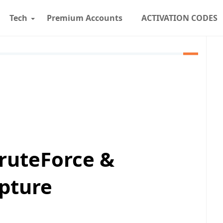
Tech
Premium Accounts
ACTIVATION CODES
ruteForce &
pture