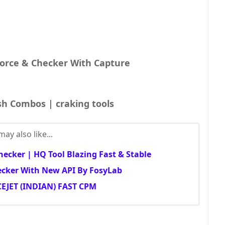
orce & Checker With Capture
sh Combos | craking tools
ay also like...
ecker | HQ Tool Blazing Fast & Stable
cker With New API By FosyLab
EJET (INDIAN) FAST CPM