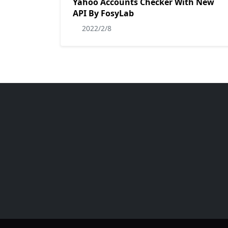
Yahoo Accounts Checker With New
API By FosyLab
2022/2/8