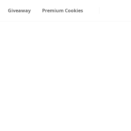
Giveaway
Premium Cookies