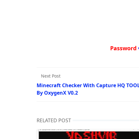
Password
Next Post
Minecraft Checker With Capture HQ TOO
By OxygenX V0.2
RELATED POST