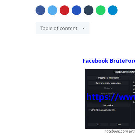
Table of content
Facebook BruteFor
Facebook.Com Brut