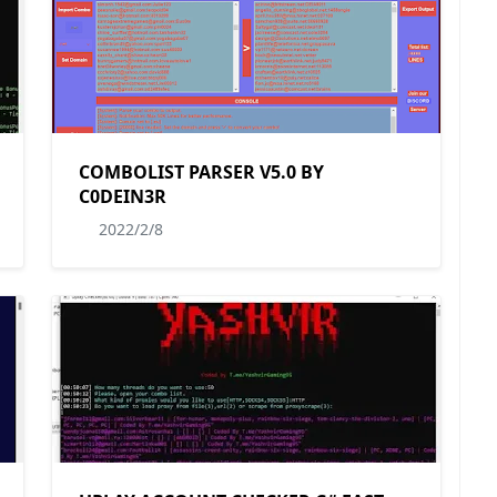
COMBOLIST PARSER V5.0 BY
C0DEIN3R
2022/2/8