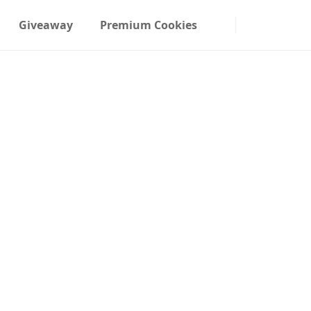
Giveaway
Premium Cookies