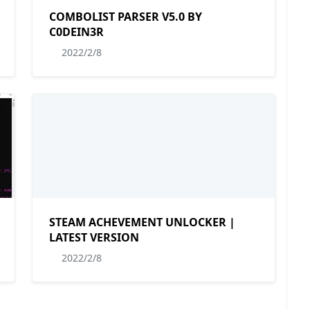
COMBOLIST PARSER V5.0 BY
C0DEIN3R
2022/2/8
STEAM ACHEVEMENT UNLOCKER |
LATEST VERSION
2022/2/8