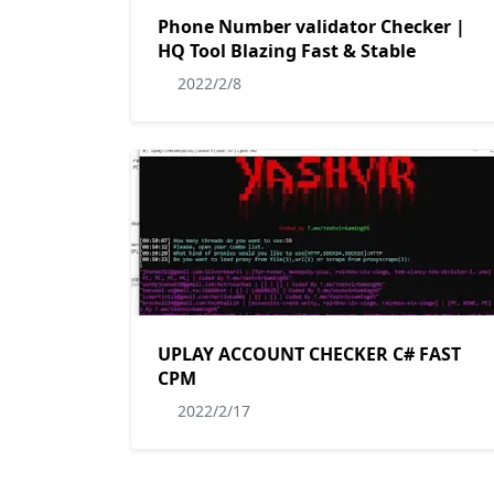
Phone Number validator Checker |
HQ Tool Blazing Fast & Stable
2022/2/8
UPLAY ACCOUNT CHECKER C# FAST
CPM
2022/2/17