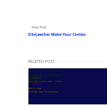
Next Post
D3vLeecher Make Your Combo
RELATED POST