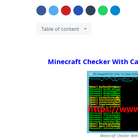
Table of content
Minecraft Checker With C
Minecraft Checker Wit