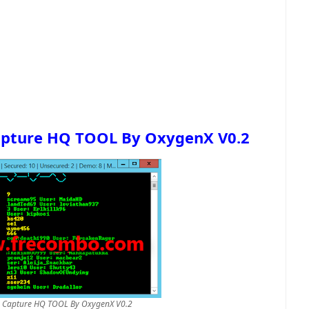
apture HQ TOOL By OxygenX V0.2
h Capture HQ TOOL By OxygenX V0.2