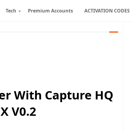
Tech
Premium Accounts
ACTIVATION CODES
er With Capture HQ
X V0.2