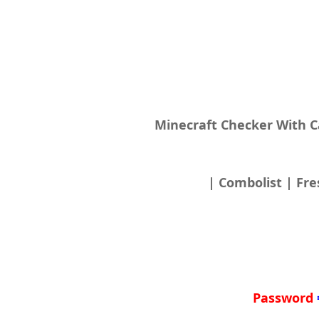
Minecraft Checker With 
| Combolist | Fre
Password