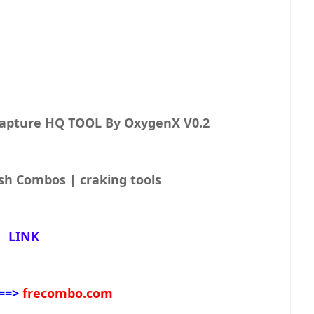
Capture HQ TOOL By OxygenX V0.2
sh Combos | craking tools
LINK
==>
frecombo.com