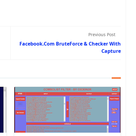
Previous Post
Facebook.Com BruteForce & Checker With
Capture