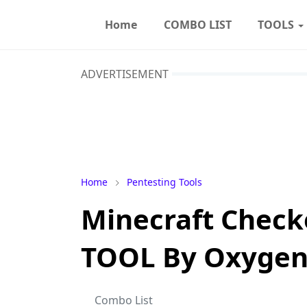
Home
COMBO LIST
TOOLS
ADVERTISEMENT
Home
Pentesting Tools
Minecraft Check
TOOL By Oxygen
Combo List