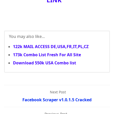
You may also like...
122k MAIL ACCESS DE,USA,FR,IT,PL,CZ
173k Combo List Fresh For All Site
Download 550k USA Combo list
Next Post
Facebook Scraper v1.0.1.5 Cracked
Previous Post