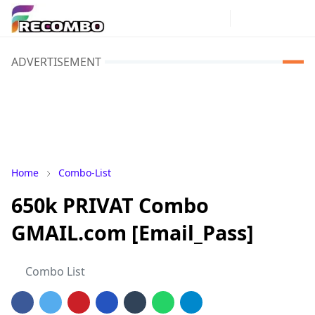
ADVERTISEMENT
Home
Combo-List
650k PRIVAT Combo
GMAIL.com [Email_Pass]
Combo List