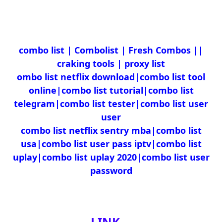
|combo list | Combolist | Fresh Combos |
craking tools | proxy list
ombo list netflix download|combo list tool
online|combo list tutorial|combo list
telegram|combo list tester|combo list user
user
combo list netflix sentry mba|combo list
usa|combo list user pass iptv|combo list
uplay|combo list uplay 2020|combo list user
password
LINK