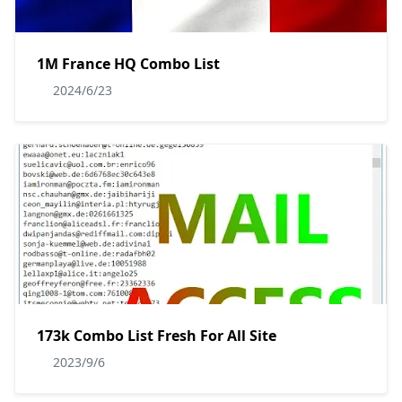
1M France HQ Combo List
2024/6/23
173k Combo List Fresh For All Site
2023/9/6