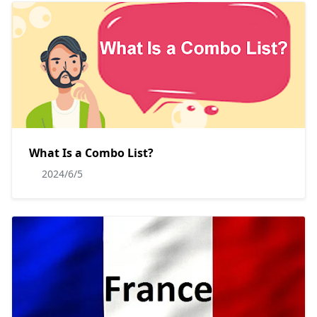
What Is a Combo List?
2024/6/5