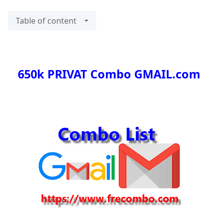
Table of content
650k PRIVAT Combo GMAIL.com