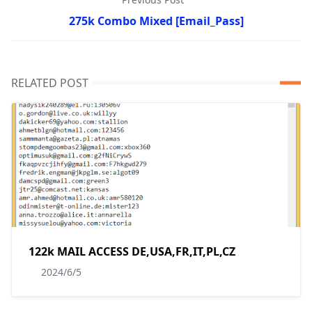
275k Combo Mixed [Email_Pass]
RELATED POST
122k MAIL ACCESS DE,USA,FR,IT,PL,CZ
2024/6/5